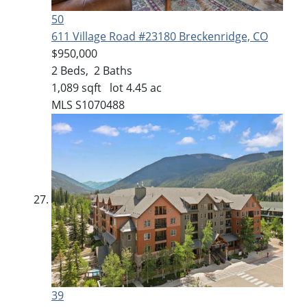
50
611 Village Road #23180
Breckenridge, CO
$950,000
2
Beds,
2
Baths
1,089
sqft lot
4
.
45
ac
MLS
S1070488
39