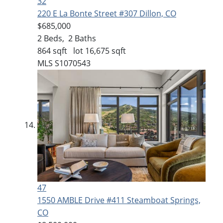
32
220 E La Bonte Street #307
Dillon, CO
$685,000
2
Beds,
2
Baths
864
sqft lot
16,675
sqft
MLS
S1070543
47
1550 AMBLE Drive #411
Steamboat Springs,
CO