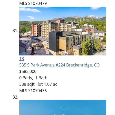
MLS
S1070479
18
535 S Park Avenue #224
Breckenridge, CO
$585,000
0
Beds,
1
Bath
388
sqft lot
1
.
07
ac
MLS
S1070476