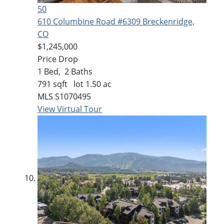
50
610 Columbine Road #6309
Breckenridge,
CO
$1,245,000
Price Drop
1
Bed,
2
Baths
791
sqft lot
1
.
50
ac
MLS
S1070495
View Virtual Tour