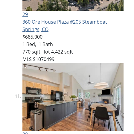
29
360 Ore House Plaza #205
Steamboat
Springs, CO
$685,000
1
Bed,
1
Bath
770
sqft lot
4,422
sqft
MLS
S1070499