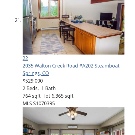
22
2035 Walton Creek Road #A202
Steamboat
Springs, CO
$529,000
2
Beds,
1
Bath
764
sqft lot
6,365
sqft
MLS
S1070395