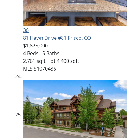
36
81 Hawn Drive #81
Frisco, CO
$1,825,000
4
Beds,
5
Baths
2,761
sqft lot
4,400
sqft
MLS
S1070486