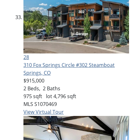
28
310 Fox Springs Circle #302
Steamboat
Springs, CO
$915,000
2
Beds,
2
Baths
975
sqft lot
4,796
sqft
MLS
S1070469
View Virtual Tour