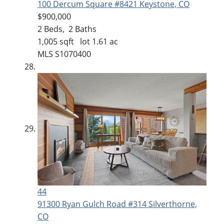
100 Dercum Square #8421
Keystone, CO
$900,000
2
Beds,
2
Baths
1,005
sqft lot
1
.
61
ac
MLS
S1070400
44
91300 Ryan Gulch Road #314
Silverthorne,
CO