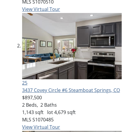
MLS
S1070510
View Virtual Tour
25
3437 Covey Circle #6
Steamboat Springs, CO
$897,500
2
Beds,
2
Baths
1,143
sqft lot
4,679
sqft
MLS
S1070485
View Virtual Tour