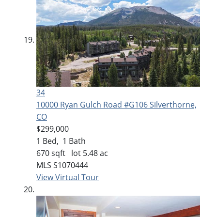
34
10000 Ryan Gulch Road #G106
Silverthorne,
CO
$299,000
1
Bed,
1
Bath
670
sqft lot
5
.
48
ac
MLS
S1070444
View Virtual Tour