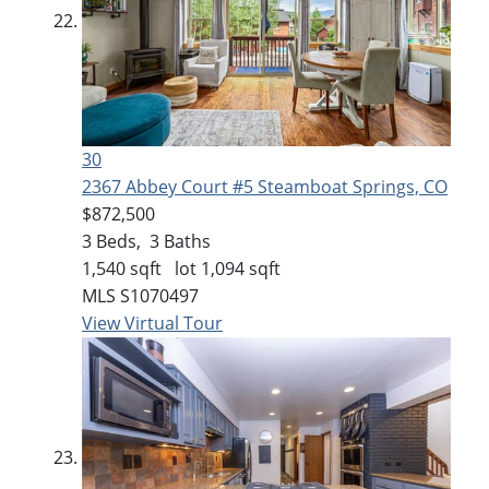
30
2367 Abbey Court #5
Steamboat Springs, CO
$872,500
3
Beds,
3
Baths
1,540
sqft lot
1,094
sqft
MLS
S1070497
View Virtual Tour