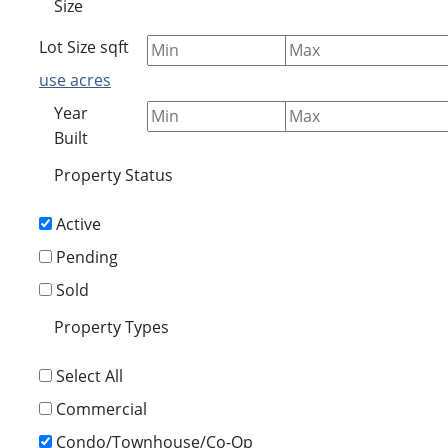
Size
Lot Size
sqft
use acres
Year
Built
Property Status
Active
Pending
Sold
Property Types
Select All
Commercial
Condo/Townhouse/Co-Op