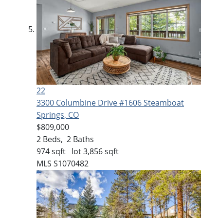
22
3300 Columbine Drive #1606
Steamboat
Springs, CO
$809,000
2
Beds,
2
Baths
974
sqft lot
3,856
sqft
MLS
S1070482