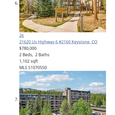
26
21620 Us Highway 6 #2160
Keystone, CO
$780,000
2
Beds,
2
Baths
1,102
sqft
MLS
S1070550