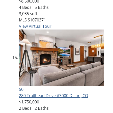
$8,500,000
4
Beds,
5
Baths
3,035
sqft
MLS
S1070371
View Virtual Tour
50
280 Trailhead Drive #3000
Dillon, CO
$1,750,000
2
Beds,
2
Baths