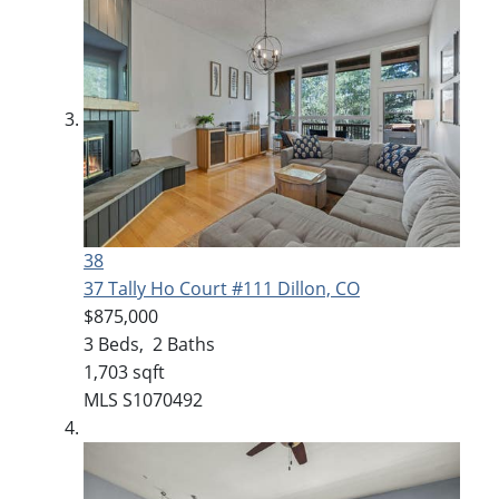
38
37 Tally Ho Court #111
Dillon, CO
$875,000
3
Beds,
2
Baths
1,703
sqft
MLS
S1070492