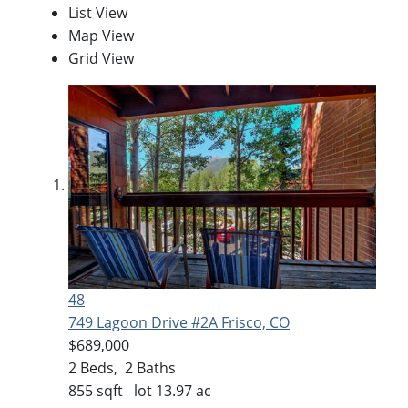
List View
Map View
Grid View
48
749 Lagoon Drive #2A
Frisco, CO
$689,000
2
Beds,
2
Baths
855
sqft lot
13
.
97
ac