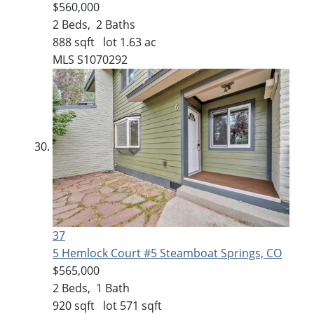
$560,000
2
Beds,
2
Baths
888
sqft lot
1
.
63
ac
MLS
S1070292
37
5 Hemlock Court #5
Steamboat Springs, CO
$565,000
2
Beds,
1
Bath
920
sqft lot
571
sqft