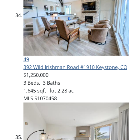
49
392 Wild Irishman Road #1910
Keystone, CO
$1,250,000
3
Beds,
3
Baths
1,645
sqft lot
2
.
28
ac
MLS
S1070458