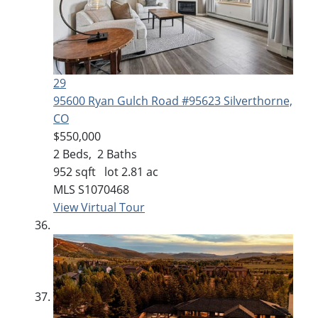
29
95600 Ryan Gulch Road #95623
Silverthorne,
CO
$550,000
2
Beds,
2
Baths
952
sqft lot
2
.
81
ac
MLS
S1070468
View Virtual Tour