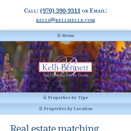
Call:
(970) 390-9311
or Email:
kelli@kellisells.com
☰ Menu
Home
Information Center
Buyer Information
For Sellers
Statistics
☰ Properties by Type
1031 Exchange
All Listings
☰ Properties by Location
Glossary of Terms
Homes
Breckenridge, CO
Summit County CO
Real estate matching
Breckenridge, Colorado