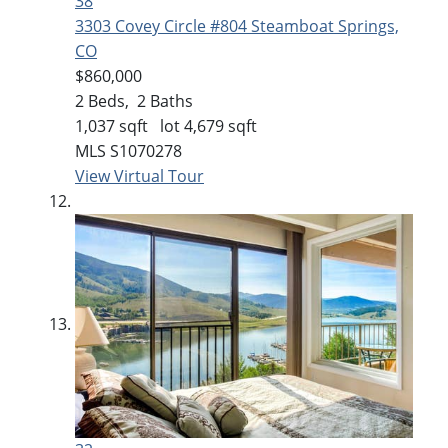
38
3303 Covey Circle #804
Steamboat Springs,
CO
$860,000
2
Beds,
2
Baths
1,037
sqft lot
4,679
sqft
MLS
S1070278
View Virtual Tour