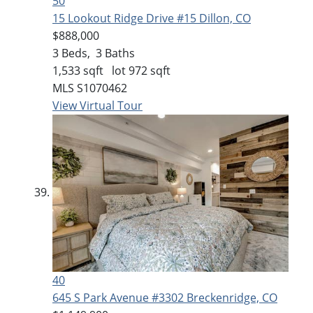
50
15 Lookout Ridge Drive #15
Dillon, CO
$888,000
3
Beds,
3
Baths
1,533
sqft lot
972
sqft
MLS
S1070462
View Virtual Tour
40
645 S Park Avenue #3302
Breckenridge, CO