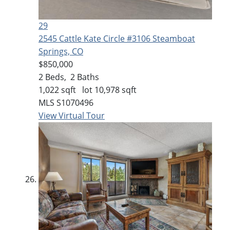
29
2545 Cattle Kate Circle #3106
Steamboat
Springs, CO
$850,000
2
Beds,
2
Baths
1,022
sqft lot
10,978
sqft
MLS
S1070496
View Virtual Tour