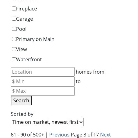
Fireplace
Garage
Pool
Primary on Main
View
Waterfront
homes from
to
Search
Sorted by
61 - 90 of 500+ |
Previous
Page 3 of 17
Next