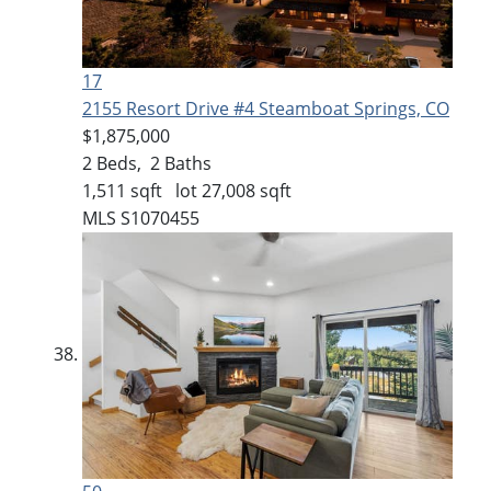
17
2155 Resort Drive #4
Steamboat Springs, CO
$1,875,000
2
Beds,
2
Baths
1,511
sqft lot
27,008
sqft
MLS
S1070455