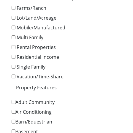
Farms/Ranch
Lot/Land/Acreage
Mobile/Manufactured
Multi Family
Rental Properties
Residential Income
Single Family
Vacation/Time-Share
Property Features
Adult Community
Air Conditioning
Barn/Equestrian
Basement