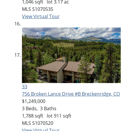
1,046
sqft lot
3
.
17
ac
MLS
S1070535
View Virtual Tour
33
756 Broken Lance Drive #B
Breckenridge, CO
$1,249,000
3
Beds,
3
Baths
1,788
sqft lot
911
sqft
MLS
S1070520
View Virtual Tour