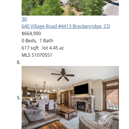
30
640 Village Road #4413
Breckenridge, CO
$664,900
0
Beds,
1
Bath
617
sqft lot
4
.
45
ac
MLS
S1070551