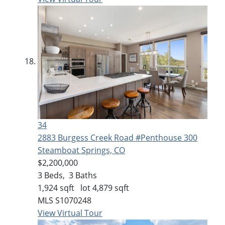
34
2883 Burgess Creek Road #Penthouse 300
Steamboat Springs, CO
$2,200,000
3
Beds,
3
Baths
1,924
sqft lot
4,879
sqft
MLS
S1070248
View Virtual Tour