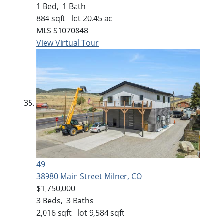
1
Bed,
1
Bath
884
sqft lot
20
.
45
ac
MLS
S1070848
View Virtual Tour
49
38980 Main Street
Milner, CO
$1,750,000
3
Beds,
3
Baths
2,016
sqft lot
9,584
sqft