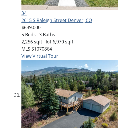
34
2615 S Raleigh Street
Denver, CO
$639,000
5
Beds,
3
Baths
2,256
sqft lot
6,970
sqft
MLS
S1070864
View Virtual Tour