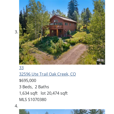
33
32596 Ute Trail
Oak Creek, CO
$695,000
3
Beds,
2
Baths
1,634
sqft lot
20,474
sqft
MLS
S1070380