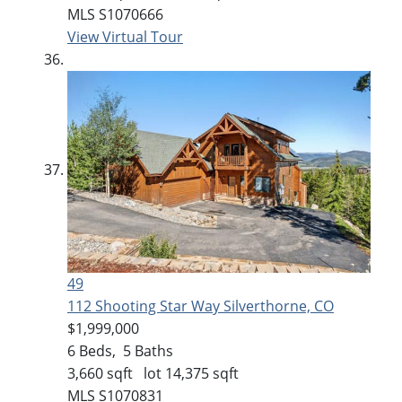
MLS
S1070666
View Virtual Tour
49
112 Shooting Star Way
Silverthorne, CO
$1,999,000
6
Beds,
5
Baths
3,660
sqft lot
14,375
sqft
MLS
S1070831