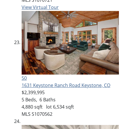
View Virtual Tour
50
1631 Keystone Ranch Road
Keystone, CO
$2,399,995
5
Beds,
6
Baths
4,880
sqft lot
6,534
sqft
MLS
S1070562