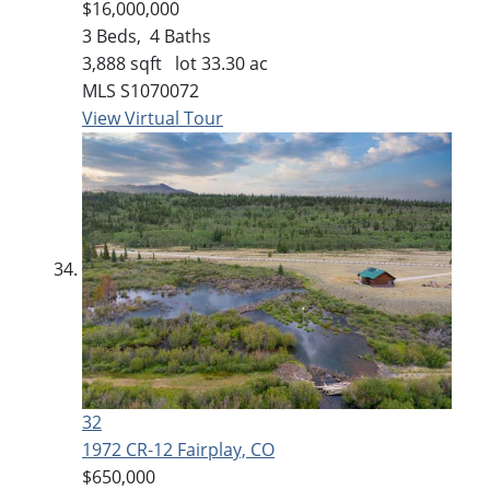
$16,000,000
3
Beds,
4
Baths
3,888
sqft lot
33
.
30
ac
MLS
S1070072
View Virtual Tour
32
1972 CR-12
Fairplay, CO
$650,000