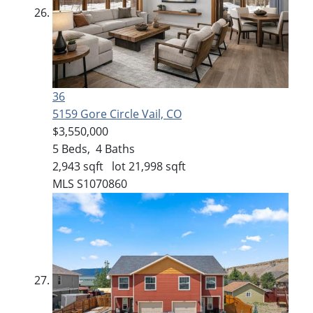
36
5159 Gore Circle
Vail, CO
$3,550,000
5
Beds,
4
Baths
2,943
sqft lot
21,998
sqft
MLS
S1070860