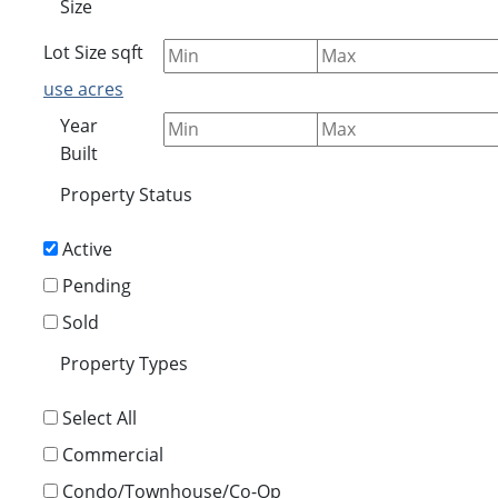
Size
Lot Size
sqft
use acres
Year
Built
Property Status
Active
Pending
Sold
Property Types
Select All
Commercial
Condo/Townhouse/Co-Op