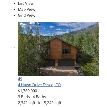
List View
Map View
Grid View
49
4 Hawn Drive
Frisco, CO
$1,760,000
3
Beds,
4
Baths
2,342
sqft lot
5,249
sqft