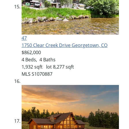
47
1750 Clear Creek Drive
Georgetown, CO
$862,000
4
Beds,
4
Baths
1,932
sqft lot
8,277
sqft
MLS
S1070887