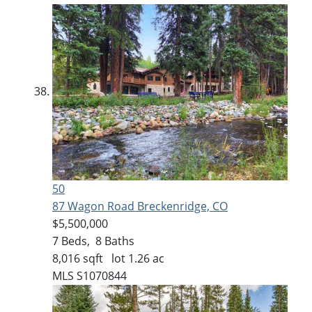
50
87 Wagon Road
Breckenridge, CO
$5,500,000
7
Beds,
8
Baths
8,016
sqft lot
1
.
26
ac
MLS
S1070844