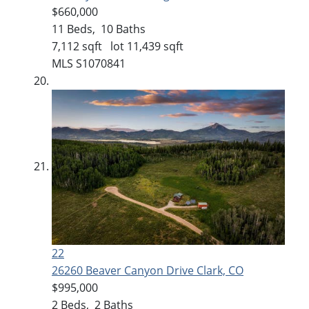
$660,000
11
Beds,
10
Baths
7,112
sqft lot
11,439
sqft
MLS
S1070841
22
26260 Beaver Canyon Drive
Clark, CO
$995,000
2
Beds,
2
Baths