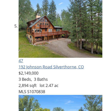
47
192 Johnson Road
Silverthorne, CO
$2,149,000
3
Beds,
3
Baths
2,894
sqft lot
2
.
47
ac
MLS
S1070838