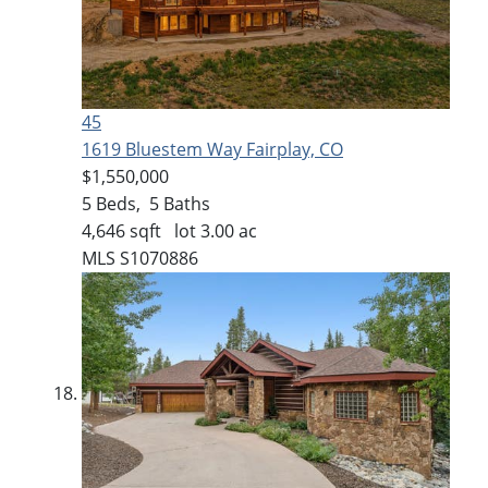
45
1619 Bluestem Way
Fairplay, CO
$1,550,000
5
Beds,
5
Baths
4,646
sqft lot
3
.
00
ac
MLS
S1070886