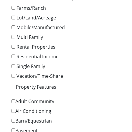
Farms/Ranch
Lot/Land/Acreage
Mobile/Manufactured
Multi Family
Rental Properties
Residential Income
Single Family
Vacation/Time-Share
Property Features
Adult Community
Air Conditioning
Barn/Equestrian
Basement