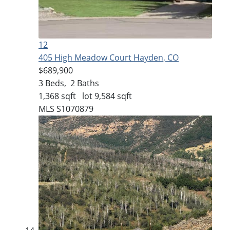
12
405 High Meadow Court
Hayden, CO
$689,900
3
Beds,
2
Baths
1,368
sqft lot
9,584
sqft
MLS
S1070879