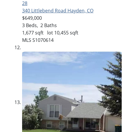
28
340 Littlebend Road
Hayden, CO
$649,000
3
Beds,
2
Baths
1,677
sqft lot
10,455
sqft
MLS
S1070614