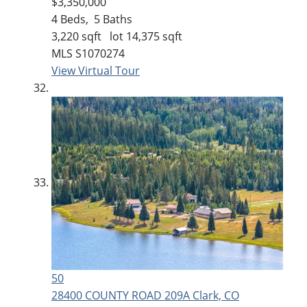
$3,350,000
4
Beds,
5
Baths
3,220
sqft lot
14,375
sqft
MLS
S1070274
View Virtual Tour
50
28400 COUNTY ROAD 209A
Clark, CO