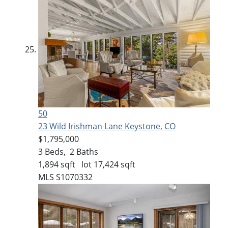
50
23 Wild Irishman Lane
Keystone, CO
$1,795,000
3
Beds,
2
Baths
1,894
sqft lot
17,424
sqft
MLS
S1070332