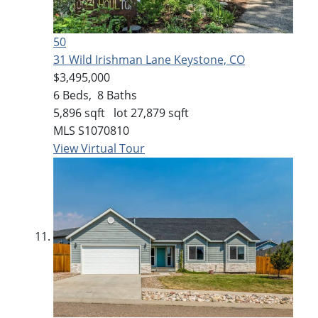
50
31 Wild Irishman Lane
Keystone, CO
$3,495,000
6
Beds,
8
Baths
5,896
sqft lot
27,879
sqft
MLS
S1070810
View Virtual Tour