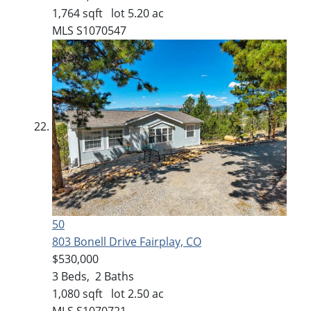
1,764
sqft lot
5
.
20
ac
MLS
S1070547
50
803 Bonell Drive
Fairplay, CO
$530,000
3
Beds,
2
Baths
1,080
sqft lot
2
.
50
ac
MLS
S1070721