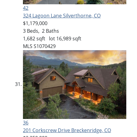
42
324 Lagoon Lane
Silverthorne, CO
$1,179,000
3
Beds,
2
Baths
1,682
sqft lot
16,989
sqft
MLS
S1070429
36
201 Corkscrew Drive
Breckenridge, CO