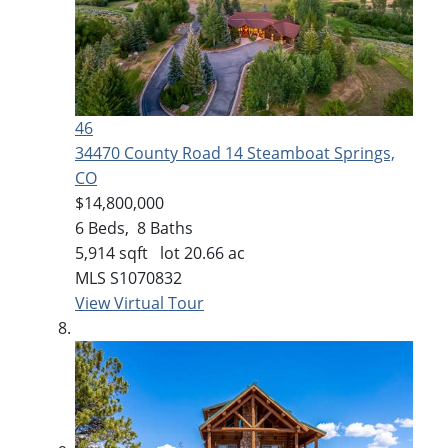
46
34470 County Road 14
Steamboat Springs,
CO
$14,800,000
6
Beds,
8
Baths
5,914
sqft lot
20
.
66
ac
MLS
S1070832
View Virtual Tour