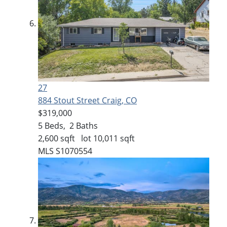
27
884 Stout Street
Craig, CO
$319,000
5
Beds,
2
Baths
2,600
sqft lot
10,011
sqft
MLS
S1070554