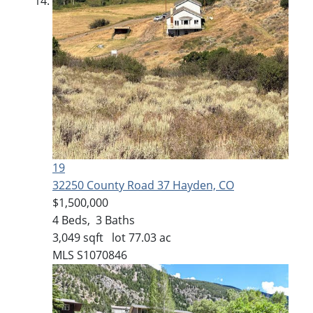
19
32250 County Road 37
Hayden, CO
$1,500,000
4
Beds,
3
Baths
3,049
sqft lot
77
.
03
ac
MLS
S1070846