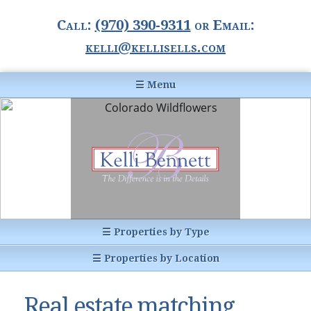
Call:
(970) 390-9311
or Email:
kelli@kellisells.com
☰ Menu
Home
Information Center
Buyer Information
For Sellers
Statistics
☰ Properties by Type
1031 Exchange
All Listings
☰ Properties by Location
Glossary of Terms
Homes
Breckenridge, CO
Summit County CO
Real estate matching
Breckenridge, Colorado