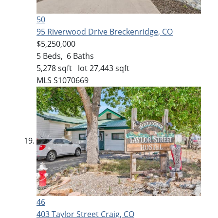
50
95 Riverwood Drive
Breckenridge, CO
$5,250,000
5
Beds,
6
Baths
5,278
sqft lot
27,443
sqft
MLS
S1070669
46
403 Taylor Street
Craig, CO