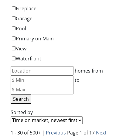
Fireplace
Garage
Pool
Primary on Main
View
Waterfront
homes from
to
Search
Sorted by
1 - 30 of 500+ |
Previous
Page 1 of 17
Next