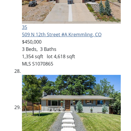
35
509 N 12th Street #A
Kremmling, CO
$450,000
3
Beds,
3
Baths
1,354
sqft lot
4,618
sqft
MLS
S1070865