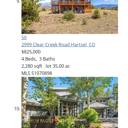
50
2999 Clear Creek Road
Hartsel, CO
$825,000
4
Beds,
3
Baths
2,280
sqft lot
35
.
00
ac
MLS
S1070898