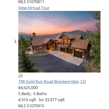
MLS
S1070811
View Virtual Tour
24
798 Gold Run Road
Breckenridge, CO
$4,625,000
5
Beds,
6
Baths
4,910
sqft lot
33,977
sqft
MLS
S1070915