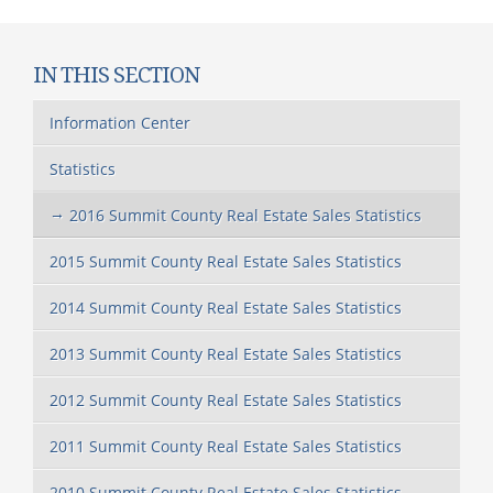
IN THIS SECTION
Information Center
Statistics
2016 Summit County Real Estate Sales Statistics
2015 Summit County Real Estate Sales Statistics
2014 Summit County Real Estate Sales Statistics
2013 Summit County Real Estate Sales Statistics
2012 Summit County Real Estate Sales Statistics
2011 Summit County Real Estate Sales Statistics
2010 Summit County Real Estate Sales Statistics