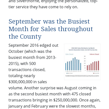
and Silverthorne, enjoying the personalized, top-
tier service they have come to rely on.
September was the Busiest
Month for Sales throughout
the County
September 2016 edged out
October (which was the
busiest month from 2013-
2015), with 500
transactions closed,
totaling nearly
$300,000,000 in sales
volume. Another surprise was August coming in
as the second busiest month with 475 closed
transactions bringing in $250,000,000. Once again,
January and February were the slowest months,