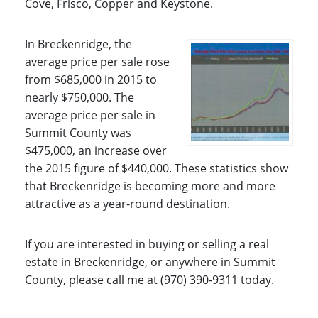
Cove, Frisco, Copper and Keystone.
In Breckenridge, the
average price per sale rose
from $685,000 in 2015 to
nearly $750,000. The
average price per sale in
Summit County was
$475,000, an increase over
the 2015 figure of $440,000. These statistics show
that Breckenridge is becoming more and more
attractive as a year-round destination.
If you are interested in buying or selling a real
estate in Breckenridge, or anywhere in Summit
County, please call me at (970) 390-9311 today.