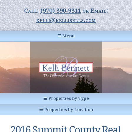
Call:
(970) 390-9311
or Email:
kelli@kellisells.com
☰ Menu
Home
Information Center
Buyer Information
For Sellers
Statistics
☰ Properties by Type
1031 Exchange
All Listings
☰ Properties by Location
Glossary of Terms
Homes
Breckenridge, CO
Summit County CO
2016 Summit County Real
Breckenridge, Colorado