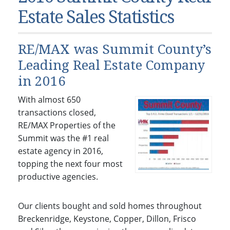
Condos & Townhomes
Dillon, CO
Estate Sales Statistics
Dillon, Colorado
Vacant Land & Lots
Frisco, CO
Frisco, Colorado
Kelli’s Listings
Heeney, CO
RE/MAX was Summit County’s
Heeney, Colorado
Keystone, CO
Leading Real Estate Company
Keystone, Colorado
in 2016
Silverthorne, CO
Silverthorne, Colorado
With almost 650
Newsletters
transactions closed,
RE/MAX Properties of the
Kelli’s Blog
Summit was the #1 real
About Kelli Bennett
estate agency in 2016,
topping the next four most
Kelli’s Bio
productive agencies.
Testimonials
Contact Kelli
Our clients bought and sold homes throughout
Breckenridge, Keystone, Copper, Dillon, Frisco