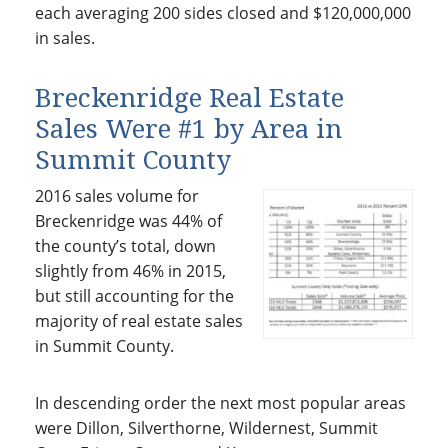
each averaging 200 sides closed and $120,000,000
in sales.
Breckenridge Real Estate
Sales Were #1 by Area in
Summit County
2016 sales volume for
Breckenridge was 44% of
the county’s total, down
slightly from 46% in 2015,
but still accounting for the
majority of real estate sales
in Summit County.
In descending order the next most popular areas
were Dillon, Silverthorne, Wildernest, Summit