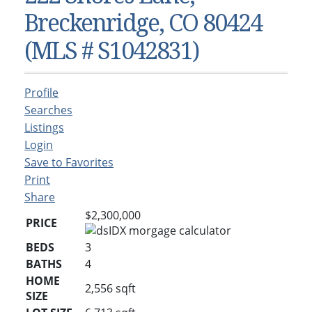
Condos & Townhomes
Dillon, CO
Breckenridge, CO 80424
Dillon, Colorado
Vacant Land & Lots
Frisco, CO
(MLS # S1042831)
Frisco, Colorado
Kelli’s Listings
Heeney, CO
Heeney, Colorado
Keystone, CO
Profile
Keystone, Colorado
Silverthorne, CO
Searches
Silverthorne, Colorado
Listings
Login
Newsletters
Save to Favorites
Kelli’s Blog
Print
Share
About Kelli Bennett
$2,300,000
PRICE
Kelli’s Bio
BEDS
3
Testimonials
BATHS
4
Contact Kelli
HOME
2,556
sqft
SIZE