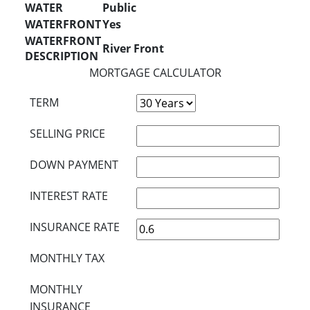
WATER
Public
WATERFRONT
Yes
WATERFRONT
River Front
DESCRIPTION
MORTGAGE CALCULATOR
TERM
SELLING PRICE
DOWN PAYMENT
INTEREST RATE
INSURANCE RATE
MONTHLY TAX
MONTHLY
INSURANCE