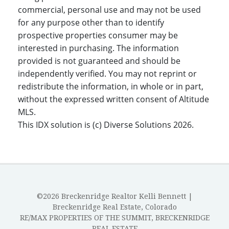
commercial, personal use and may not be used
for any purpose other than to identify
prospective properties consumer may be
interested in purchasing. The information
provided is not guaranteed and should be
independently verified. You may not reprint or
redistribute the information, in whole or in part,
without the expressed written consent of Altitude
MLS.
This IDX solution is (c) Diverse Solutions 2026.
©2026 Breckenridge Realtor Kelli Bennett |
Breckenridge Real Estate, Colorado
RE/MAX PROPERTIES OF THE SUMMIT, BRECKENRIDGE
REAL ESTATE