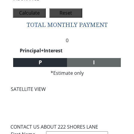
TOTAL MONTHLY PAYMENT
0
Principal+Interest
P
I
*Estimate only
SATELLITE VIEW
CONTACT US ABOUT 222 SHORES LANE