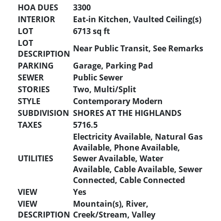
HOA DUES
3300
INTERIOR
Eat-in Kitchen, Vaulted Ceiling(s)
LOT
6713 sq ft
LOT
Near Public Transit, See Remarks
DESCRIPTION
PARKING
Garage, Parking Pad
SEWER
Public Sewer
STORIES
Two, Multi/Split
STYLE
Contemporary Modern
SUBDIVISION
SHORES AT THE HIGHLANDS
TAXES
5716.5
Electricity Available, Natural Gas
Available, Phone Available,
UTILITIES
Sewer Available, Water
Available, Cable Available, Sewer
Connected, Cable Connected
VIEW
Yes
VIEW
Mountain(s), River,
DESCRIPTION
Creek/Stream, Valley