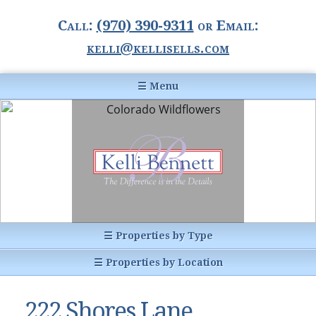
Call:
(970) 390-9311
or Email:
kelli@kellisells.com
☰ Menu
Home
Information Center
Buyer Information
For Sellers
Statistics
☰ Properties by Type
1031 Exchange
All Listings
☰ Properties by Location
Glossary of Terms
Homes
Breckenridge, CO
Summit County CO
222 Shores Lane,
Breckenridge, Colorado