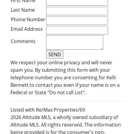
First Name
Last Name
Phone Number
Email Address
Comments
We respect your online privacy and will never
spam you. By submitting this form with your
telephone number you are consenting for Kelli
Bennett to contact you even if your name is on a
Federal or State "Do not call List".
Listed with Re/Max Properties/69
2026 Altitude MLS, a wholly owned subsidiary of
Altitude MLS. All rights reserved. The information
being provided is for the consumer's non-