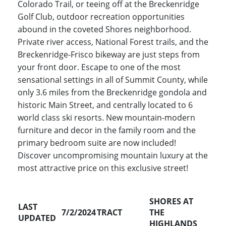
Colorado Trail, or teeing off at the Breckenridge
Golf Club, outdoor recreation opportunities
abound in the coveted Shores neighborhood.
Private river access, National Forest trails, and the
Breckenridge-Frisco bikeway are just steps from
your front door. Escape to one of the most
sensational settings in all of Summit County, while
only 3.6 miles from the Breckenridge gondola and
historic Main Street, and centrally located to 6
world class ski resorts. New mountain-modern
furniture and decor in the family room and the
primary bedroom suite are now included!
Discover uncompromising mountain luxury at the
most attractive price on this exclusive street!
SHORES AT
LAST
7/2/2024
TRACT
THE
UPDATED
HIGHLANDS