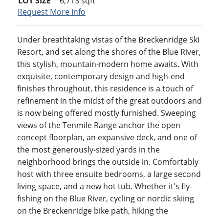
LOT SIZE
6,713
sqft
Request More Info
Under breathtaking vistas of the Breckenridge Ski
Resort, and set along the shores of the Blue River,
this stylish, mountain-modern home awaits. With
exquisite, contemporary design and high-end
finishes throughout, this residence is a touch of
refinement in the midst of the great outdoors and
is now being offered mostly furnished. Sweeping
views of the Tenmile Range anchor the open
concept floorplan, an expansive deck, and one of
the most generously-sized yards in the
neighborhood brings the outside in. Comfortably
host with three ensuite bedrooms, a large second
living space, and a new hot tub. Whether it's fly-
fishing on the Blue River, cycling or nordic skiing
on the Breckenridge bike path, hiking the