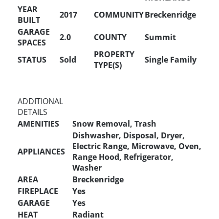
YEAR
2017
COMMUNITY
Breckenridge
BUILT
GARAGE
2.0
COUNTY
Summit
SPACES
PROPERTY
STATUS
Sold
Single Family
TYPE(S)
ADDITIONAL
DETAILS
AMENITIES
Snow Removal, Trash
Dishwasher, Disposal, Dryer,
Electric Range, Microwave, Oven,
APPLIANCES
Range Hood, Refrigerator,
Washer
AREA
Breckenridge
FIREPLACE
Yes
GARAGE
Yes
HEAT
Radiant