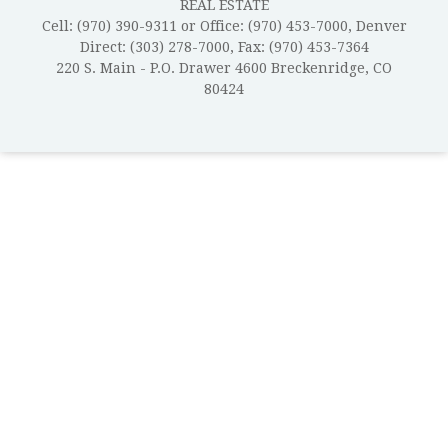
REAL ESTATE
Cell: (970) 390-9311 or Office: (970) 453-7000, Denver
Direct: (303) 278-7000, Fax: (970) 453-7364
220 S. Main - P.O. Drawer 4600 Breckenridge, CO
80424