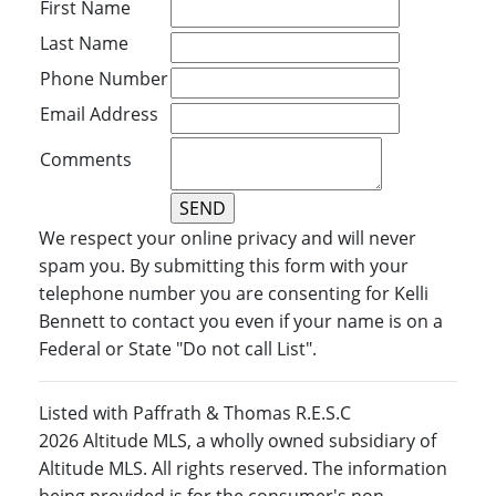
First Name
Last Name
Phone Number
Email Address
Comments
We respect your online privacy and will never
spam you. By submitting this form with your
telephone number you are consenting for Kelli
Bennett to contact you even if your name is on a
Federal or State "Do not call List".
Listed with Paffrath & Thomas R.E.S.C
2026 Altitude MLS, a wholly owned subsidiary of
Altitude MLS. All rights reserved. The information