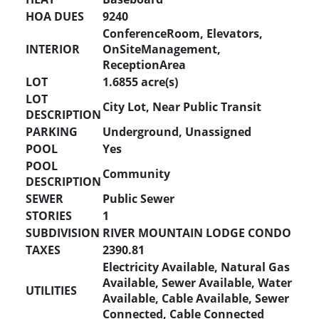
HOA DUES
9240
ConferenceRoom, Elevators,
INTERIOR
OnSiteManagement,
ReceptionArea
LOT
1.6855 acre(s)
LOT
City Lot, Near Public Transit
DESCRIPTION
PARKING
Underground, Unassigned
POOL
Yes
POOL
Community
DESCRIPTION
SEWER
Public Sewer
STORIES
1
SUBDIVISION
RIVER MOUNTAIN LODGE CONDO
TAXES
2390.81
Electricity Available, Natural Gas
Available, Sewer Available, Water
UTILITIES
Available, Cable Available, Sewer
Connected, Cable Connected