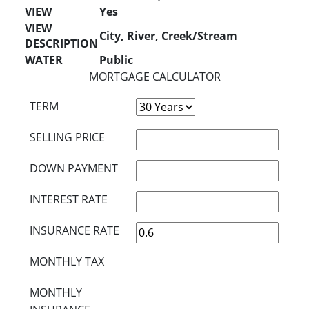
VIEW
Yes
VIEW
City, River, Creek/Stream
DESCRIPTION
WATER
Public
MORTGAGE CALCULATOR
TERM
SELLING PRICE
DOWN PAYMENT
INTEREST RATE
INSURANCE RATE
MONTHLY TAX
MONTHLY