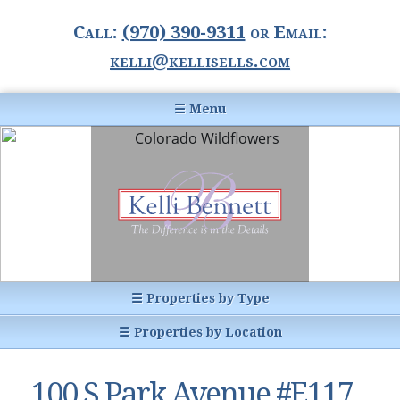
Call:
(970) 390-9311
or Email:
kelli@kellisells.com
☰ Menu
Home
Information Center
Buyer Information
For Sellers
Statistics
☰ Properties by Type
1031 Exchange
All Listings
☰ Properties by Location
Glossary of Terms
Homes
Breckenridge, CO
Summit County CO
100 S Park Avenue #E117,
Breckenridge, Colorado