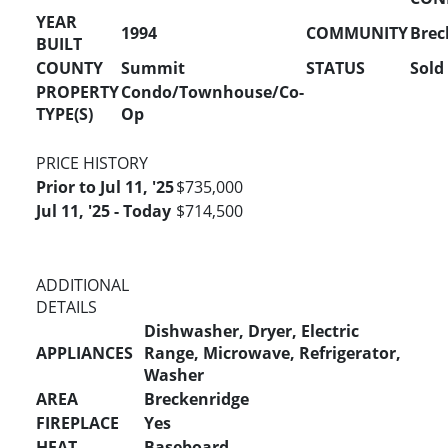
YEAR
1994
COMMUNITY
Brec
BUILT
COUNTY
Summit
STATUS
Sold
PROPERTY
Condo/Townhouse/Co-
TYPE(S)
Op
PRICE HISTORY
Prior to Jul 11, '25
$735,000
Jul 11, '25 - Today
$714,500
ADDITIONAL
DETAILS
Dishwasher, Dryer, Electric
APPLIANCES
Range, Microwave, Refrigerator,
Washer
AREA
Breckenridge
FIREPLACE
Yes
HEAT
Baseboard