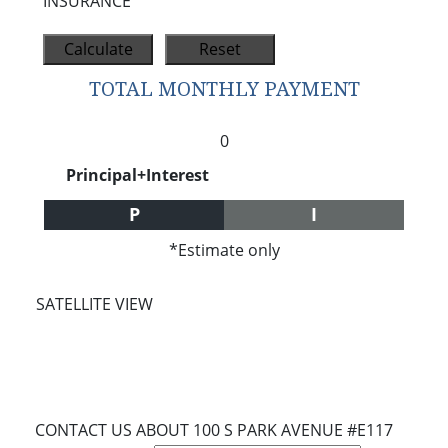
INSURANCE
TOTAL MONTHLY PAYMENT
0
Principal+Interest
P
I
*Estimate only
SATELLITE VIEW
CONTACT US ABOUT 100 S PARK AVENUE #E117