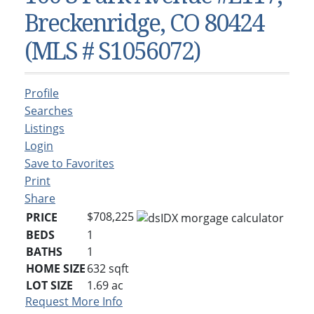
Condos & Townhomes
Dillon, CO
Breckenridge, CO 80424
Dillon, Colorado
Vacant Land & Lots
Frisco, CO
(MLS # S1056072)
Frisco, Colorado
Kelli’s Listings
Heeney, CO
Heeney, Colorado
Keystone, CO
Profile
Keystone, Colorado
Silverthorne, CO
Searches
Silverthorne, Colorado
Listings
Login
Newsletters
Save to Favorites
Kelli’s Blog
Print
Share
About Kelli Bennett
$708,225
PRICE
Kelli’s Bio
BEDS
1
BATHS
1
Testimonials
HOME SIZE
632
sqft
Contact Kelli
LOT SIZE
1.69
ac
Request More Info