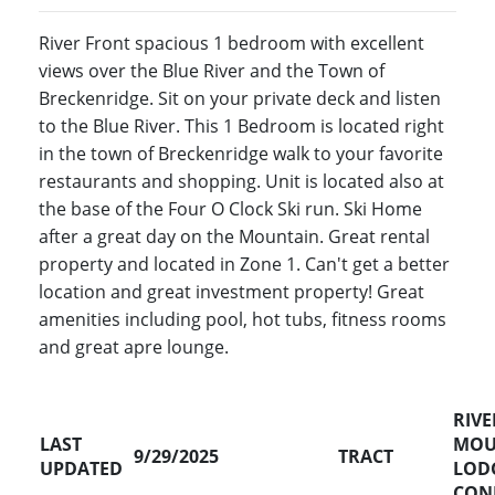
River Front spacious 1 bedroom with excellent
views over the Blue River and the Town of
Breckenridge. Sit on your private deck and listen
to the Blue River. This 1 Bedroom is located right
in the town of Breckenridge walk to your favorite
restaurants and shopping. Unit is located also at
the base of the Four O Clock Ski run. Ski Home
after a great day on the Mountain. Great rental
property and located in Zone 1. Can't get a better
location and great investment property! Great
amenities including pool, hot tubs, fitness rooms
and great apre lounge.
RIVE
LAST
MOU
9/29/2025
TRACT
UPDATED
LOD
CON