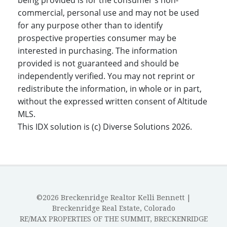
being provided is for the consumer's non-
commercial, personal use and may not be used
for any purpose other than to identify
prospective properties consumer may be
interested in purchasing. The information
provided is not guaranteed and should be
independently verified. You may not reprint or
redistribute the information, in whole or in part,
without the expressed written consent of Altitude
MLS.
This IDX solution is (c) Diverse Solutions 2026.
©2026 Breckenridge Realtor Kelli Bennett |
Breckenridge Real Estate, Colorado
RE/MAX PROPERTIES OF THE SUMMIT, BRECKENRIDGE