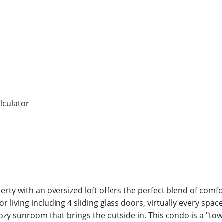
rty with an oversized loft offers the perfect blend of com
 living including 4 sliding glass doors, virtually every spa
cozy sunroom that brings the outside in. This condo is a "to