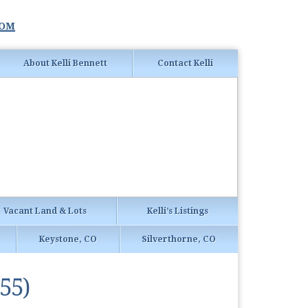
com
About Kelli Bennett
Contact Kelli
Vacant Land & Lots
Kelli’s Listings
Keystone, CO
Silverthorne, CO
55)