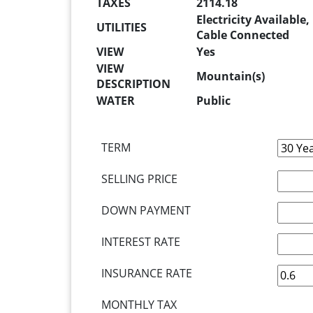
TAXES
2114.18
Electricity Available
UTILITIES
Cable Connected
VIEW
Yes
VIEW
Mountain(s)
DESCRIPTION
WATER
Public
TERM
SELLING PRICE
DOWN PAYMENT
INTEREST RATE
INSURANCE RATE
MONTHLY TAX