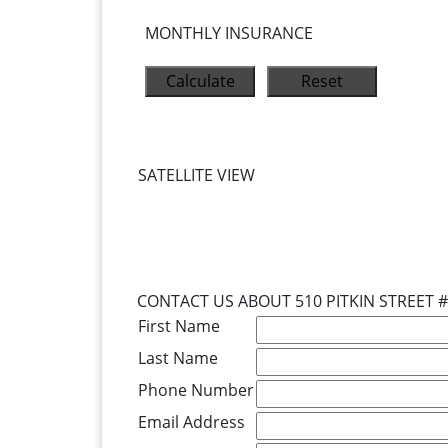
MONTHLY INSURANCE
SATELLITE VIEW
CONTACT US ABOUT 510 PITKIN STREET 
First Name
Last Name
Phone Number
Email Address