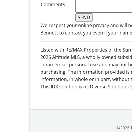
Comments
We respect your online privacy and will 
Bennett to contact you even if your name i
Listed with RE/MAX Properties of the Su
2026 Altitude MLS, a wholly owned subsidi
commercial, personal use and may not be
purchasing. The information provided is 
information, in whole or in part, without
This IDX solution is (c) Diverse Solutions 
©2026 B