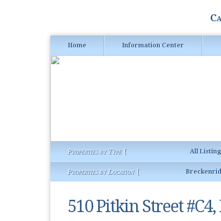
Ca
Home
Information Center
Properties by Type {
All Listin
Properties by Location {
Breckenri
510 Pitkin Street #C4