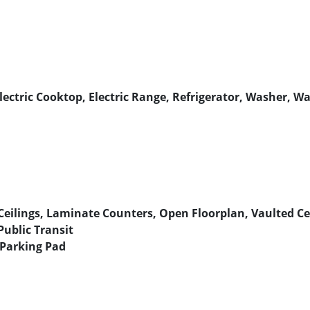
lectric Cooktop, Electric Range, Refrigerator, Washer, W
Ceilings, Laminate Counters, Open Floorplan, Vaulted Ceil
Public Transit
 Parking Pad