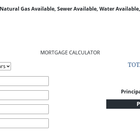
, Natural Gas Available, Sewer Available, Water Availabl
MORTGAGE CALCULATOR
TO
Princip
P