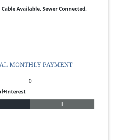
e, Cable Available, Sewer Connected,
TAL MONTHLY PAYMENT
0
al+Interest
I