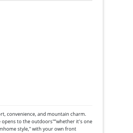
fort, convenience, and mountain charm.
ce opens to the outdoors"”whether it's one
wnhome style," with your own front