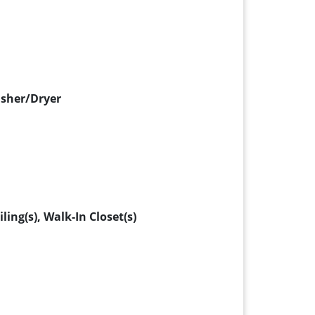
asher/Dryer
ing(s), Walk-In Closet(s)