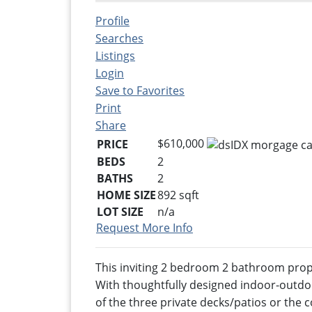
Profile
Searches
Listings
Login
Save to Favorites
Print
Share
$610,000
PRICE
BEDS
2
BATHS
2
HOME SIZE
892
sqft
LOT SIZE
n/a
Request More Info
This inviting 2 bedroom 2 bathroom prope
With thoughtfully designed indoor-outdoor
of the three private decks/patios or the 