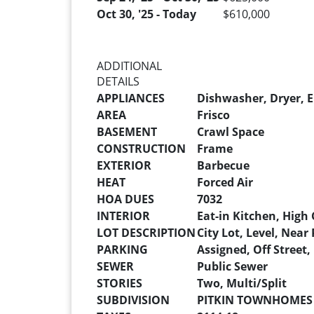
Oct 30, '25 - Today
$610,000
ADDITIONAL
DETAILS
APPLIANCES
Dishwasher, Dryer, E
AREA
Frisco
BASEMENT
Crawl Space
CONSTRUCTION
Frame
EXTERIOR
Barbecue
HEAT
Forced Air
HOA DUES
7032
INTERIOR
Eat-in Kitchen, High 
LOT DESCRIPTION
City Lot, Level, Near 
PARKING
Assigned, Off Street,
SEWER
Public Sewer
STORIES
Two, Multi/Split
SUBDIVISION
PITKIN TOWNHOMES