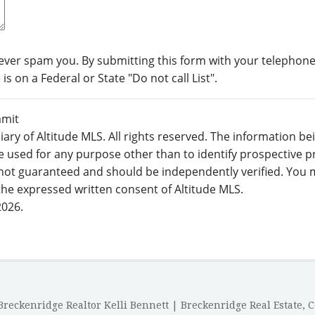
never spam you. By submitting this form with your telephone
s on a Federal or State "Do not call List".
mmit
ary of Altitude MLS. All rights reserved. The information b
 used for any purpose other than to identify prospective 
not guaranteed and should be independently verified. You m
 the expressed written consent of Altitude MLS.
2026.
reckenridge Realtor Kelli Bennett | Breckenridge Real Estate, 