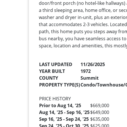
door/front porch (no hotel-like hallways)
a third sleeping area, home office, or sec
washer and dryer in-unit, plus an exterio
that accommodates 2-3 vehicles. Located 
path, this home puts you steps away from
bus nearby, you have seamless access to 
space, location and amenities, this mostly
LAST UPDATED
11/26/2025
YEAR BUILT
1972
COUNTY
Summit
PROPERTY TYPE(S)
Condo/Townhouse/
PRICE HISTORY
Prior to Aug 14, '25
$669,000
Aug 14, '25 - Sep 16, '25
$649,000
Sep 16, '25 - Sep 24, '25
$635,000
Sep 24, '25 - Oct 30, '25
$625,000