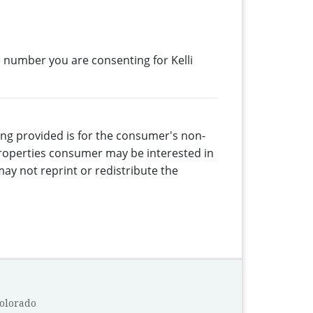
 number you are consenting for Kelli
eing provided is for the consumer's non-
properties consumer may be interested in
ay not reprint or redistribute the
Colorado