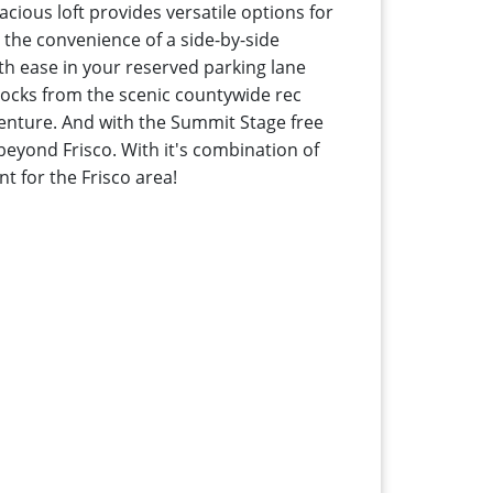
cious loft provides versatile options for
y the convenience of a side-by-side
ith ease in your reserved parking lane
blocks from the scenic countywide rec
enture. And with the Summit Stage free
beyond Frisco. With it's combination of
nt for the Frisco area!