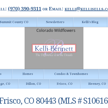
ll:
(970) 390-9311
or Email:
kelli@kellisells.
Summit County CO
Newsletters
Kelli’s Blog
gs
Homes
Condos & Townhomes
dge, CO
Dillon, CO
Frisco, CO
Heeney, CO
, Frisco, CO 80443 (MLS # S10616