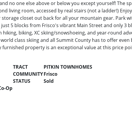
 and no one else above or below you except yourself! The spa
ond living room, accessed by real stairs (not a ladder!) Enjo
r storage closet out back for all your mountain gear. Park w
just 5 blocks from Frisco's vibrant Main Street and only 3 
 hiking, biking, XC skiing/snowshoeing, and year-round adv
world class skiing and all Summit County has to offer even 
 furnished property is an exceptional value at this price poi
TRACT
PITKIN TOWNHOMES
COMMUNITY
Frisco
STATUS
Sold
Co-Op