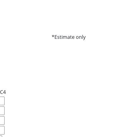
*Estimate only
#C4