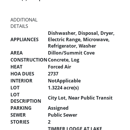
ADDITIONAL
DETAILS
Dishwasher, Disposal, Dryer,
APPLIANCES
Electric Range, Microwave,
Refrigerator, Washer
AREA
Dillon/Summit Cove
CONSTRUCTION
Concrete, Log
HEAT
Forced Air
HOA DUES
2737
INTERIOR
NotApplicable
LOT
1.3224 acre(s)
LOT
City Lot, Near Public Transit
DESCRIPTION
PARKING
Assigned
SEWER
Public Sewer
STORIES
2
TIMBER LODGE AT LAKE