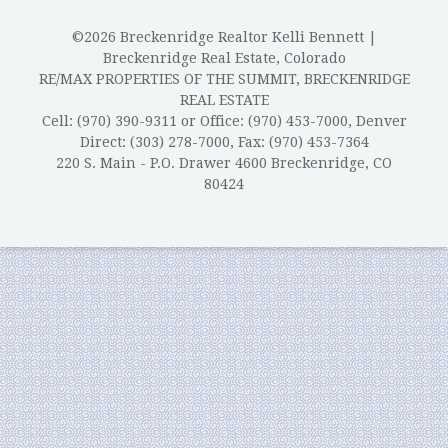
©2026 Breckenridge Realtor Kelli Bennett |
Breckenridge Real Estate, Colorado
RE/MAX PROPERTIES OF THE SUMMIT, BRECKENRIDGE
REAL ESTATE
Cell: (970) 390-9311 or Office: (970) 453-7000, Denver
Direct: (303) 278-7000, Fax: (970) 453-7364
220 S. Main - P.O. Drawer 4600 Breckenridge, CO
80424