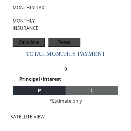
MONTHLY TAX
MONTHLY
INSURANCE
TOTAL MONTHLY PAYMENT
0
Principal+Interest
P
I
*Estimate only
SATELLITE VIEW