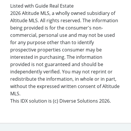
Listed with Guide Real Estate
2026 Altitude MLS, a wholly owned subsidiary of
Altitude MLS. All rights reserved. The information
being provided is for the consumer's non-
commercial, personal use and may not be used
for any purpose other than to identify
prospective properties consumer may be
interested in purchasing. The information
provided is not guaranteed and should be
independently verified. You may not reprint or
redistribute the information, in whole or in part,
without the expressed written consent of Altitude
MLS.
This IDX solution is (c) Diverse Solutions 2026.