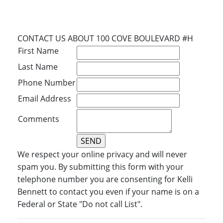
CONTACT US ABOUT 100 COVE BOULEVARD #H
First Name
Last Name
Phone Number
Email Address
Comments
We respect your online privacy and will never
spam you. By submitting this form with your
telephone number you are consenting for Kelli
Bennett to contact you even if your name is on a
Federal or State "Do not call List".