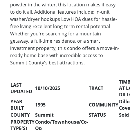
powder in the winter, this location makes it easy
to do it all. Additional features include: In-unit
washer/dryer hookups Low HOA dues for hassle-
free living Excellent long-term rental potential
Whether you're searching for a mountain
getaway, a full-time residence, or a smart
investment property, this condo offers a move-in-
ready home base with incredible access to
Summit County's best attractions.
TIM
LAST
10/10/2025
TRACT
AT L
UPDATED
DIL
YEAR
Dill
1995
COMMUNITY
BUILT
Cove
COUNTY
Summit
STATUS
Sold
PROPERTY
Condo/Townhouse/Co-
TYPE(S)
Op