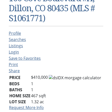
Condos & Townhomes
Dillon, CO
Dillon, CO 80435 (MLS #
Dillon, Colorado
Vacant Land & Lots
Frisco, CO
S1061771)
Frisco, Colorado
Kelli’s Listings
Heeney, CO
Heeney, Colorado
Keystone, CO
Profile
Keystone, Colorado
Silverthorne, CO
Searches
Silverthorne, Colorado
Listings
Login
Newsletters
Save to Favorites
Kelli’s Blog
Print
Share
About Kelli Bennett
$410,000
PRICE
Kelli’s Bio
BEDS
1
BATHS
1
Testimonials
HOME SIZE
467
sqft
Contact Kelli
LOT SIZE
1.32
ac
Request More Info