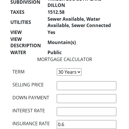
SUBDIVISION
DILLON
TAXES
1512.58
Sewer Available, Water
UTILITIES
Available, Sewer Connected
VIEW
Yes
VIEW
Mountain(s)
DESCRIPTION
WATER
Public
MORTGAGE CALCULATOR
TERM
SELLING PRICE
DOWN PAYMENT
INTEREST RATE
INSURANCE RATE