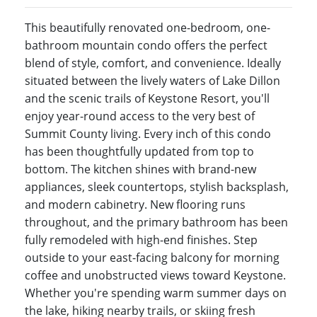
This beautifully renovated one-bedroom, one-
bathroom mountain condo offers the perfect
blend of style, comfort, and convenience. Ideally
situated between the lively waters of Lake Dillon
and the scenic trails of Keystone Resort, you'll
enjoy year-round access to the very best of
Summit County living. Every inch of this condo
has been thoughtfully updated from top to
bottom. The kitchen shines with brand-new
appliances, sleek countertops, stylish backsplash,
and modern cabinetry. New flooring runs
throughout, and the primary bathroom has been
fully remodeled with high-end finishes. Step
outside to your east-facing balcony for morning
coffee and unobstructed views toward Keystone.
Whether you're spending warm summer days on
the lake, hiking nearby trails, or skiing fresh