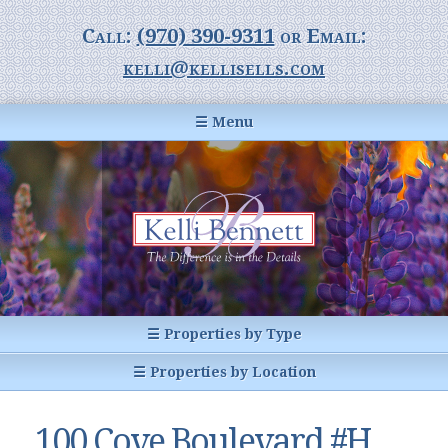
Call:
(970) 390-9311
or Email:
kelli@kellisells.com
☰ Menu
Home
Information Center
Buyer Information
For Sellers
Statistics
☰ Properties by Type
1031 Exchange
All Listings
☰ Properties by Location
Glossary of Terms
Homes
Breckenridge, CO
Summit County CO
100 Cove Boulevard #H,
Breckenridge, Colorado