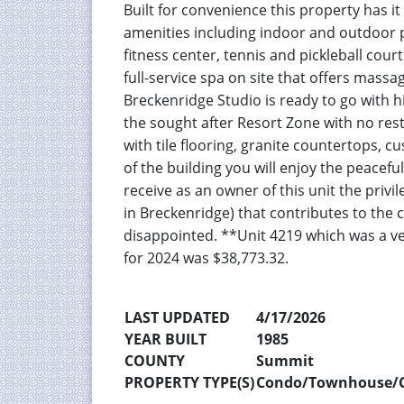
Built for convenience this property has i
amenities including indoor and outdoor po
fitness center, tennis and pickleball cour
full-service spa on site that offers massa
Breckenridge Studio is ready to go with 
the sought after Resort Zone with no rest
with tile flooring, granite countertops,
of the building you will enjoy the peaceful
receive as an owner of this unit the priv
in Breckenridge) that contributes to the 
disappointed. **Unit 4219 which was a ve
for 2024 was $38,773.32.
LAST UPDATED
4/17/2026
YEAR BUILT
1985
COUNTY
Summit
PROPERTY TYPE(S)
Condo/Townhouse/