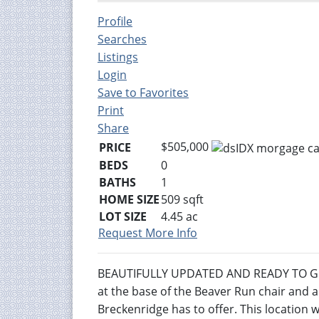
Profile
Searches
Listings
Login
Save to Favorites
Print
Share
$505,000
PRICE
BEDS
0
BATHS
1
HOME SIZE
509
sqft
LOT SIZE
4.45
ac
Request More Info
BEAUTIFULLY UPDATED AND READY TO GO 
at the base of the Beaver Run chair and a 
Breckenridge has to offer. This location 