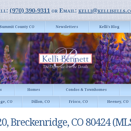
ll:
(970) 390-9311
or Email:
kelli@kellisells.
Summit County CO
Newsletters
Kelli’s Blog
gs
Homes
Condos & Townhomes
dge, CO
Dillon, CO
Frisco, CO
Heeney, CO
20, Breckenridge, CO 80424 (ML