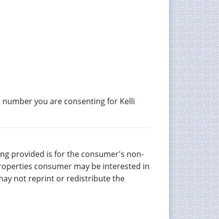
 number you are consenting for Kelli
eing provided is for the consumer's non-
properties consumer may be interested in
ay not reprint or redistribute the