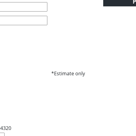
P
*Estimate only
#4320