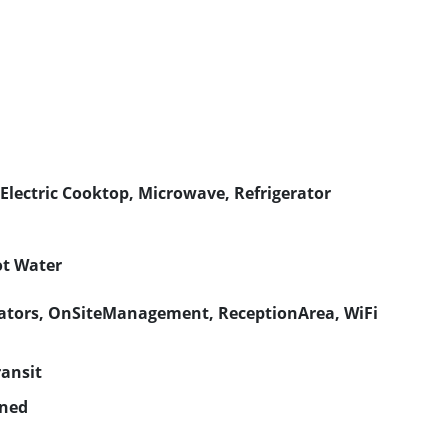
Electric Cooktop, Microwave, Refrigerator
ot Water
ators, OnSiteManagement, ReceptionArea, WiFi
ransit
gned