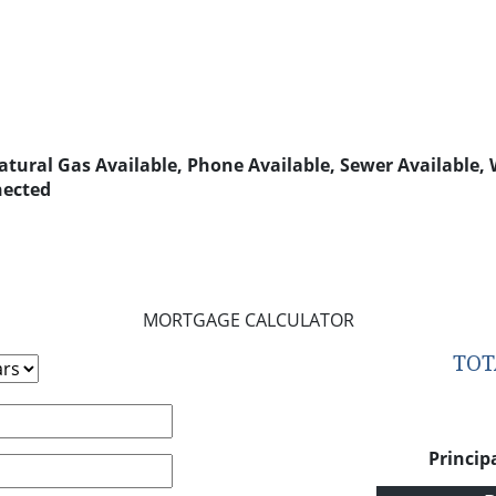
 Natural Gas Available, Phone Available, Sewer Available,
nected
MORTGAGE CALCULATOR
TO
Princip