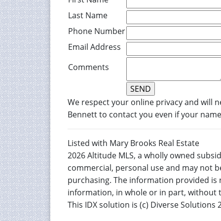
Last Name
Phone Number
Email Address
Comments
We respect your online privacy and will 
Bennett to contact you even if your name i
Listed with Mary Brooks Real Estate
2026 Altitude MLS, a wholly owned subsidi
commercial, personal use and may not be
purchasing. The information provided is 
information, in whole or in part, without
This IDX solution is (c) Diverse Solutions 