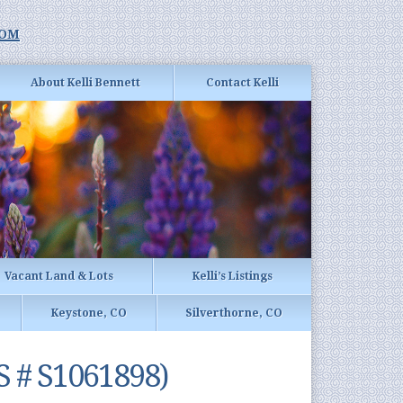
com
About Kelli Bennett
Contact Kelli
Vacant Land & Lots
Kelli’s Listings
Keystone, CO
Silverthorne, CO
S # S1061898)