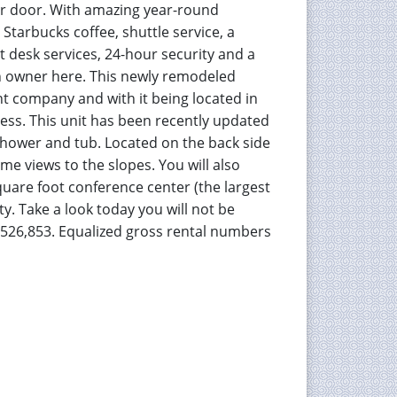
our door. With amazing year-round
Starbucks coffee, shuttle service, a
nt desk services, 24-hour security and a
g an owner here. This newly remodeled
nt company and with it being located in
ness. This unit has been recently updated
 shower and tub. Located on the back side
ome views to the slopes. You will also
quare foot conference center (the largest
y. Take a look today you will not be
 $526,853. Equalized gross rental numbers