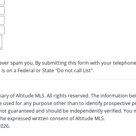
never spam you. By submitting this form with your telephone
s on a Federal or State "Do not call List".
ary of Altitude MLS. All rights reserved. The information b
 used for any purpose other than to identify prospective 
not guaranteed and should be independently verified. You m
 the expressed written consent of Altitude MLS.
2026.