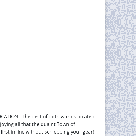
ION!! The best of both worlds located
njoying all that the quaint Town of
irst in line without schlepping your gear!