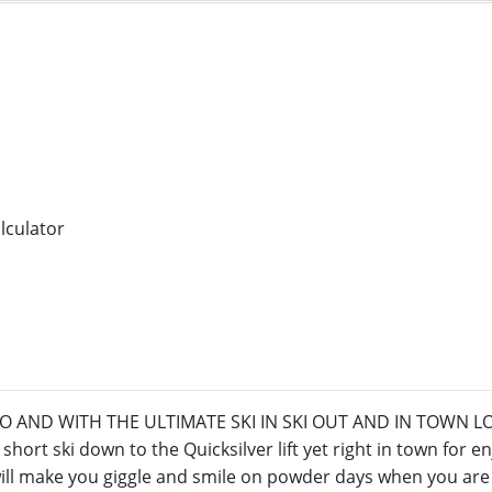
AND WITH THE ULTIMATE SKI IN SKI OUT AND IN TOWN LOCAT
short ski down to the Quicksilver lift yet right in town for e
will make you giggle and smile on powder days when you are f