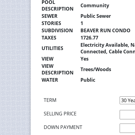
POOL
Community
DESCRIPTION
SEWER
Public Sewer
STORIES
1
SUBDIVISION
BEAVER RUN CONDO
TAXES
1726.77
Electricity Available,
UTILITIES
Connected, Cable Con
VIEW
Yes
VIEW
Trees/Woods
DESCRIPTION
WATER
Public
TERM
SELLING PRICE
DOWN PAYMENT