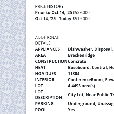
PRICE HISTORY
Prior to Oct 14, '25
$539,000
Oct 14, '25 - Today
$519,000
ADDITIONAL
DETAILS
APPLIANCES
Dishwasher, Disposal, 
AREA
Breckenridge
CONSTRUCTION
Concrete
HEAT
Baseboard, Central, H
HOA DUES
11304
INTERIOR
ConferenceRoom, Elev
LOT
4.4493 acre(s)
LOT
City Lot, Near Public T
DESCRIPTION
PARKING
Underground, Unassi
POOL
Yes