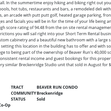
t all. In the summertime enjoy hiking and biking right out y
ols, hot tubs, restaurants and bars, a remodeled deli with 
ts, an arcade with putt putt golf, heated garage parking, fro
ges and facials you will be in for the time of your life bein
high score rating of 94.48 from the on site rental manageme
rictions you will sail right into your Short Term Rental busi
 custom cabinetry and a beautiful new bathroom with a large
 setting this location in the building has to offer and with s
ilege to being part of the ownership of Beaver Run's 40,000 s
consistent rental income and guest bookings for this propert
ry similar Breckenridge Studio unit that sold in August for
TRACT
BEAVER RUN CONDO
COMMUNITY
Breckenridge
STATUS
Sold
Co-Op