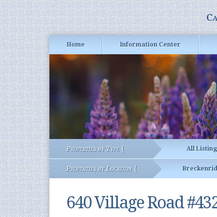
Ca
Home
Information Center
Properties by Type {
All Listin
Properties by Location {
Breckenri
640 Village Road #43