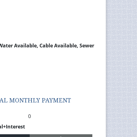
 Water Available, Cable Available, Sewer
TAL MONTHLY PAYMENT
0
al+Interest