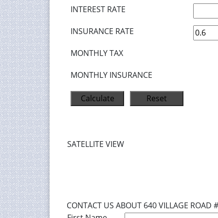
INTEREST RATE
INSURANCE RATE
MONTHLY TAX
MONTHLY INSURANCE
SATELLITE VIEW
CONTACT US ABOUT 640 VILLAGE ROAD 
First Name