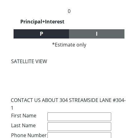
0
Principal+Interest
P
I
*Estimate only
SATELLITE VIEW
CONTACT US ABOUT 304 STREAMSIDE LANE #304-
1
First Name
Last Name
Phone Number