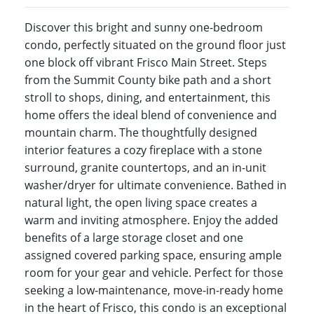
Discover this bright and sunny one-bedroom
condo, perfectly situated on the ground floor just
one block off vibrant Frisco Main Street. Steps
from the Summit County bike path and a short
stroll to shops, dining, and entertainment, this
home offers the ideal blend of convenience and
mountain charm. The thoughtfully designed
interior features a cozy fireplace with a stone
surround, granite countertops, and an in-unit
washer/dryer for ultimate convenience. Bathed in
natural light, the open living space creates a
warm and inviting atmosphere. Enjoy the added
benefits of a large storage closet and one
assigned covered parking space, ensuring ample
room for your gear and vehicle. Perfect for those
seeking a low-maintenance, move-in-ready home
in the heart of Frisco, this condo is an exceptional