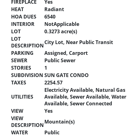
FIREPLACE
Yes
HEAT
Radiant
HOA DUES
6540
INTERIOR
NotApplicable
LOT
0.3273 acre(s)
LOT
City Lot, Near Public Transit
DESCRIPTION
PARKING
Assigned, Carport
SEWER
Public Sewer
STORIES
1
SUBDIVISION
SUN GATE CONDO
TAXES
2254.57
Electricity Available, Natural Gas
UTILITIES
Available, Sewer Available, Water
Available, Sewer Connected
VIEW
Yes
VIEW
Mountain(s)
DESCRIPTION
WATER
Public