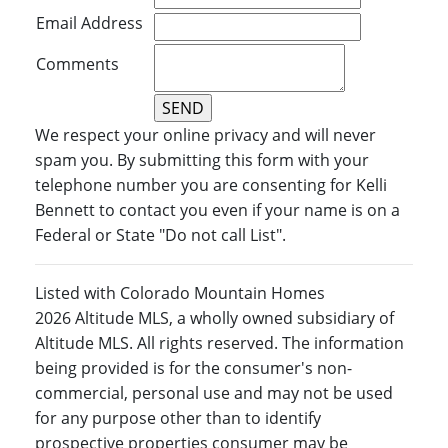
Email Address
Comments
We respect your online privacy and will never
spam you. By submitting this form with your
telephone number you are consenting for Kelli
Bennett to contact you even if your name is on a
Federal or State "Do not call List".
Listed with Colorado Mountain Homes
2026 Altitude MLS, a wholly owned subsidiary of
Altitude MLS. All rights reserved. The information
being provided is for the consumer's non-
commercial, personal use and may not be used
for any purpose other than to identify
prospective properties consumer may be