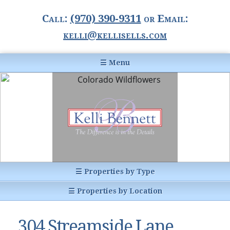
Call:
(970) 390-9311
or Email:
kelli@kellisells.com
☰ Menu
Home
Information Center
Buyer Information
For Sellers
Statistics
☰ Properties by Type
1031 Exchange
All Listings
☰ Properties by Location
Glossary of Terms
Homes
Breckenridge, CO
Summit County CO
304 Streamside Lane
Breckenridge, Colorado