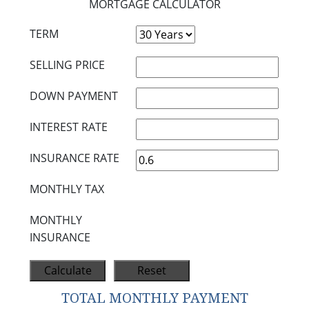
MORTGAGE CALCULATOR
TERM
SELLING PRICE
DOWN PAYMENT
INTEREST RATE
INSURANCE RATE
MONTHLY TAX
MONTHLY
INSURANCE
TOTAL MONTHLY PAYMENT