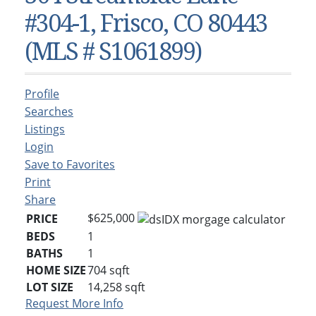
Condos & Townhomes
Dillon, CO
#304-1, Frisco, CO 80443
Dillon, Colorado
Vacant Land & Lots
Frisco, CO
(MLS # S1061899)
Frisco, Colorado
Kelli’s Listings
Heeney, CO
Heeney, Colorado
Keystone, CO
Profile
Keystone, Colorado
Silverthorne, CO
Searches
Silverthorne, Colorado
Listings
Login
Newsletters
Save to Favorites
Kelli’s Blog
Print
Share
About Kelli Bennett
$625,000
PRICE
Kelli’s Bio
BEDS
1
BATHS
1
Testimonials
HOME SIZE
704
sqft
Contact Kelli
LOT SIZE
14,258
sqft
Request More Info