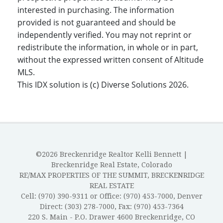
interested in purchasing. The information
provided is not guaranteed and should be
independently verified. You may not reprint or
redistribute the information, in whole or in part,
without the expressed written consent of Altitude
MLS.
This IDX solution is (c) Diverse Solutions 2026.
©2026 Breckenridge Realtor Kelli Bennett |
Breckenridge Real Estate, Colorado
RE/MAX PROPERTIES OF THE SUMMIT, BRECKENRIDGE
REAL ESTATE
Cell: (970) 390-9311 or Office: (970) 453-7000, Denver
Direct: (303) 278-7000, Fax: (970) 453-7364
220 S. Main - P.O. Drawer 4600 Breckenridge, CO