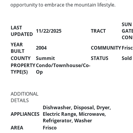
opportunity to embrace the mountain lifestyle.
SUN
LAST
11/22/2025
TRACT
GAT
UPDATED
CON
YEAR
2004
COMMUNITY
Fris
BUILT
COUNTY
Summit
STATUS
Sold
PROPERTY
Condo/Townhouse/Co-
TYPE(S)
Op
ADDITIONAL
DETAILS
Dishwasher, Disposal, Dryer,
APPLIANCES
Electric Range, Microwave,
Refrigerator, Washer
AREA
Frisco