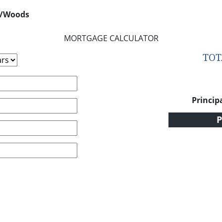
s/Woods
MORTGAGE CALCULATOR
TO
Princip
P