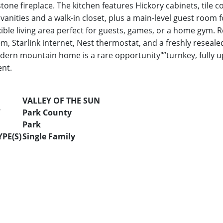
tone fireplace. The kitchen features Hickory cabinets, tile c
vanities and a walk-in closet, plus a main-level guest room f
xible living area perfect for guests, games, or a home gym.
em, Starlink internet, Nest thermostat, and a freshly reseal
odern mountain home is a rare opportunity"”turnkey, fully u
nt.
VALLEY OF THE SUN
Y
Park County
Park
PE(S)
Single Family