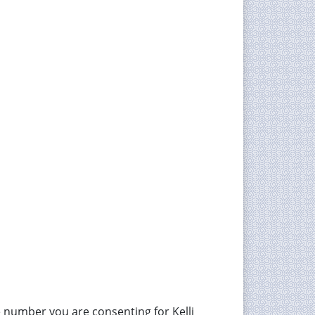
 number you are consenting for Kelli