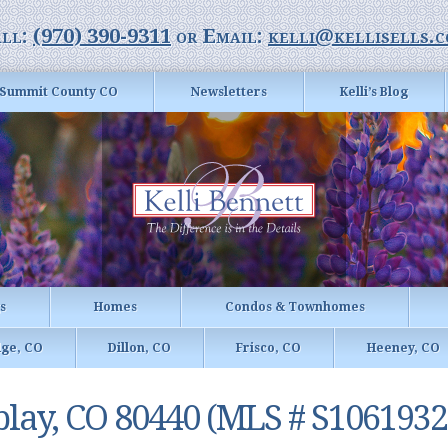
ll:
(970) 390-9311
or Email:
kelli@kellisells.
Summit County CO
Newsletters
Kelli’s Blog
gs
Homes
Condos & Townhomes
dge, CO
Dillon, CO
Frisco, CO
Heeney, CO
play, CO 80440 (MLS # S1061932