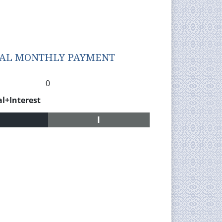
TAL MONTHLY PAYMENT
0
al+Interest
I