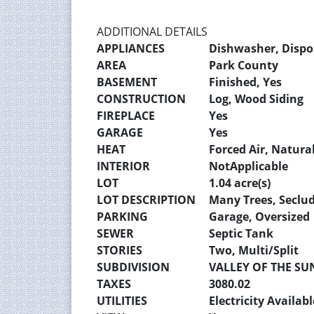
ADDITIONAL DETAILS
APPLIANCES
Dishwasher, Dispos
AREA
Park County
BASEMENT
Finished, Yes
CONSTRUCTION
Log, Wood Siding
FIREPLACE
Yes
GARAGE
Yes
HEAT
Forced Air, Natura
INTERIOR
NotApplicable
LOT
1.04 acre(s)
LOT DESCRIPTION
Many Trees, Seclu
PARKING
Garage, Oversized
SEWER
Septic Tank
STORIES
Two, Multi/Split
SUBDIVISION
VALLEY OF THE SU
TAXES
3080.02
UTILITIES
Electricity Availab