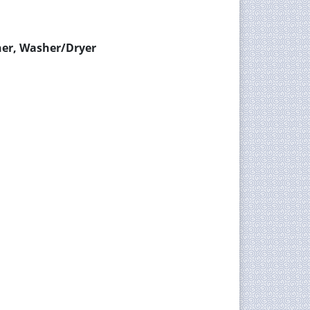
her, Washer/Dryer