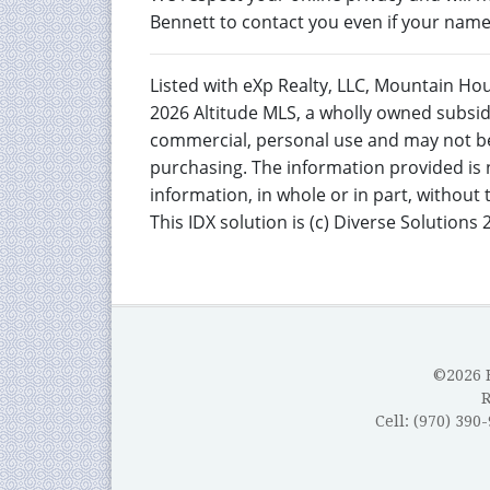
Bennett to contact you even if your name i
Listed with eXp Realty, LLC, Mountain Ho
2026 Altitude MLS, a wholly owned subsidi
commercial, personal use and may not be
purchasing. The information provided is 
information, in whole or in part, without
This IDX solution is (c) Diverse Solutions 
©2026 B
Cell: (970) 390