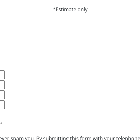
*Estimate only
never spam you. By submitting this form with your telephone