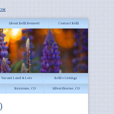
com
About Kelli Bennett
Contact Kelli
Vacant Land & Lots
Kelli’s Listings
Keystone, CO
Silverthorne, CO
)