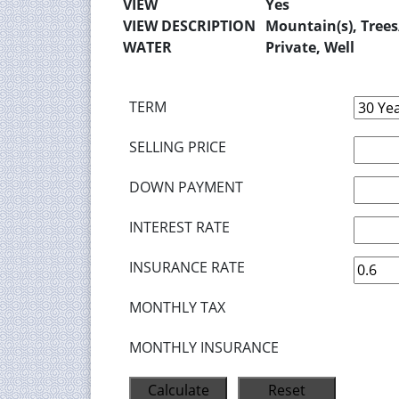
VIEW
Yes
VIEW DESCRIPTION
Mountain(s), Tree
WATER
Private, Well
TERM
SELLING PRICE
DOWN PAYMENT
INTEREST RATE
INSURANCE RATE
MONTHLY TAX
MONTHLY INSURANCE