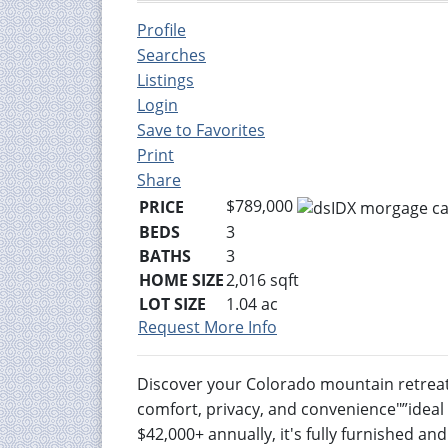
Profile
Searches
Listings
Login
Save to Favorites
Print
Share
$789,000
PRICE
BEDS
3
BATHS
3
HOME SIZE
2,016
sqft
LOT SIZE
1.04
ac
Request More Info
Discover your Colorado mountain retreat!
comfort, privacy, and convenience"”ideal 
$42,000+ annually, it's fully furnished a