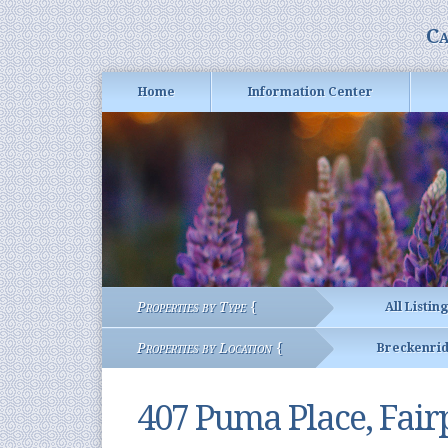
Ca
Home
Information Center
Properties by Type {
All Listin
Properties by Location {
Breckenri
407 Puma Place, Fair