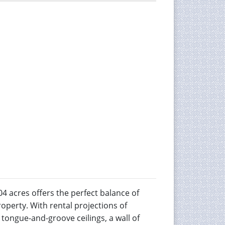
4 acres offers the perfect balance of
operty. With rental projections of
 tongue-and-groove ceilings, a wall of