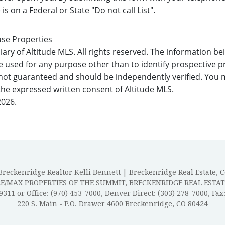
s on a Federal or State "Do not call List".
use Properties
ary of Altitude MLS. All rights reserved. The information b
 used for any purpose other than to identify prospective 
not guaranteed and should be independently verified. You m
 the expressed written consent of Altitude MLS.
2026.
reckenridge Realtor Kelli Bennett | Breckenridge Real Estate, 
RE/MAX PROPERTIES OF THE SUMMIT, BRECKENRIDGE REAL ESTAT
-9311 or Office: (970) 453-7000, Denver Direct: (303) 278-7000, Fax
220 S. Main - P.O. Drawer 4600 Breckenridge, CO 80424