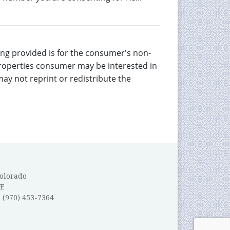
eing provided is for the consumer's non-
properties consumer may be interested in
ay not reprint or redistribute the
Colorado
E
: (970) 453-7364