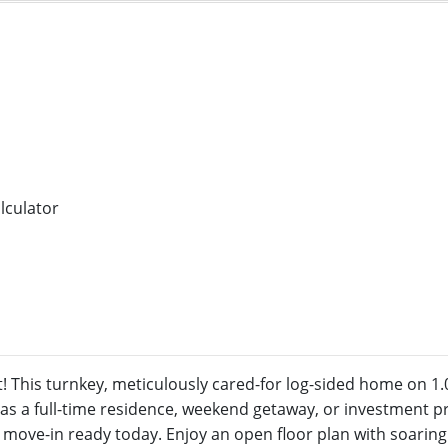
 This turnkey, meticulously cared-for log-sided home on 1.0
as a full-time residence, weekend getaway, or investment pr
nd move-in ready today. Enjoy an open floor plan with soaring