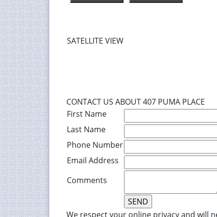
SATELLITE VIEW
CONTACT US ABOUT 407 PUMA PLACE
First Name
Last Name
Phone Number
Email Address
Comments
We respect your online privacy and will 