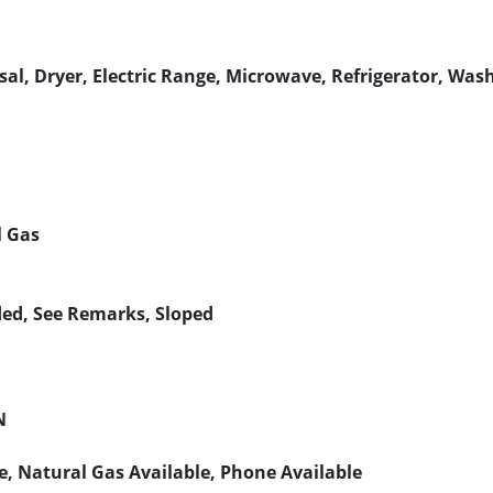
al, Dryer, Electric Range, Microwave, Refrigerator, Was
l Gas
ded, See Remarks, Sloped
N
le, Natural Gas Available, Phone Available