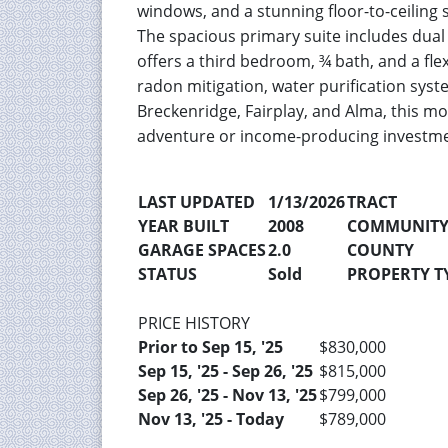
windows, and a stunning floor-to-ceiling s
The spacious primary suite includes dual 
offers a third bedroom, ¾ bath, and a fle
radon mitigation, water purification syst
Breckenridge, Fairplay, and Alma, this m
adventure or income-producing investme
LAST UPDATED
1/13/2026
TRACT
YEAR BUILT
2008
COMMUNIT
GARAGE SPACES
2.0
COUNTY
STATUS
Sold
PROPERTY TY
PRICE HISTORY
Prior to Sep 15, '25
$830,000
Sep 15, '25 - Sep 26, '25
$815,000
Sep 26, '25 - Nov 13, '25
$799,000
Nov 13, '25 - Today
$789,000