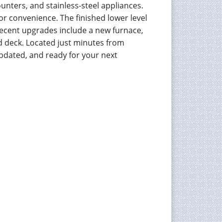
ounters, and stainless-steel appliances.
or convenience. The finished lower level
 Recent upgrades include a new furnace,
ed deck. Located just minutes from
pdated, and ready for your next