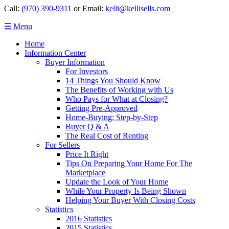
Call:
(970) 390-9311
or Email:
kelli@kellisells.com
☰ Menu
Home
Information Center
Buyer Information
For Investors
14 Things You Should Know
The Benefits of Working with Us
Who Pays for What at Closing?
Getting Pre-Approved
Home-Buying: Step-by-Step
Buyer Q & A
The Real Cost of Renting
For Sellers
Price It Right
Tips On Preparing Your Home For The
Marketplace
Update the Look of Your Home
While Your Property Is Being Shown
Helping Your Buyer With Closing Costs
Statistics
2016 Statistics
2015 Statistics