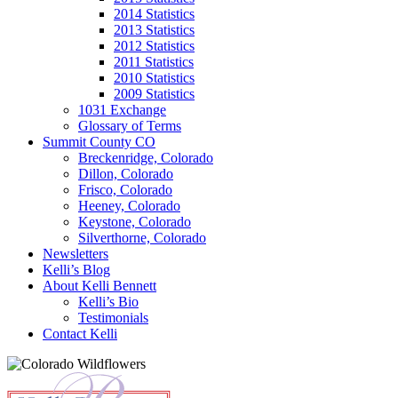
2014 Statistics
2013 Statistics
2012 Statistics
2011 Statistics
2010 Statistics
2009 Statistics
1031 Exchange
Glossary of Terms
Summit County CO
Breckenridge, Colorado
Dillon, Colorado
Frisco, Colorado
Heeney, Colorado
Keystone, Colorado
Silverthorne, Colorado
Newsletters
Kelli’s Blog
About Kelli Bennett
Kelli’s Bio
Testimonials
Contact Kelli