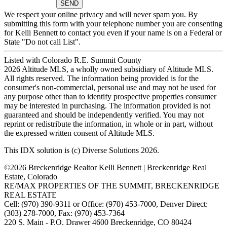
We respect your online privacy and will never spam you. By
submitting this form with your telephone number you are consenting
for Kelli Bennett to contact you even if your name is on a Federal or
State "Do not call List".
Listed with Colorado R.E. Summit County
2026 Altitude MLS, a wholly owned subsidiary of Altitude MLS.
All rights reserved. The information being provided is for the
consumer's non-commercial, personal use and may not be used for
any purpose other than to identify prospective properties consumer
may be interested in purchasing. The information provided is not
guaranteed and should be independently verified. You may not
reprint or redistribute the information, in whole or in part, without
the expressed written consent of Altitude MLS.
This IDX solution is (c) Diverse Solutions 2026.
©2026 Breckenridge Realtor Kelli Bennett | Breckenridge Real
Estate, Colorado
RE/MAX PROPERTIES OF THE SUMMIT, BRECKENRIDGE
REAL ESTATE
Cell: (970) 390-9311 or Office: (970) 453-7000, Denver Direct:
(303) 278-7000, Fax: (970) 453-7364
220 S. Main - P.O. Drawer 4600 Breckenridge, CO 80424