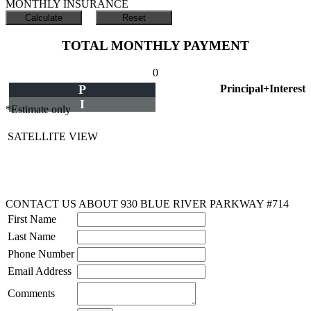
MONTHLY INSURANCE
TOTAL MONTHLY PAYMENT
0
P
Principal+Interest
I
*Estimate only
SATELLITE VIEW
CONTACT US ABOUT 930 BLUE RIVER PARKWAY #714
First Name
Last Name
Phone Number
Email Address
Comments