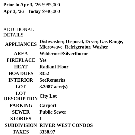
Prior to Apr 3, '26
$985,000
Apr 3, '26 - Today
$940,000
ADDITIONAL
DETAILS
Dishwasher, Disposal, Dryer, Gas Range,
APPLIANCES
Microwave, Refrigerator, Washer
AREA
Wildernest/Silverthorne
FIREPLACE
Yes
HEAT
Radiant Floor
HOA DUES
8352
INTERIOR
SeeRemarks
LOT
3.3987 acre(s)
LOT
City Lot
DESCRIPTION
PARKING
Carport
SEWER
Public Sewer
STORIES
1
SUBDIVISION
RIVER WEST CONDOS
TAXES
3338.97