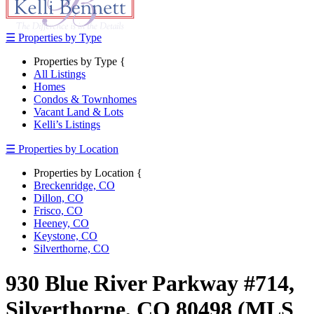
☰ Properties by Type
Properties by Type {
All Listings
Homes
Condos & Townhomes
Vacant Land & Lots
Kelli’s Listings
☰ Properties by Location
Properties by Location {
Breckenridge, CO
Dillon, CO
Frisco, CO
Heeney, CO
Keystone, CO
Silverthorne, CO
930 Blue River Parkway #714,
Silverthorne, CO 80498 (MLS