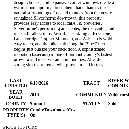
design choices, and expansive corner windows create a
warm, contemporary atmosphere that enhances the
natural surroundings. Located minutes from the newly
revitalized Silverthorne downtown, this property
provides easy access to local cafÃ©s, breweries,
Silverthorne's performing arts center, the rec center, and
miles of trail systems. World-class skiing at Keystone,
Breckenridge, Copper Mountain, and A-Basin is within
easy reach, and the bike path along the Blue River
begins just outside your back door. A sophisticated
mountain basecamp in one of Summit County's fastest-
growing and most vibrant communities. Already a
strong short term rental with proven rental history.
LAST
RIVER W
6/18/2026
TRACT
UPDATED
CONDOS
YEAR
2019
COMMUNITY
Wildernest
BUILT
COUNTY
Summit
STATUS
Sold
PROPERTY
Condo/Townhouse/Co-
TYPE(S)
Op
PRICE HISTORY