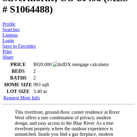
# S1064488)
Profile
Searches
Listings
Login
Save to Favorites
Print
Share
PRICE
$920,000
BEDS
2
BATHS
2
HOME SIZE
993
sqft
LOT SIZE
3.40
ac
Request More Info
This riverfront, ground-floor, corner residence at River
West offers a rare combination of privacy, modern
design, and easy access to the Blue River. As a true
riverfront property where the outdoor experience is
unmatched. Inside you find a gas fireplace, modern