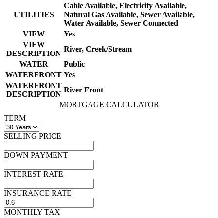
Cable Available, Electricity Available,
UTILITIES
Natural Gas Available, Sewer Available,
Water Available, Sewer Connected
VIEW
Yes
VIEW
River, Creek/Stream
DESCRIPTION
WATER
Public
WATERFRONT
Yes
WATERFRONT
River Front
DESCRIPTION
MORTGAGE CALCULATOR
TERM
SELLING PRICE
DOWN PAYMENT
INTEREST RATE
INSURANCE RATE
MONTHLY TAX