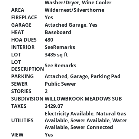
Washer/Dryer, Wine Cooler
AREA
Wildernest/Silverthorne
FIREPLACE
Yes
GARAGE
Attached Garage, Yes
HEAT
Baseboard
HOA DUES
480
INTERIOR
SeeRemarks
LOT
3485 sq ft
LOT
See Remarks
DESCRIPTION
PARKING
Attached, Garage, Parking Pad
SEWER
Public Sewer
STORIES
2
SUBDIVISION
WILLOWBROOK MEADOWS SUB
TAXES
3429.07
Electricity Available, Natural Gas
UTILITIES
Available, Sewer Available, Water
Available, Sewer Connected
VIEW
Yes