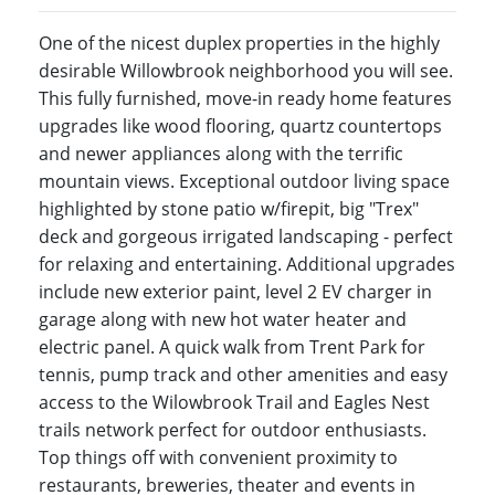
One of the nicest duplex properties in the highly
desirable Willowbrook neighborhood you will see.
This fully furnished, move-in ready home features
upgrades like wood flooring, quartz countertops
and newer appliances along with the terrific
mountain views. Exceptional outdoor living space
highlighted by stone patio w/firepit, big "Trex"
deck and gorgeous irrigated landscaping - perfect
for relaxing and entertaining. Additional upgrades
include new exterior paint, level 2 EV charger in
garage along with new hot water heater and
electric panel. A quick walk from Trent Park for
tennis, pump track and other amenities and easy
access to the Wilowbrook Trail and Eagles Nest
trails network perfect for outdoor enthusiasts.
Top things off with convenient proximity to
restaurants, breweries, theater and events in