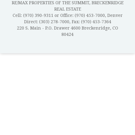
RE/MAX PROPERTIES OF THE SUMMIT, BRECKENRIDGE
REAL ESTATE
Cell: (970) 390-9311 or Office: (970) 453-7000, Denver
Direct: (303) 278-7000, Fax: (970) 453-7364
220 S. Main - P.O. Drawer 4600 Breckenridge, CO
80424