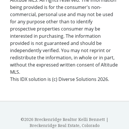
Altitude MLS. All rights reserved. The information
being provided is for the consumer's non-
commercial, personal use and may not be used
for any purpose other than to identify
prospective properties consumer may be
interested in purchasing. The information
provided is not guaranteed and should be
independently verified. You may not reprint or
redistribute the information, in whole or in part,
without the expressed written consent of Altitude
MLS.
This IDX solution is (c) Diverse Solutions 2026.
©2026 Breckenridge Realtor Kelli Bennett |
Breckenridge Real Estate, Colorado