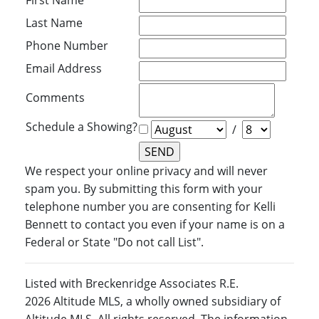
First Name
Last Name
Phone Number
Email Address
Comments
Schedule a Showing?
/
We respect your online privacy and will never
spam you. By submitting this form with your
telephone number you are consenting for Kelli
Bennett to contact you even if your name is on a
Federal or State "Do not call List".
Listed with Breckenridge Associates R.E.
2026 Altitude MLS, a wholly owned subsidiary of