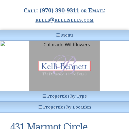
Call:
(970) 390-9311
or Email:
kelli@kellisells.com
☰ Menu
Home
Information Center
Buyer Information
For Sellers
Statistics
☰ Properties by Type
1031 Exchange
All Listings
☰ Properties by Location
Glossary of Terms
Homes
Breckenridge, CO
Summit County CO
431 Marmot Circle,
Breckenridge, Colorado