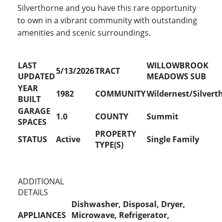
Silverthorne and you have this rare opportunity
to own in a vibrant community with outstanding
amenities and scenic surroundings.
LAST
WILLOWBROOK
5/13/2026
TRACT
UPDATED
MEADOWS SUB
YEAR
1982
COMMUNITY
Wildernest/Silvert
BUILT
GARAGE
1.0
COUNTY
Summit
SPACES
PROPERTY
STATUS
Active
Single Family
TYPE(S)
ADDITIONAL
DETAILS
Dishwasher, Disposal, Dryer,
APPLIANCES
Microwave, Refrigerator,