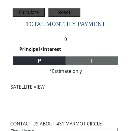
TOTAL MONTHLY PAYMENT
0
Principal+Interest
P
I
*Estimate only
SATELLITE VIEW
CONTACT US ABOUT 431 MARMOT CIRCLE