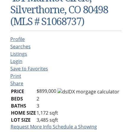
Condos & Townhomes
Dillon, CO
Silverthorne, CO 80498
Dillon, Colorado
Vacant Land & Lots
Frisco, CO
(MLS # S1068737)
Frisco, Colorado
Kelli’s Listings
Heeney, CO
Heeney, Colorado
Keystone, CO
Profile
Keystone, Colorado
Silverthorne, CO
Searches
Silverthorne, Colorado
Listings
Login
Newsletters
Save to Favorites
Kelli’s Blog
Print
Share
About Kelli Bennett
$899,000
PRICE
Kelli’s Bio
BEDS
2
BATHS
3
Testimonials
HOME SIZE
1,172
sqft
Contact Kelli
LOT SIZE
3,485
sqft
Request More Info
Schedule a Showing