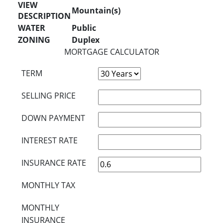
VIEW
Mountain(s)
DESCRIPTION
WATER
Public
ZONING
Duplex
MORTGAGE CALCULATOR
TERM
SELLING PRICE
DOWN PAYMENT
INTEREST RATE
INSURANCE RATE
MONTHLY TAX
MONTHLY
INSURANCE