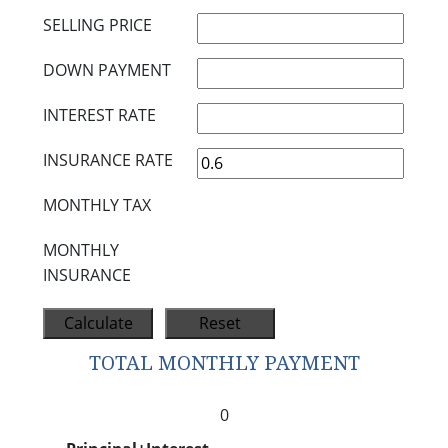
SELLING PRICE
DOWN PAYMENT
INTEREST RATE
INSURANCE RATE
MONTHLY TAX
MONTHLY
INSURANCE
TOTAL MONTHLY PAYMENT
0