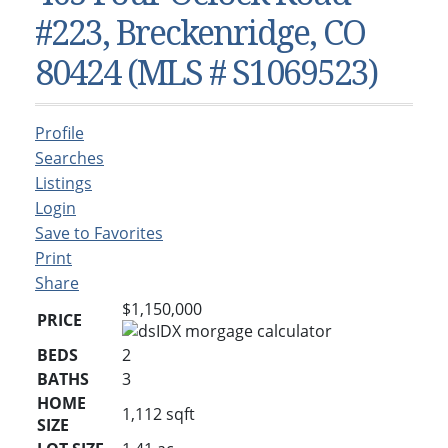
Condos & Townhomes
Dillon, CO
#223, Breckenridge, CO
Dillon, Colorado
Vacant Land & Lots
Frisco, CO
80424 (MLS # S1069523)
Frisco, Colorado
Kelli’s Listings
Heeney, CO
Heeney, Colorado
Keystone, CO
Profile
Keystone, Colorado
Silverthorne, CO
Searches
Silverthorne, Colorado
Listings
Login
Newsletters
Save to Favorites
Kelli’s Blog
Print
Share
About Kelli Bennett
$1,150,000
PRICE
Kelli’s Bio
BEDS
2
Testimonials
BATHS
3
Contact Kelli
HOME
1,112
sqft
SIZE