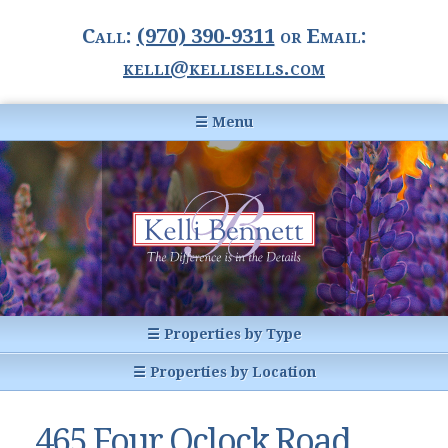
Call:
(970) 390-9311
or Email:
kelli@kellisells.com
☰ Menu
Home
Information Center
Buyer Information
For Sellers
Statistics
☰ Properties by Type
1031 Exchange
All Listings
☰ Properties by Location
Glossary of Terms
Homes
Breckenridge, CO
Summit County CO
465 Four Oclock Road
Breckenridge, Colorado