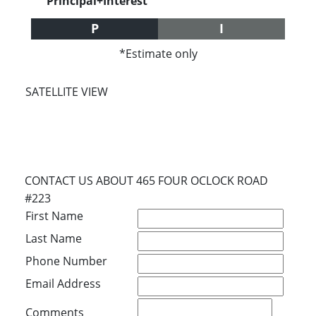
Principal+Interest
P
I
*Estimate only
SATELLITE VIEW
CONTACT US ABOUT 465 FOUR OCLOCK ROAD
#223
First Name
Last Name
Phone Number
Email Address
Comments