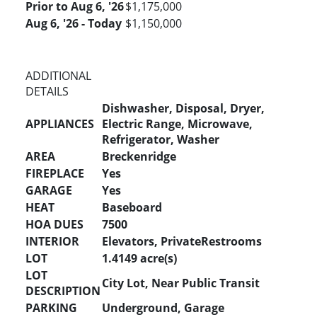
Prior to Aug 6, '26
$1,175,000
Aug 6, '26 - Today
$1,150,000
ADDITIONAL
DETAILS
Dishwasher, Disposal, Dryer,
APPLIANCES
Electric Range, Microwave,
Refrigerator, Washer
AREA
Breckenridge
FIREPLACE
Yes
GARAGE
Yes
HEAT
Baseboard
HOA DUES
7500
INTERIOR
Elevators, PrivateRestrooms
LOT
1.4149 acre(s)
LOT
City Lot, Near Public Transit
DESCRIPTION
PARKING
Underground, Garage