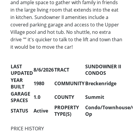
and ample space to gather with family in friends
in the large living room that extends into the eat
in kitchen. Sundowner II amenities include a
covered parking garage and access to the Upper
Village pool and hot tub. No shuttle, no extra
drive "” it's quicker to talk to the lift and town than
it would be to move the car!
LAST
SUNDOWNER II
8/6/2026
TRACT
UPDATED
CONDOS
YEAR
1980
COMMUNITY
Breckenridge
BUILT
GARAGE
1.0
COUNTY
Summit
SPACES
PROPERTY
Condo/Townhouse/
STATUS
Active
TYPE(S)
Op
PRICE HISTORY