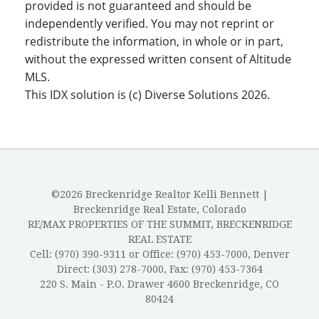
provided is not guaranteed and should be
independently verified. You may not reprint or
redistribute the information, in whole or in part,
without the expressed written consent of Altitude
MLS.
This IDX solution is (c) Diverse Solutions 2026.
©2026 Breckenridge Realtor Kelli Bennett |
Breckenridge Real Estate, Colorado
RE/MAX PROPERTIES OF THE SUMMIT, BRECKENRIDGE
REAL ESTATE
Cell: (970) 390-9311 or Office: (970) 453-7000, Denver
Direct: (303) 278-7000, Fax: (970) 453-7364
220 S. Main - P.O. Drawer 4600 Breckenridge, CO
80424