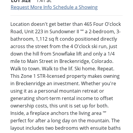
LOT SIZE
1.41
ac
Request More Info
Schedule a Showing
Location doesn't get better than 465 Four O'clock
Road, Unit 223 in Sundowner II "” a 2-bedroom, 3-
bathroom, 1,112 sq ft condo positioned directly
across the street from the 4 O'clock ski run, just
down the hill from Snowflake lift and only a 1/4
mile to Main Street in Breckenridge, Colorado.
Walk to town. Walk to the lif. Ski home. Repeat.
This Zone 1 STR-licensed property makes owning
in Breckenridge an investment. Whether you're
using it as a personal mountain retreat or
generating short-term rental income to offset
ownership costs, this unit is set up for both.
Inside, a fireplace anchors the living area "”
perfect for after a long day on the mountain. The
layout includes two bedrooms with ensuite baths