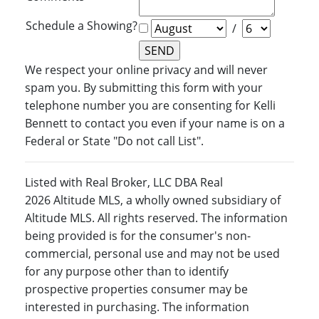
Schedule a Showing?
/
We respect your online privacy and will never
spam you. By submitting this form with your
telephone number you are consenting for Kelli
Bennett to contact you even if your name is on a
Federal or State "Do not call List".
Listed with Real Broker, LLC DBA Real
2026 Altitude MLS, a wholly owned subsidiary of
Altitude MLS. All rights reserved. The information
being provided is for the consumer's non-
commercial, personal use and may not be used
for any purpose other than to identify
prospective properties consumer may be
interested in purchasing. The information