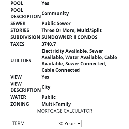
POOL
Yes
POOL
Community
DESCRIPTION
SEWER
Public Sewer
STORIES
Three Or More, Multi/Split
SUBDIVISION
SUNDOWNER II CONDOS
TAXES
3740.7
Electricity Available, Sewer
Available, Water Available, Cable
UTILITIES
Available, Sewer Connected,
Cable Connected
VIEW
Yes
VIEW
City
DESCRIPTION
WATER
Public
ZONING
Multi-Family
MORTGAGE CALCULATOR
TERM