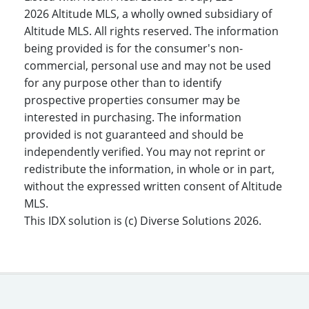
2026 Altitude MLS, a wholly owned subsidiary of
Altitude MLS. All rights reserved. The information
being provided is for the consumer's non-
commercial, personal use and may not be used
for any purpose other than to identify
prospective properties consumer may be
interested in purchasing. The information
provided is not guaranteed and should be
independently verified. You may not reprint or
redistribute the information, in whole or in part,
without the expressed written consent of Altitude
MLS.
This IDX solution is (c) Diverse Solutions 2026.