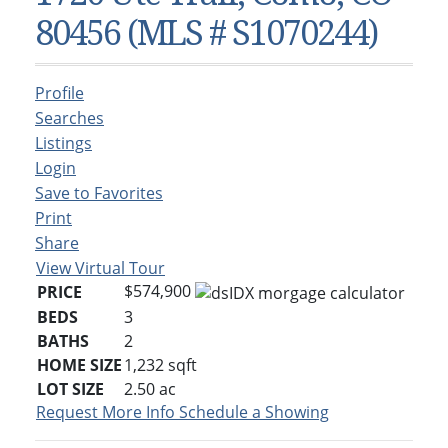
Condos & Townhomes
Dillon, CO
80456 (MLS # S1070244)
Dillon, Colorado
Vacant Land & Lots
Frisco, CO
Frisco, Colorado
Kelli’s Listings
Heeney, CO
Profile
Heeney, Colorado
Keystone, CO
Searches
Listings
Keystone, Colorado
Silverthorne, CO
Login
Silverthorne, Colorado
Save to Favorites
Newsletters
Print
Share
Kelli’s Blog
View Virtual Tour
About Kelli Bennett
$574,900
PRICE
BEDS
3
Kelli’s Bio
BATHS
2
Testimonials
HOME SIZE
1,232
sqft
LOT SIZE
2.50
ac
Contact Kelli
Request More Info
Schedule a Showing