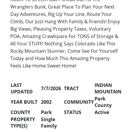
Wranglers Bunk, Great Place To Plan Your Next
Day Adventures, Rig Up Your Line, Route Your
Climb, Our Just Hang With Family & Friends! Enjoy
Big Views, Pleasing Property Taxes, Voluntary
POA, Amazing Crawlspace For TONS of Storage &
All Your STUFF! Nothing Says Colorado Like This
Rocky Mountain Stunner, Come See For Yourself
Today and How Much This Amazing Property
Feels Like Home Sweet Home!
LAST
INDIAN
7/7/2026
TRACT
UPDATED
MOUNTAIN
Park
YEAR BUILT
2002
COMMUNITY
County
COUNTY
Park
STATUS
Active
PROPERTY
Single
TYPE(S)
Family