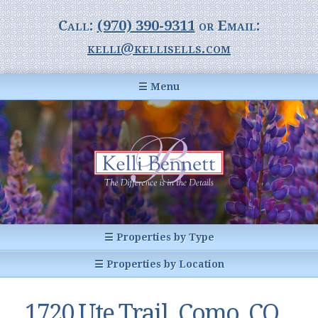
Call:
(970) 390-9311
or Email:
kelli@kellisells.com
☰ Menu
Home
Information Center
Buyer Information
For Sellers
Statistics
☰ Properties by Type
1031 Exchange
All Listings
☰ Properties by Location
Glossary of Terms
Homes
Breckenridge, CO
Summit County CO
1720 Ute Trail, Como, CO
Breckenridge, Colorado