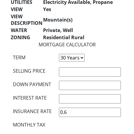
UTILITIES
Electricity Available, Propane
VIEW
Yes
VIEW
Mountain(s)
DESCRIPTION
WATER
Private, Well
ZONING
Residential Rural
MORTGAGE CALCULATOR
TERM
SELLING PRICE
DOWN PAYMENT
INTEREST RATE
INSURANCE RATE
MONTHLY TAX