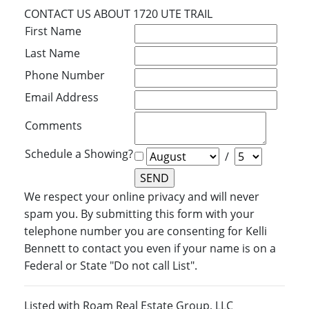
CONTACT US ABOUT 1720 UTE TRAIL
First Name
Last Name
Phone Number
Email Address
Comments
Schedule a Showing?
/
We respect your online privacy and will never
spam you. By submitting this form with your
telephone number you are consenting for Kelli
Bennett to contact you even if your name is on a
Federal or State "Do not call List".
Listed with Roam Real Estate Group, LLC