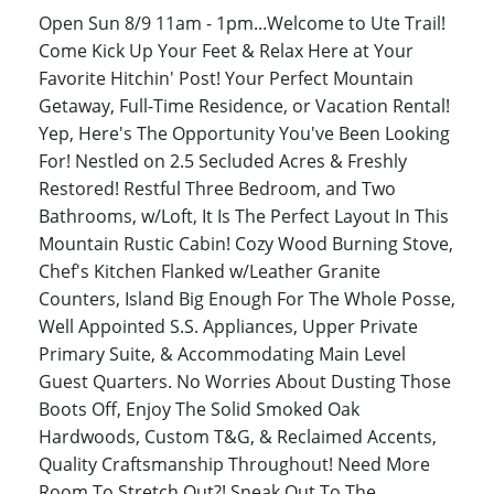
Open Sun 8/9 11am - 1pm...Welcome to Ute Trail!
Come Kick Up Your Feet & Relax Here at Your
Favorite Hitchin' Post! Your Perfect Mountain
Getaway, Full-Time Residence, or Vacation Rental!
Yep, Here's The Opportunity You've Been Looking
For! Nestled on 2.5 Secluded Acres & Freshly
Restored! Restful Three Bedroom, and Two
Bathrooms, w/Loft, It Is The Perfect Layout In This
Mountain Rustic Cabin! Cozy Wood Burning Stove,
Chef's Kitchen Flanked w/Leather Granite
Counters, Island Big Enough For The Whole Posse,
Well Appointed S.S. Appliances, Upper Private
Primary Suite, & Accommodating Main Level
Guest Quarters. No Worries About Dusting Those
Boots Off, Enjoy The Solid Smoked Oak
Hardwoods, Custom T&G, & Reclaimed Accents,
Quality Craftsmanship Throughout! Need More
Room To Stretch Out?! Sneak Out To The