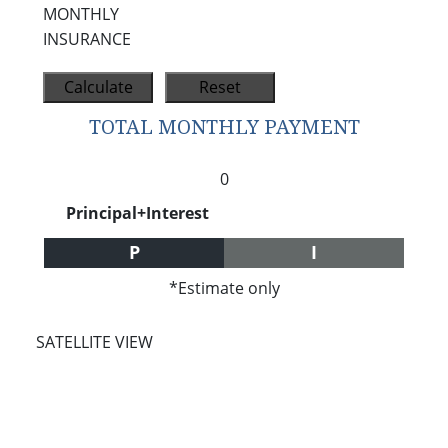
MONTHLY
INSURANCE
TOTAL MONTHLY PAYMENT
0
Principal+Interest
P
I
*Estimate only
SATELLITE VIEW