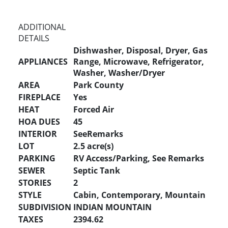
ADDITIONAL
DETAILS
Dishwasher, Disposal, Dryer, Gas
APPLIANCES
Range, Microwave, Refrigerator,
Washer, Washer/Dryer
AREA
Park County
FIREPLACE
Yes
HEAT
Forced Air
HOA DUES
45
INTERIOR
SeeRemarks
LOT
2.5 acre(s)
PARKING
RV Access/Parking, See Remarks
SEWER
Septic Tank
STORIES
2
STYLE
Cabin, Contemporary, Mountain
SUBDIVISION
INDIAN MOUNTAIN
TAXES
2394.62