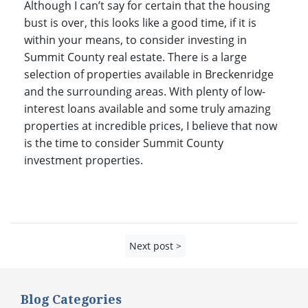
Although I can’t say for certain that the housing
bust is over, this looks like a good time, if it is
within your means, to consider investing in
Summit County real estate. There is a large
selection of properties available in Breckenridge
and the surrounding areas. With plenty of low-
interest loans available and some truly amazing
properties at incredible prices, I believe that now
is the time to consider Summit County
investment properties.
Next post >
Blog Categories