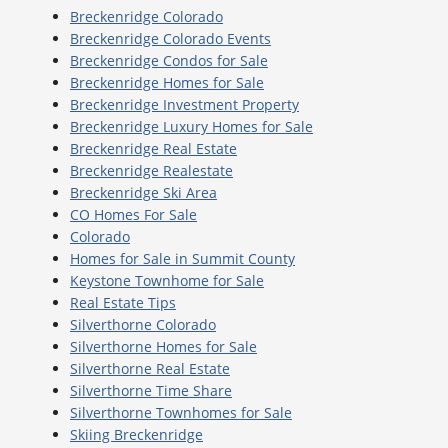
Breckenridge Colorado
Breckenridge Colorado Events
Breckenridge Condos for Sale
Breckenridge Homes for Sale
Breckenridge Investment Property
Breckenridge Luxury Homes for Sale
Breckenridge Real Estate
Breckenridge Realestate
Breckenridge Ski Area
CO Homes For Sale
Colorado
Homes for Sale in Summit County
Keystone Townhome for Sale
Real Estate Tips
Silverthorne Colorado
Silverthorne Homes for Sale
Silverthorne Real Estate
Silverthorne Time Share
Silverthorne Townhomes for Sale
Skiing Breckenridge