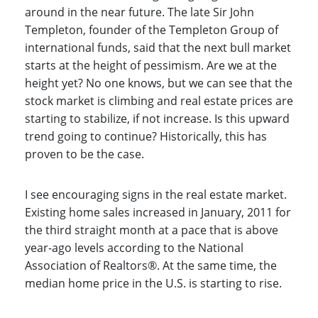
around in the near future. The late Sir John
Templeton, founder of the Templeton Group of
international funds, said that the next bull market
starts at the height of pessimism. Are we at the
height yet? No one knows, but we can see that the
stock market is climbing and real estate prices are
starting to stabilize, if not increase. Is this upward
trend going to continue? Historically, this has
proven to be the case.
I see encouraging signs in the real estate market.
Existing home sales increased in January, 2011 for
the third straight month at a pace that is above
year-ago levels according to the National
Association of Realtors®. At the same time, the
median home price in the U.S. is starting to rise.