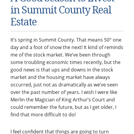
Condos & Townhomes
Dillon, CO
in Summit County Real
Dillon, Colorado
Vacant Land & Lots
Frisco, CO
Estate
Frisco, Colorado
Kelli’s Listings
Heeney, CO
Heeney, Colorado
Keystone, CO
It’s spring in Summit County. That means 50° one
Keystone, Colorado
Silverthorne, CO
day and a foot of snow the next! It kind of reminds
Silverthorne, Colorado
me of the stock market. We’ve been through
some troubling economic times recently, but the
Newsletters
good news is that ups and downs in the stock
Kelli’s Blog
market and the housing market have always
occurred, just not as dramatically as we’ve seen
About Kelli Bennett
over the past number of years. I wish I were like
Kelli’s Bio
Merlin the Magician of King Arthur’s Court and
could remember the future, but as I get older, I
Testimonials
find that more difficult to do!
Contact Kelli
I feel confident that things are going to turn