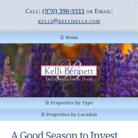
Call:
(970) 390-9311
or Email:
kelli@kellisells.com
☰ Menu
Home
Information Center
Buyer Information
For Sellers
Statistics
☰ Properties by Type
1031 Exchange
All Listings
☰ Properties by Location
Glossary of Terms
Homes
Breckenridge, CO
Summit County CO
A Good Season to Invest
Breckenridge, Colorado