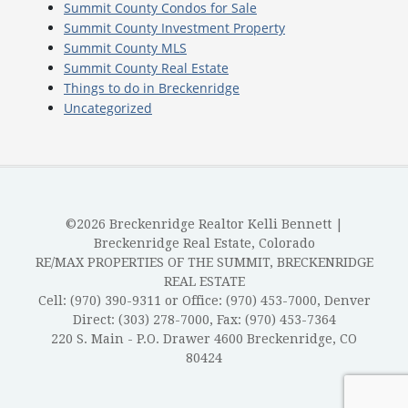
Summit County Condos for Sale
Summit County Investment Property
Summit County MLS
Summit County Real Estate
Things to do in Breckenridge
Uncategorized
©2026 Breckenridge Realtor Kelli Bennett |
Breckenridge Real Estate, Colorado
RE/MAX PROPERTIES OF THE SUMMIT, BRECKENRIDGE
REAL ESTATE
Cell: (970) 390-9311 or Office: (970) 453-7000, Denver
Direct: (303) 278-7000, Fax: (970) 453-7364
220 S. Main - P.O. Drawer 4600 Breckenridge, CO
80424