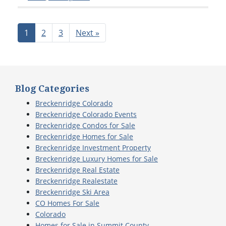
1
2
3
Next »
Blog Categories
Breckenridge Colorado
Breckenridge Colorado Events
Breckenridge Condos for Sale
Breckenridge Homes for Sale
Breckenridge Investment Property
Breckenridge Luxury Homes for Sale
Breckenridge Real Estate
Breckenridge Realestate
Breckenridge Ski Area
CO Homes For Sale
Colorado
Homes for Sale in Summit County