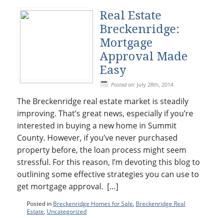
Real Estate
Breckenridge:
Mortgage
Approval Made
Easy
Posted on:
July 28th, 2014
The Breckenridge real estate market is steadily
improving. That’s great news, especially if you’re
interested in buying a new home in Summit
County. However, if you’ve never purchased
property before, the loan process might seem
stressful. For this reason, I’m devoting this blog to
outlining some effective strategies you can use to
get mortgage approval. […]
Posted in
Breckenridge Homes for Sale
,
Breckenridge Real
Estate
,
Uncategorized