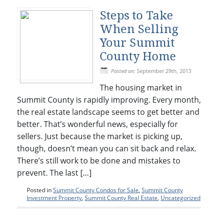
Steps to Take
When Selling
Your Summit
County Home
Posted on:
September 29th, 2013
The housing market in
Summit County is rapidly improving. Every month,
the real estate landscape seems to get better and
better. That’s wonderful news, especially for
sellers. Just because the market is picking up,
though, doesn’t mean you can sit back and relax.
There’s still work to be done and mistakes to
prevent. The last […]
Posted in
Summit County Condos for Sale
,
Summit County
Investment Property
,
Summit County Real Estate
,
Uncategorized