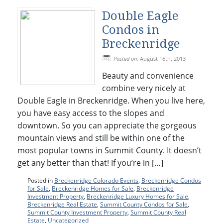
Double Eagle
Condos in
Breckenridge
Posted on:
August 16th, 2013
Beauty and convenience
combine very nicely at
Double Eagle in Breckenridge. When you live here,
you have easy access to the slopes and
downtown. So you can appreciate the gorgeous
mountain views and still be within one of the
most popular towns in Summit County. It doesn’t
get any better than that! If you’re in […]
Posted in
Breckenridge Colorado Events
,
Breckenridge Condos
for Sale
,
Breckenridge Homes for Sale
,
Breckenridge
Investment Property
,
Breckenridge Luxury Homes for Sale
,
Breckenridge Real Estate
,
Summit County Condos for Sale
,
Summit County Investment Property
,
Summit County Real
Estate
,
Uncategorized