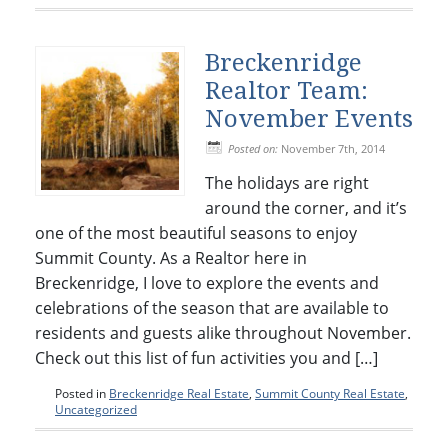
Breckenridge
Realtor Team:
November Events
Posted on:
November 7th, 2014
The holidays are right
around the corner, and it’s
one of the most beautiful seasons to enjoy
Summit County. As a Realtor here in
Breckenridge, I love to explore the events and
celebrations of the season that are available to
residents and guests alike throughout November.
Check out this list of fun activities you and […]
Posted in
Breckenridge Real Estate
,
Summit County Real Estate
,
Uncategorized