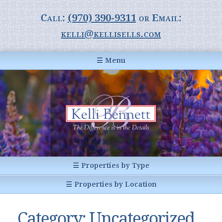
Call:
(970) 390-9311
or Email:
kelli@kellisells.com
☰ Menu
Home
Information Center
Buyer Information
For Sellers
Statistics
☰ Properties by Type
1031 Exchange
All Listings
☰ Properties by Location
Glossary of Terms
Homes
Breckenridge, CO
Summit County CO
Category:
Uncategorized
Breckenridge, Colorado