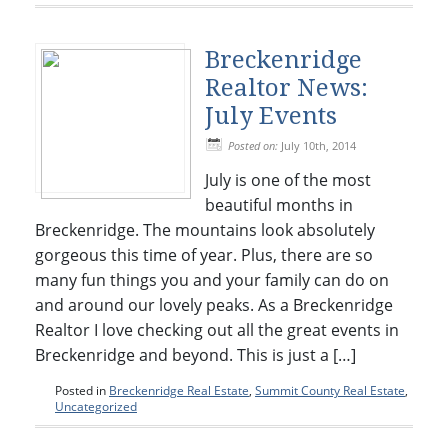
Breckenridge
Realtor News:
July Events
Posted on:
July 10th, 2014
July is one of the most
beautiful months in
Breckenridge. The mountains look absolutely
gorgeous this time of year. Plus, there are so
many fun things you and your family can do on
and around our lovely peaks. As a Breckenridge
Realtor I love checking out all the great events in
Breckenridge and beyond. This is just a […]
Posted in
Breckenridge Real Estate
,
Summit County Real Estate
,
Uncategorized