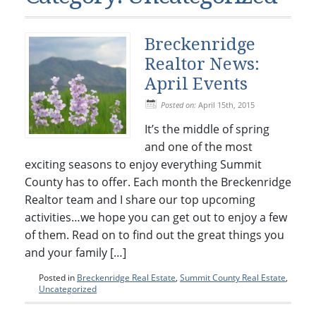
Condos & Townhomes
Dillon, CO
Dillon, Colorado
Vacant Land & Lots
Frisco, CO
Breckenridge
Frisco, Colorado
Kelli’s Listings
Heeney, CO
Realtor News:
Heeney, Colorado
April Events
Keystone, CO
Keystone, Colorado
Posted on:
April 15th, 2015
Silverthorne, CO
Silverthorne, Colorado
It’s the middle of spring
and one of the most
Newsletters
exciting seasons to enjoy everything Summit
Kelli’s Blog
County has to offer. Each month the Breckenridge
Realtor team and I share our top upcoming
About Kelli Bennett
activities…we hope you can get out to enjoy a few
Kelli’s Bio
of them. Read on to find out the great things you
and your family […]
Testimonials
Posted in
Breckenridge Real Estate
,
Summit County Real Estate
,
Contact Kelli
Uncategorized