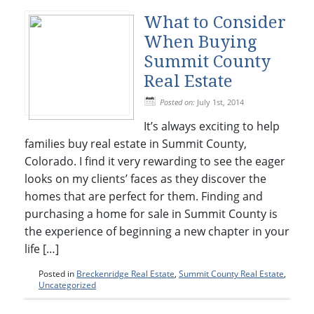
What to Consider
When Buying
Summit County
Real Estate
Posted on:
July 1st, 2014
It’s always exciting to help
families buy real estate in Summit County,
Colorado. I find it very rewarding to see the eager
looks on my clients’ faces as they discover the
homes that are perfect for them. Finding and
purchasing a home for sale in Summit County is
the experience of beginning a new chapter in your
life […]
Posted in
Breckenridge Real Estate
,
Summit County Real Estate
,
Uncategorized