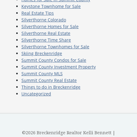
Keystone Townhome for Sale
Real Estate Tips
Silverthorne Colorado
Silverthorne Homes for Sale
Silverthorne Real Estate
Silverthorne Time Share
Silverthorne Townhomes for Sale
Skiing Breckenridge
Summit County Condos for Sale
Summit County Investment Property
Summit County MLS
Summit County Real Estate
Things to do in Breckenridge
Uncategorized
©2026 Breckenridge Realtor Kelli Bennett |