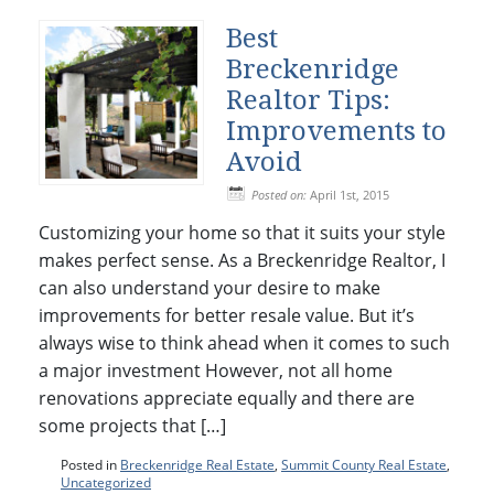
Best
Breckenridge
Realtor Tips:
Improvements to
Avoid
Posted on:
April 1st, 2015
Customizing your home so that it suits your style
makes perfect sense. As a Breckenridge Realtor, I
can also understand your desire to make
improvements for better resale value. But it’s
always wise to think ahead when it comes to such
a major investment However, not all home
renovations appreciate equally and there are
some projects that […]
Posted in
Breckenridge Real Estate
,
Summit County Real Estate
,
Uncategorized