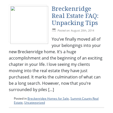
Breckenridge
Real Estate FAQ:
Unpacking Tips
Posted on:
August 20th, 2014
You’ve finally moved all of
your belongings into your
new Breckenridge home. It’s a huge
accomplishment and the beginning of an exciting
chapter in your life. I love seeing my clients
moving into the real estate they have just
purchased. It marks the culmination of what can
be a long search. However, now that you’re
surrounded by piles […]
Posted in
Breckenridge Homes for Sale
,
Summit County Real
Estate
,
Uncategorized