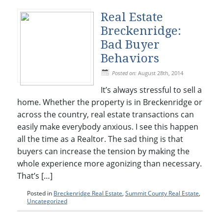
Real Estate
Breckenridge:
Bad Buyer
Behaviors
Posted on:
August 28th, 2014
It’s always stressful to sell a
home. Whether the property is in Breckenridge or
across the country, real estate transactions can
easily make everybody anxious. I see this happen
all the time as a Realtor. The sad thing is that
buyers can increase the tension by making the
whole experience more agonizing than necessary.
That’s […]
Posted in
Breckenridge Real Estate
,
Summit County Real Estate
,
Uncategorized