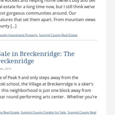
n the Rockies and helping home owners buy and sell
estate for a long time now, but I still think we’ve
ost gorgeous communities around. Our
features that set them apart. From mountain views
ounty […]
unty Investment Property
,
Summit County Real Estate
Sale in Breckenridge: The
Breckenridge
th, 2013
e of Peak 9 and only steps away from the
 ski school, the Village at Breckenridge is a skier’s
, this neighborhood is just one block away from
year round performing arts center. Whether you’re
e Real Estate
,
Summit County Condos for Sale
,
Summit County Real