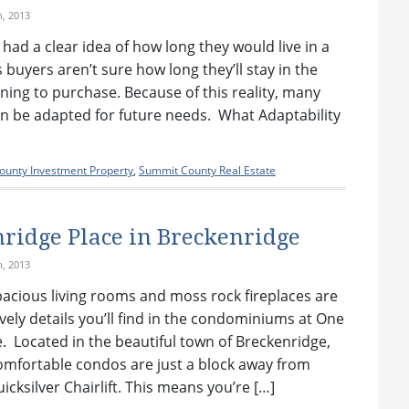
h, 2013
 had a clear idea of how long they would live in a
buyers aren’t sure how long they’ll stay in the
nning to purchase. Because of this reality, many
n be adapted for future needs. What Adaptability
unty Investment Property
,
Summit County Real Estate
ridge Place in Breckenridge
h, 2013
spacious living rooms and moss rock fireplaces are
vely details you’ll find in the condominiums at One
. Located in the beautiful town of Breckenridge,
omfortable condos are just a block away from
icksilver Chairlift. This means you’re […]