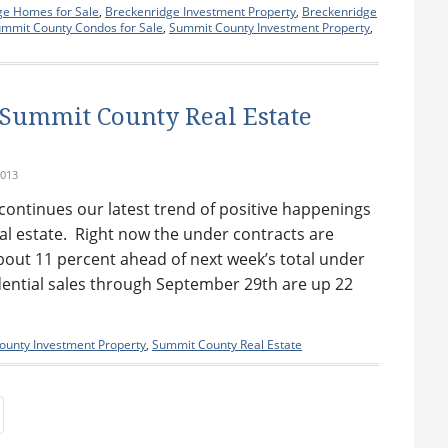
ge Homes for Sale
,
Breckenridge Investment Property
,
Breckenridge
mmit County Condos for Sale
,
Summit County Investment Property
,
 Summit County Real Estate
2013
continues our latest trend of positive happenings
l estate. Right now the under contracts are
 about 11 percent ahead of next week’s total under
dential sales through September 29th are up 22
unty Investment Property
,
Summit County Real Estate