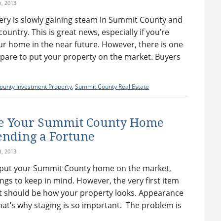
h, 2013
ery is slowly gaining steam in Summit County and
country. This is great news, especially if you’re
our home in the near future. However, there is one
epare to put your property on the market. Buyers
unty Investment Property
,
Summit County Real Estate
ge Your Summit County Home
nding a Fortune
d, 2013
 put your Summit County home on the market,
ngs to keep in mind. However, the very first item
ist should be how your property looks. Appearance
at’s why staging is so important. The problem is