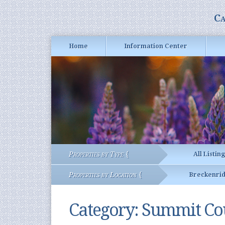
Ca
Home
Information Center
Properties by Type {
All Listin
Properties by Location {
Breckenri
Category:
Summit Cou