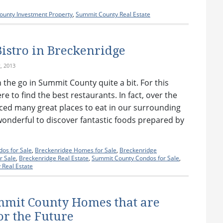
unty Investment Property
,
Summit County Real Estate
Bistro in Breckenridge
, 2013
n the go in Summit County quite a bit. For this
e to find the best restaurants. In fact, over the
nced many great places to eat in our surrounding
 wonderful to discover fantastic foods prepared by
]
os for Sale
,
Breckenridge Homes for Sale
,
Breckenridge
r Sale
,
Breckenridge Real Estate
,
Summit County Condos for Sale
,
Real Estate
mmit County Homes that are
or the Future