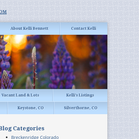
com
About Kelli Bennett
Contact Kelli
Vacant Land & Lots
Kelli’s Listings
Keystone, CO
Silverthorne, CO
Blog Categories
Breckenridge Colorado