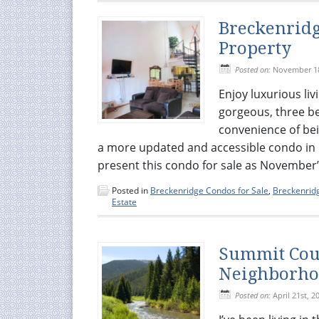
Breckenridg
Property
Posted on:
November 18
Enjoy luxurious liv
gorgeous, three b
convenience of bei
a more updated and accessible condo in 
present this condo for sale as November’s
Posted in
Breckenridge Condos for Sale
,
Breckenridg
Estate
Summit Coun
Neighborh
Posted on:
April 21st, 2