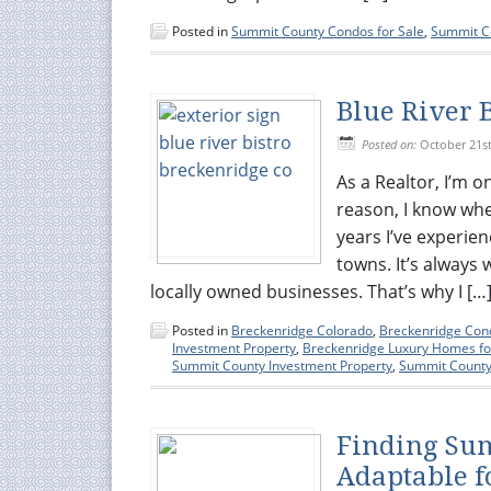
Posted in
Summit County Condos for Sale
,
Summit Co
Blue River 
Posted on:
October 21st
As a Realtor, I’m o
reason, I know wher
years I’ve experie
towns. It’s always
locally owned businesses. That’s why I […
Posted in
Breckenridge Colorado
,
Breckenridge Cond
Investment Property
,
Breckenridge Luxury Homes fo
Summit County Investment Property
,
Summit County 
Finding Su
Adaptable f