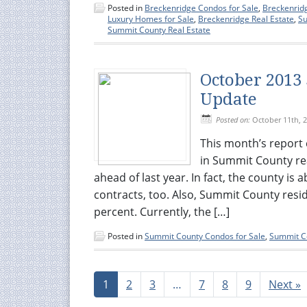
Posted in
Breckenridge Condos for Sale
,
Breckenrid
Luxury Homes for Sale
,
Breckenridge Real Estate
,
Su
Summit County Real Estate
October 2013
Update
Posted on:
October 11th, 
This month’s report 
in Summit County rea
ahead of last year. In fact, the county is
contracts, too. Also, Summit County resi
percent. Currently, the […]
Posted in
Summit County Condos for Sale
,
Summit Co
1
2
3
…
7
8
9
Next »