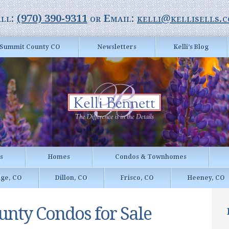
ll:
(970) 390-9311
or Email:
kelli@kellisells.
Summit County CO
Newsletters
Kelli’s Blog
gs
Homes
Condos & Townhomes
dge, CO
Dillon, CO
Frisco, CO
Heeney, CO
nty Condos for Sale