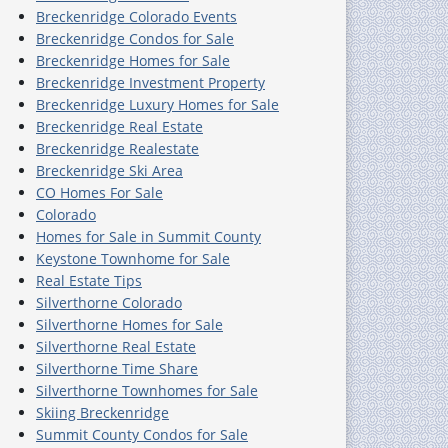
Breckenridge Colorado Events
Breckenridge Condos for Sale
Breckenridge Homes for Sale
Breckenridge Investment Property
Breckenridge Luxury Homes for Sale
Breckenridge Real Estate
Breckenridge Realestate
Breckenridge Ski Area
CO Homes For Sale
Colorado
Homes for Sale in Summit County
Keystone Townhome for Sale
Real Estate Tips
Silverthorne Colorado
Silverthorne Homes for Sale
Silverthorne Real Estate
Silverthorne Time Share
Silverthorne Townhomes for Sale
Skiing Breckenridge
Summit County Condos for Sale