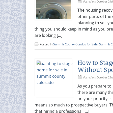
Posted on:
October 29t
The housing recov
other parts of the 
planning to sell y
thing you should keep in mind as you pr
are looking […]
Posted in
Summit County Condos for Sale
,
Summit Co
How to Sta
Without Spe
Posted on:
October 23r
As you prepare to
there are many thi
on your priority l
means so much to prospective buyers. Th
that hiring a professional […]