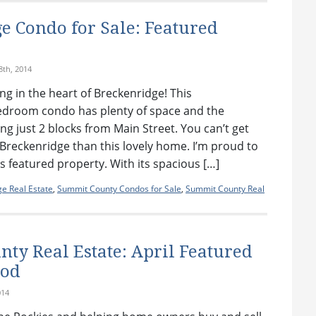
e Condo for Sale: Featured
th, 2014
ing in the heart of Breckenridge! This
edroom condo has plenty of space and the
ng just 2 blocks from Main Street. You can’t get
Breckenridge than this lovely home. I’m proud to
 featured property. With its spacious […]
e Real Estate
,
Summit County Condos for Sale
,
Summit County Real
ty Real Estate: April Featured
ood
014