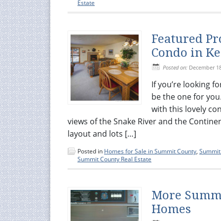
Estate
Featured Pr
Condo in Ke
Posted on:
December 18
If you’re looking 
be the one for you
with this lovely c
views of the Snake River and the Contine
layout and lots […]
Posted in
Homes for Sale in Summit County
,
Summit 
Summit County Real Estate
More Summi
Homes