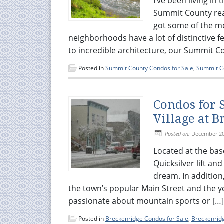
I’ve been living i
Summit County real 
got some of the m
neighborhoods have a lot of distinctive 
to incredible architecture, our Summit C
Posted in
Summit County Condos for Sale
,
Summit Co
Condos for 
Village at 
Posted on:
December 20
Located at the bas
Quicksilver lift and
dream. In addition
the town’s popular Main Street and the 
passionate about mountain sports or […]
Posted in
Breckenridge Condos for Sale
,
Breckenridg