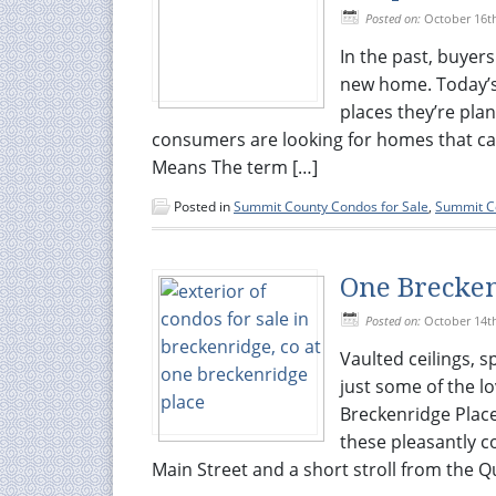
Posted on:
October 16t
In the past, buyers
new home. Today’s 
places they’re pla
consumers are looking for homes that ca
Means The term […]
Posted in
Summit County Condos for Sale
,
Summit Co
One Brecken
Posted on:
October 14t
Vaulted ceilings, 
just some of the lo
Breckenridge Place
these pleasantly c
Main Street and a short stroll from the Qu