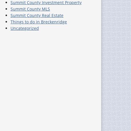
Summit County Investment Property
Summit County MLS
Summit County Real Estate
Things to do in Breckenridge
Uncategorized