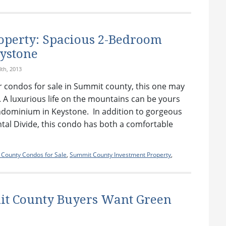
operty: Spacious 2-Bedroom
ystone
th, 2013
for condos for sale in Summit county, this one may
. A luxurious life on the mountains can be yours
ondominium in Keystone. In addition to gorgeous
ntal Divide, this condo has both a comfortable
County Condos for Sale
,
Summit County Investment Property
,
t County Buyers Want Green