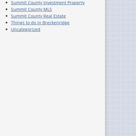
Summit County Investment Property
Summit County MLS
Summit County Real Estate
Things to do in Breckenridge
Uncategorized