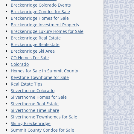
Breckenridge Colorado Events
Breckenridge Condos for Sale
Breckenridge Homes for Sale
Breckenridge Investment Property
Breckenridge Luxury Homes for Sale
Breckenridge Real Estate
Breckenridge Realestate
Breckenridge Ski Area
CO Homes For Sale
Colorado
Homes for Sale in Summit County
Keystone Townhome for Sale
Real Estate Tips
Silverthorne Colorado
Silverthorne Homes for Sale
Silverthorne Real Estate
Silverthorne Time Share
Silverthorne Townhomes for Sale
Skiing Breckenridge
Summit County Condos for Sale