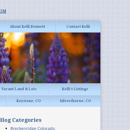
com
About Kelli Bennett
Contact Kelli
Vacant Land & Lots
Kelli’s Listings
Keystone, CO
Silverthorne, CO
Blog Categories
Breckenridge Colorado