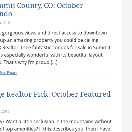
mit County, CO: October
ondo
h, 2015
, gorgeous views and direct access to downtown
up an amazing property you could be calling
Realtor, I see fantastic condos for sale in Summit
s especially wonderful with its beautiful layout,
. That’s why I’m proud […]
eal Estate
e Realtor Pick: October Featured
, 2015
y? Want a little seclusion in the mountains without
of top amenities? If this describes you, then I have