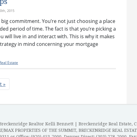
ps
0th, 2015
 big commitment. You’re not just choosing a place
nded period of time. The fact is that you’re picking a
will live in and interact with. This is why it makes
 strategy in mind concerning your mortgage
eal Estate
t »
reckenridge Realtor Kelli Bennett | Breckenridge Real Estate, 
RE/MAX PROPERTIES OF THE SUMMIT, BRECKENRIDGE REAL ESTAT
-9311 or Office: (970) 453-7000, Denver Direct: (303) 278-7000, Fax