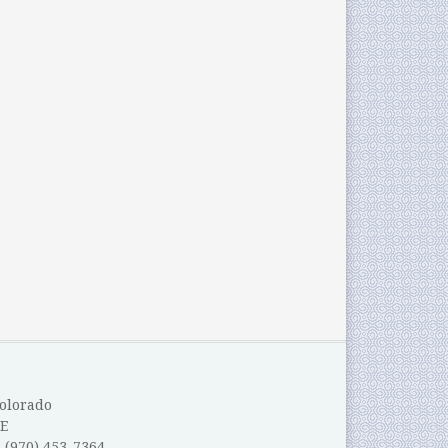
Colorado
E
: (970) 453-7364