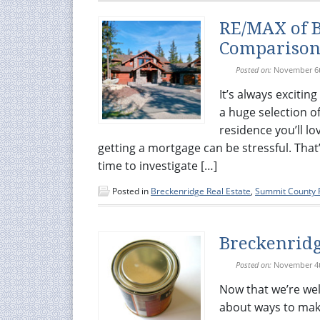
RE/MAX of B
Compariso
Posted on:
November 6t
It’s always exciti
a huge selection of
residence you’ll l
getting a mortgage can be stressful. That’
time to investigate […]
Posted in
Breckenridge Real Estate
,
Summit County R
Breckenridge
Posted on:
November 4t
Now that we’re well
about ways to make