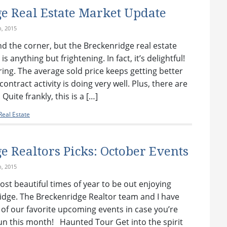
e Real Estate Market Update
h, 2015
d the corner, but the Breckenridge real estate
 anything but frightening. In fact, it’s delightful!
ring. The average sold price keeps getting better
ontract activity is doing very well. Plus, there are
uite frankly, this is a […]
eal Estate
e Realtors Picks: October Events
h, 2015
most beautiful times of year to be out enjoying
idge. The Breckenridge Realtor team and I have
 of our favorite upcoming events in case you’re
un this month! Haunted Tour Get into the spirit