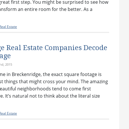
 great first step. You might be surprised to see how
ansform an entire room for the better. As a
eal Estate
e Real Estate Companies Decode
age
nd, 2015
e in Breckenridge, the exact square footage is
ast things that might cross your mind. The amazing
eautiful neighborhoods tend to come first
. It’s natural not to think about the literal size
eal Estate