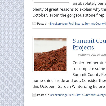
an absolutely perf
plenty of great reasons to explain why thi
October. From the gorgeous stone firepla
Posted in
Breckenridge Real Estate
,
Summit County R
Summit Coun
Projects
Posted on:
October 20t
Cooler temperatur
to complete some 
Summit County Real
home shine inside and out. Consider thes
this October. Garden Winterizing Before 
Posted in
Breckenridge Real Estate
,
Summit County R