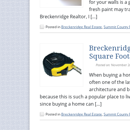
for your walls is a
fresh paint may tr
Breckenridge Realtor, I […]
Posted in
Breckenridge Real Estate
,
Summit County R
Breckenridg
Square Foot
Posted on:
November 2
When buying a hom
often one of the l
architecture and b
because this is such a popular place to live
since buying a home can […]
Posted in
Breckenridge Real Estate
,
Summit County R