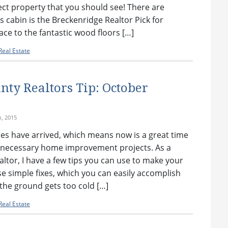
ect property that you should see! There are
s cabin is the Breckenridge Realtor Pick for
ce to the fantastic wood floors […]
eal Estate
ty Realtors Tip: October
h, 2015
es have arrived, which means now is a great time
necessary home improvement projects. As a
tor, I have a few tips you can use to make your
e simple fixes, which you can easily accomplish
the ground gets too cold […]
eal Estate