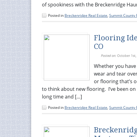
of spookiness with the Breckenridge Hau
Posted in
Breckenridge Real Estate
,
Summit County R
Flooring Id
CO
Posted on:
October 1st,
Whether you have c
wear and tear over
or flooring that’s
to think about new flooring. I’ve been o
long time and […]
Posted in
Breckenridge Real Estate
,
Summit County R
Breckenridg