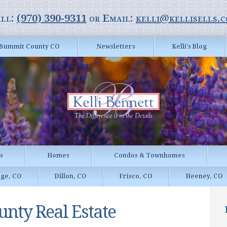
ll:
(970) 390-9311
or Email:
kelli@kellisells.
Summit County CO
Newsletters
Kelli’s Blog
gs
Homes
Condos & Townhomes
dge, CO
Dillon, CO
Frisco, CO
Heeney, CO
nty Real Estate