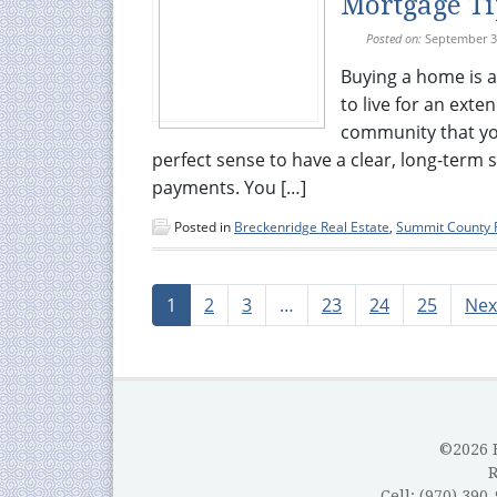
Mortgage Ti
Posted on:
September 3
Buying a home is a
to live for an exte
community that you 
perfect sense to have a clear, long-term
payments. You […]
Posted in
Breckenridge Real Estate
,
Summit County R
1
2
3
…
23
24
25
Nex
©2026 B
Cell: (970) 390