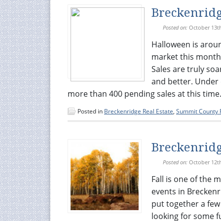
Breckenridg
Posted on:
October 13t
Halloween is aroun
market this month is
Sales are truly soa
and better. Under c
more than 400 pending sales at this time. Q
Posted in
Breckenridge Real Estate
,
Summit County R
Breckenridg
Posted on:
October 12t
Fall is one of the 
events in Breckenr
put together a few
looking for some f