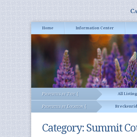
Ca
Home
Information Center
Properties by Type {
All Listin
Properties by Location {
Breckenri
Category:
Summit Cou