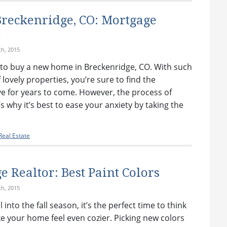
reckenridge, CO: Mortgage
n
h, 2015
ng to buy a new home in Breckenridge, CO. With such
 lovely properties, you’re sure to find the
ove for years to come. However, the process of
s why it’s best to ease your anxiety by taking the
eal Estate
 Realtor: Best Paint Colors
h, 2015
 into the fall season, it’s the perfect time to think
 your home feel even cozier. Picking new colors