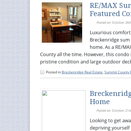
RE/MAX Sum
Featured C
Posted on:
October 26t
Luxurious comfort
Breckenridge sum 
home. As a RE/MAX 
County all the time. However, this condo i
pristine condition and large outdoor deck
Posted in
Breckenridge Real Estate
,
Summit County R
Breckenridg
Home
Posted on:
October 21st
Looking to get awa
depriving yourself 