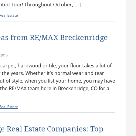
nted Tour! Throughout October, […]
eal Estate
eas from RE/MAX Breckenridge
 2015
arpet, hardwood or tile, your floor takes a lot of
 the years. Whether it’s normal wear and tear
 out of style, when you list your home, you may have
n the RE/MAX team here in Breckenridge, CO for a
eal Estate
e Real Estate Companies: Top