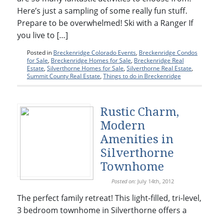
Here’s just a sampling of some really fun stuff.
Prepare to be overwhelmed! Ski with a Ranger If
you live to […]
Posted in
Breckenridge Colorado Events
,
Breckenridge Condos
for Sale
,
Breckenridge Homes for Sale
,
Breckenridge Real
Estate
,
Silverthorne Homes for Sale
,
Silverthorne Real Estate
,
Summit County Real Estate
,
Things to do in Breckenridge
Rustic Charm,
Modern
Amenities in
Silverthorne
Townhome
Posted on:
July 14th, 2012
The perfect family retreat! This light-filled, tri-level,
3 bedroom townhome in Silverthorne offers a