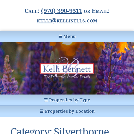
Call:
(970) 390-9311
or Email:
kelli@kellisells.com
☰ Menu
Home
Information Center
Buyer Information
For Sellers
Statistics
☰ Properties by Type
1031 Exchange
All Listings
☰ Properties by Location
Glossary of Terms
Homes
Breckenridge, CO
Summit County CO
Category:
Silverthorne
Breckenridge, Colorado