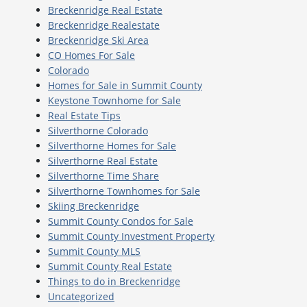
Breckenridge Real Estate
Breckenridge Realestate
Breckenridge Ski Area
CO Homes For Sale
Colorado
Homes for Sale in Summit County
Keystone Townhome for Sale
Real Estate Tips
Silverthorne Colorado
Silverthorne Homes for Sale
Silverthorne Real Estate
Silverthorne Time Share
Silverthorne Townhomes for Sale
Skiing Breckenridge
Summit County Condos for Sale
Summit County Investment Property
Summit County MLS
Summit County Real Estate
Things to do in Breckenridge
Uncategorized