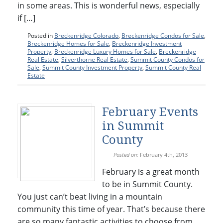
in some areas. This is wonderful news, especially
if […]
Posted in
Breckenridge Colorado
,
Breckenridge Condos for Sale
,
Breckenridge Homes for Sale
,
Breckenridge Investment
Property
,
Breckenridge Luxury Homes for Sale
,
Breckenridge
Real Estate
,
Silverthorne Real Estate
,
Summit County Condos for
Sale
,
Summit County Investment Property
,
Summit County Real
Estate
February Events
in Summit
County
Posted on:
February 4th, 2013
February is a great month
to be in Summit County.
You just can’t beat living in a mountain
community this time of year. That’s because there
are so many fantastic activities to choose from.