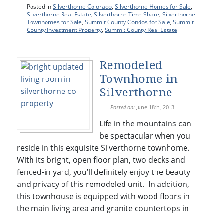
Posted in
Silverthorne Colorado
,
Silverthorne Homes for Sale
,
Silverthorne Real Estate
,
Silverthorne Time Share
,
Silverthorne
Townhomes for Sale
,
Summit County Condos for Sale
,
Summit
County Investment Property
,
Summit County Real Estate
Remodeled
Townhome in
Silverthorne
Posted on:
June 18th, 2013
Life in the mountains can
be spectacular when you
reside in this exquisite Silverthorne townhome.
With its bright, open floor plan, two decks and
fenced-in yard, you’ll definitely enjoy the beauty
and privacy of this remodeled unit. In addition,
this townhouse is equipped with wood floors in
the main living area and granite countertops in