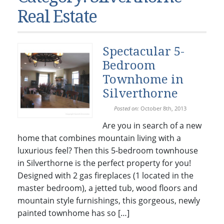
Condos & Townhomes
Dillon, CO
Real Estate
Dillon, Colorado
Vacant Land & Lots
Frisco, CO
Frisco, Colorado
Kelli’s Listings
Heeney, CO
Spectacular 5-
Heeney, Colorado
Keystone, CO
Bedroom
Keystone, Colorado
Silverthorne, CO
Townhome in
Silverthorne, Colorado
Silverthorne
Newsletters
Posted on:
October 8th, 2013
Are you in search of a new
Kelli’s Blog
home that combines mountain living with a
About Kelli Bennett
luxurious feel? Then this 5-bedroom townhouse
in Silverthorne is the perfect property for you!
Kelli’s Bio
Designed with 2 gas fireplaces (1 located in the
Testimonials
master bedroom), a jetted tub, wood floors and
Contact Kelli
mountain style furnishings, this gorgeous, newly
painted townhome has so […]