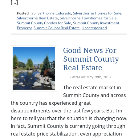
[…]
Posted in
Silverthorne Colorado
,
Silverthorne Homes for Sale
,
Silverthorne Real Estate
,
Silverthorne Townhomes for Sale
,
Summit County Condos for Sale
,
Summit County Investment
Property
,
Summit County Real Estate
,
Uncategorized
Good News For
Summit County
Real Estate
Posted on:
May 28th, 2013
The real estate market in
Summit County and across
the country has experienced great
disappointments over the last few years. But I’m
here to tell you that the situation is changing now.
In fact, Summit County is currently going through
real estate price stabilization, even appreciation