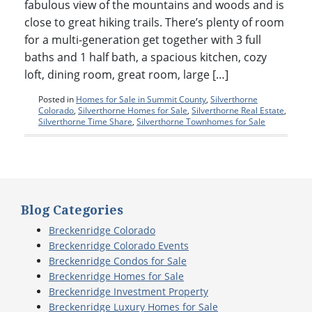
fabulous view of the mountains and woods and is
close to great hiking trails. There’s plenty of room
for a multi-generation get together with 3 full
baths and 1 half bath, a spacious kitchen, cozy
loft, dining room, great room, large […]
Posted in
Homes for Sale in Summit County
,
Silverthorne
Colorado
,
Silverthorne Homes for Sale
,
Silverthorne Real Estate
,
Silverthorne Time Share
,
Silverthorne Townhomes for Sale
Blog Categories
Breckenridge Colorado
Breckenridge Colorado Events
Breckenridge Condos for Sale
Breckenridge Homes for Sale
Breckenridge Investment Property
Breckenridge Luxury Homes for Sale