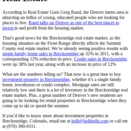
According to Real Estate Guru Greg Rand, the Denver metro area is
attracting an influx of young, educated people who are looking for
places to live.
Rand talks up Denver as one of the best places to
invest
in and profit from the housing market.
That’s good news for the Breckenridge real estate market, as the
housing situation on the Front Range directly affects the Summit
County real estate market. We’re already seeing positive results with
single-family home sales in Breckenridge
up 32% in 2011, with a
corresponding 12% reduction in price.
Condo sales in Breckenridge
were up 38% last year, along with an increase in price of 12%
What are the numbers telling us? That now is a great time to buy
investment property in Breckenridge
, whether it’s a single family
home, townhouse or condo complex. Mortgage rates are still
relatively low and there is a lot of inventory in the Breckenridge real
estate market. Plus, a great number of Denver’s new residents are
going to be looking for rental properties in Breckenridge when they
come up to ski or spend the summer.
If you’d like to know more about investment properties in
Breckenridge, Colorado, email me at
kelli@kellisells.com
or call me
at (970) 390-9311.