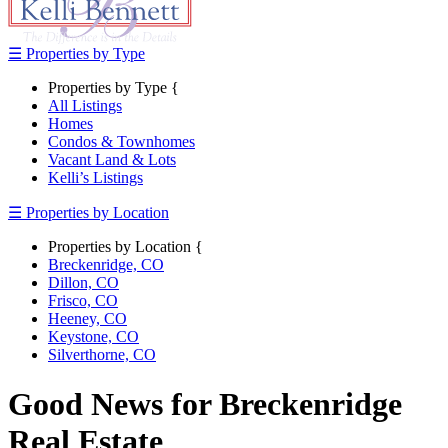
☰ Properties by Type
Properties by Type {
All Listings
Homes
Condos & Townhomes
Vacant Land & Lots
Kelli’s Listings
☰ Properties by Location
Properties by Location {
Breckenridge, CO
Dillon, CO
Frisco, CO
Heeney, CO
Keystone, CO
Silverthorne, CO
Good News for Breckenridge
Real Estate