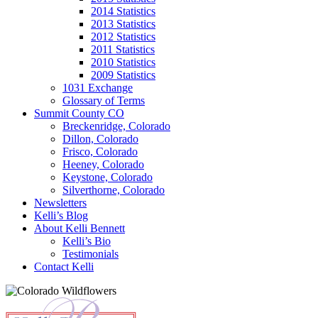
2014 Statistics
2013 Statistics
2012 Statistics
2011 Statistics
2010 Statistics
2009 Statistics
1031 Exchange
Glossary of Terms
Summit County CO
Breckenridge, Colorado
Dillon, Colorado
Frisco, Colorado
Heeney, Colorado
Keystone, Colorado
Silverthorne, Colorado
Newsletters
Kelli’s Blog
About Kelli Bennett
Kelli’s Bio
Testimonials
Contact Kelli