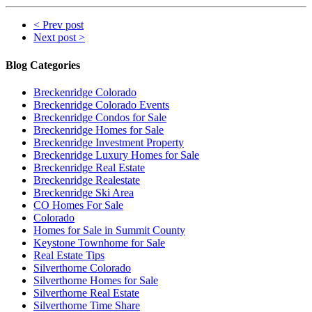
< Prev post
Next post >
Blog Categories
Breckenridge Colorado
Breckenridge Colorado Events
Breckenridge Condos for Sale
Breckenridge Homes for Sale
Breckenridge Investment Property
Breckenridge Luxury Homes for Sale
Breckenridge Real Estate
Breckenridge Realestate
Breckenridge Ski Area
CO Homes For Sale
Colorado
Homes for Sale in Summit County
Keystone Townhome for Sale
Real Estate Tips
Silverthorne Colorado
Silverthorne Homes for Sale
Silverthorne Real Estate
Silverthorne Time Share