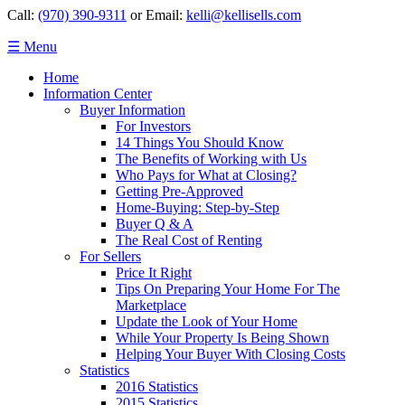
Call:
(970) 390-9311
or Email:
kelli@kellisells.com
☰ Menu
Home
Information Center
Buyer Information
For Investors
14 Things You Should Know
The Benefits of Working with Us
Who Pays for What at Closing?
Getting Pre-Approved
Home-Buying: Step-by-Step
Buyer Q & A
The Real Cost of Renting
For Sellers
Price It Right
Tips On Preparing Your Home For The
Marketplace
Update the Look of Your Home
While Your Property Is Being Shown
Helping Your Buyer With Closing Costs
Statistics
2016 Statistics
2015 Statistics