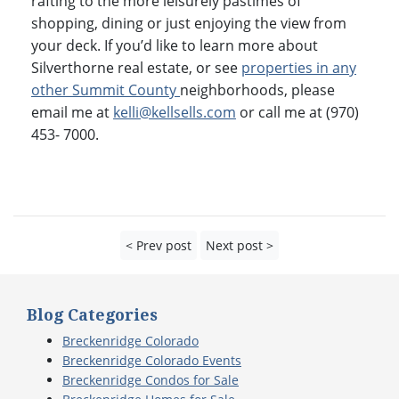
rafting to the more leisurely pastimes of
shopping, dining or just enjoying the view from
your deck. If you’d like to learn more about
Silverthorne real estate, or see
properties in any
other Summit County
neighborhoods, please
email me at
kelli@kellsells.com
or call me at (970)
453- 7000.
< Prev post
Next post >
Blog Categories
Breckenridge Colorado
Breckenridge Colorado Events
Breckenridge Condos for Sale