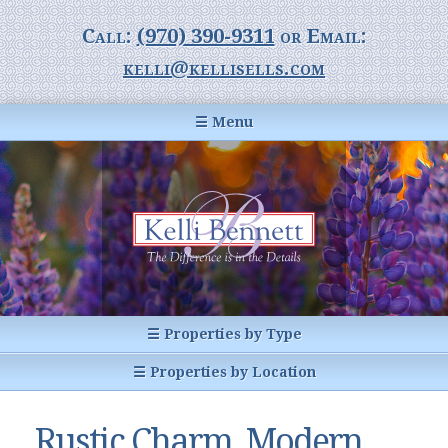
Call:
(970) 390-9311
or Email:
kelli@kellisells.com
☰ Menu
Home
Information Center
Buyer Information
For Sellers
Statistics
☰ Properties by Type
1031 Exchange
All Listings
☰ Properties by Location
Glossary of Terms
Homes
Breckenridge, CO
Summit County CO
Rustic Charm, Modern
Breckenridge, Colorado