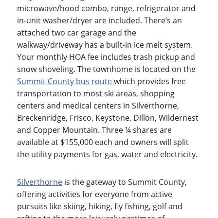
microwave/hood combo, range, refrigerator and
in-unit washer/dryer are included. There’s an
attached two car garage and the
walkway/driveway has a built-in ice melt system.
Your monthly HOA fee includes trash pickup and
snow shoveling. The townhome is located on the
Summit County bus
route
which provides free
transportation to most ski areas, shopping
centers and medical centers in Silverthorne,
Breckenridge, Frisco, Keystone, Dillon, Wildernest
and Copper Mountain. Three ¼ shares are
available at $155,000 each and owners will split
the utility payments for gas, water and electricity.
Silverthorne
is the gateway to Summit County,
offering activities for everyone from active
pursuits like skiing, hiking, fly fishing, golf and