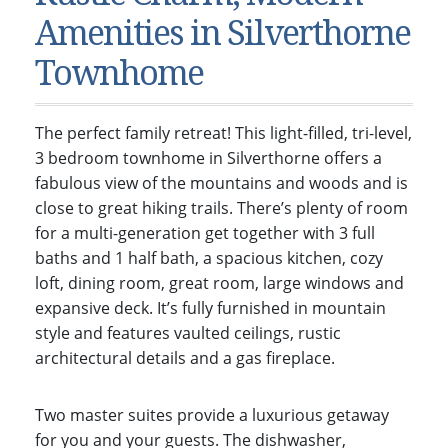
Condos & Townhomes
Dillon, CO
Amenities in Silverthorne
Dillon, Colorado
Vacant Land & Lots
Frisco, CO
Townhome
Frisco, Colorado
Kelli’s Listings
Heeney, CO
Heeney, Colorado
Keystone, CO
The perfect family retreat! This light-filled, tri-level,
Keystone, Colorado
Silverthorne, CO
3 bedroom townhome in Silverthorne offers a
Silverthorne, Colorado
fabulous view of the mountains and woods and is
close to great hiking trails. There’s plenty of room
Newsletters
for a multi-generation get together with 3 full
Kelli’s Blog
baths and 1 half bath, a spacious kitchen, cozy
loft, dining room, great room, large windows and
About Kelli Bennett
expansive deck. It’s fully furnished in mountain
Kelli’s Bio
style and features vaulted ceilings, rustic
architectural details and a gas fireplace.
Testimonials
Contact Kelli
Two master suites provide a luxurious getaway
for you and your guests. The dishwasher,