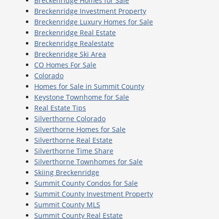
Breckenridge Homes for Sale
Breckenridge Investment Property
Breckenridge Luxury Homes for Sale
Breckenridge Real Estate
Breckenridge Realestate
Breckenridge Ski Area
CO Homes For Sale
Colorado
Homes for Sale in Summit County
Keystone Townhome for Sale
Real Estate Tips
Silverthorne Colorado
Silverthorne Homes for Sale
Silverthorne Real Estate
Silverthorne Time Share
Silverthorne Townhomes for Sale
Skiing Breckenridge
Summit County Condos for Sale
Summit County Investment Property
Summit County MLS
Summit County Real Estate