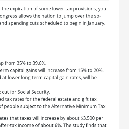
the expiration of some lower tax provisions, you
Congress allows the nation to jump over the so-
kes and spending cuts scheduled to begin in January,
mp from 35% to 39.6%.
rm capital gains will increase from 15% to 20%.
 at lower long-term capital gain rates, will be
 cut for Social Security.
tax rates for the federal estate and gift tax.
f people subject to the Alternative Minimum Tax.
tes that taxes will increase by about $3,500 per
after-tax income of about 6%. The study finds that