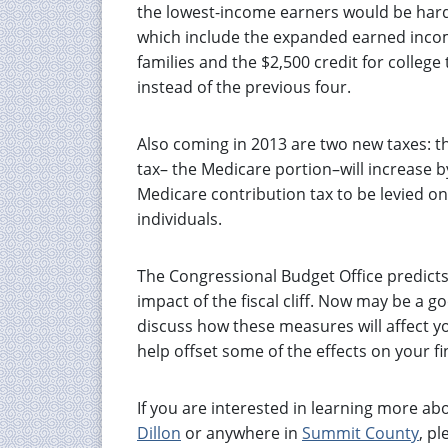
the lowest-income earners would be hardes
which include the expanded earned income 
families and the $2,500 credit for college
instead of the previous four.
Also coming in 2013 are two new taxes: th
tax– the Medicare portion–will increase b
Medicare contribution tax to be levied o
individuals.
The Congressional Budget Office predicts
impact of the fiscal cliff. Now may be a g
discuss how these measures will affect y
help offset some of the effects on your fi
If you are interested in learning more a
Dillon
or anywhere in
Summit County
, pl