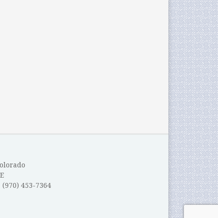
Colorado
E
: (970) 453-7364