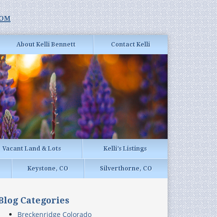
com
About Kelli Bennett
Contact Kelli
Vacant Land & Lots
Kelli’s Listings
Keystone, CO
Silverthorne, CO
Blog Categories
Breckenridge Colorado