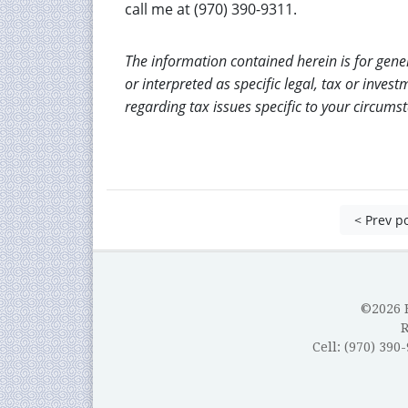
call me at (970) 390-9311.
The information contained herein is for gene
or interpreted as specific legal, tax or inves
regarding tax issues specific to your circums
< Prev p
©2026 B
Cell: (970) 390