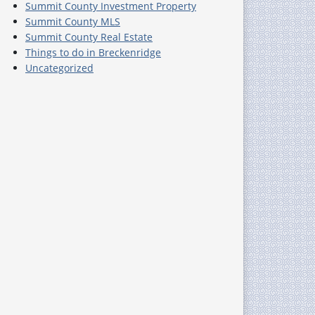
Summit County Investment Property
Summit County MLS
Summit County Real Estate
Things to do in Breckenridge
Uncategorized