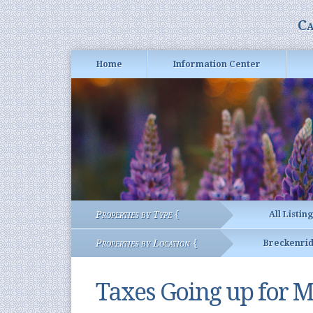
Ca
Home
Information Center
Properties by Type {
All Listin
Properties by Location {
Breckenri
Taxes Going up for M