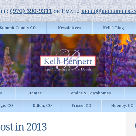
ll:
(970) 390-9311
or Email:
kelli@kellisells.
Summit County CO
Newsletters
Kelli’s Blog
gs
Homes
Condos & Townhomes
dge, CO
Dillon, CO
Frisco, CO
Heeney, CO
ost in 2013