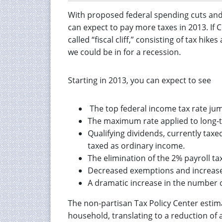
With proposed federal spending cuts and 
can expect to pay more taxes in 2013. If 
called “fiscal cliff,” consisting of tax hi
we could be in for a recession.
Starting in 2013, you can expect to see
The top federal income tax rate ju
The maximum rate applied to long-te
Qualifying dividends, currently taxed
taxed as ordinary income.
The elimination of the 2% payroll tax
Decreased exemptions and increased 
A dramatic increase in the number o
The non-partisan Tax Policy Center estima
household, translating to a reduction of 