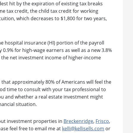
t hit by the expiration of existing tax breaks
tax credit, the child tax credit for working
 tuition, which decreases to $1,800 for two years,
e hospital insurance (HI) portion of the payroll
y 0.9% for high-wage earners as well as a new 3.8%
n the net investment income of higher-income
 that approximately 80% of Americans will feel the
ood time to consult with your tax professional to
ou and whether a real estate investment might
nancial situation.
bout investment properties in
Breckenridge
,
Frisco
,
ease feel free to email me at
kelli@kellisells.com
or