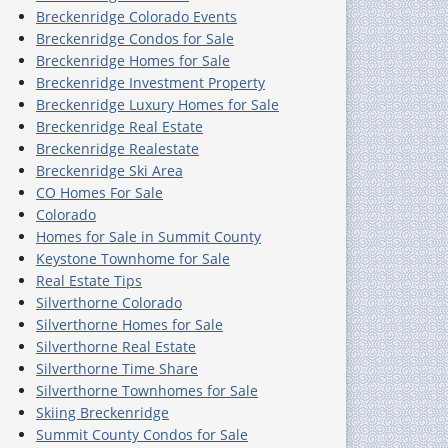
Breckenridge Colorado Events
Breckenridge Condos for Sale
Breckenridge Homes for Sale
Breckenridge Investment Property
Breckenridge Luxury Homes for Sale
Breckenridge Real Estate
Breckenridge Realestate
Breckenridge Ski Area
CO Homes For Sale
Colorado
Homes for Sale in Summit County
Keystone Townhome for Sale
Real Estate Tips
Silverthorne Colorado
Silverthorne Homes for Sale
Silverthorne Real Estate
Silverthorne Time Share
Silverthorne Townhomes for Sale
Skiing Breckenridge
Summit County Condos for Sale