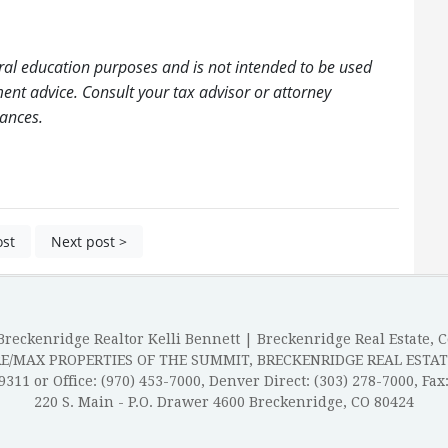
ral education purposes and is not intended to be used
tment advice. Consult your tax advisor or attorney
tances.
ost
Next post >
reckenridge Realtor Kelli Bennett | Breckenridge Real Estate, 
RE/MAX PROPERTIES OF THE SUMMIT, BRECKENRIDGE REAL ESTAT
-9311 or Office: (970) 453-7000, Denver Direct: (303) 278-7000, Fax
220 S. Main - P.O. Drawer 4600 Breckenridge, CO 80424