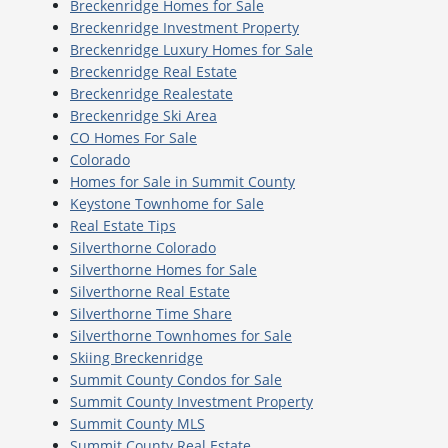
Breckenridge Homes for Sale
Breckenridge Investment Property
Breckenridge Luxury Homes for Sale
Breckenridge Real Estate
Breckenridge Realestate
Breckenridge Ski Area
CO Homes For Sale
Colorado
Homes for Sale in Summit County
Keystone Townhome for Sale
Real Estate Tips
Silverthorne Colorado
Silverthorne Homes for Sale
Silverthorne Real Estate
Silverthorne Time Share
Silverthorne Townhomes for Sale
Skiing Breckenridge
Summit County Condos for Sale
Summit County Investment Property
Summit County MLS
Summit County Real Estate