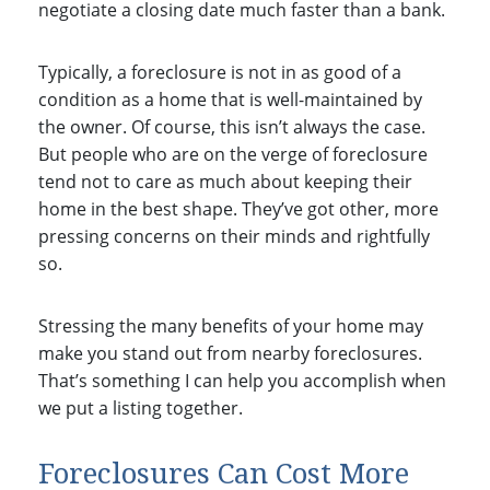
negotiate a closing date much faster than a bank.
Typically, a foreclosure is not in as good of a
condition as a home that is well-maintained by
the owner. Of course, this isn’t always the case.
But people who are on the verge of foreclosure
tend not to care as much about keeping their
home in the best shape. They’ve got other, more
pressing concerns on their minds and rightfully
so.
Stressing the many benefits of your home may
make you stand out from nearby foreclosures.
That’s something I can help you accomplish when
we put a listing together.
Foreclosures Can Cost More