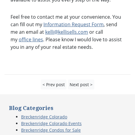
Feel free to contact me at your convenience. You
can fill out my
Information Request Form
, send
me an email at
kelli@kellisells.com
or call
my
office lines
. Please know I would love to assist
you in any of your real estate needs.
< Prev post
Next post >
Blog Categories
Breckenridge Colorado
Breckenridge Colorado Events
Breckenridge Condos for Sale