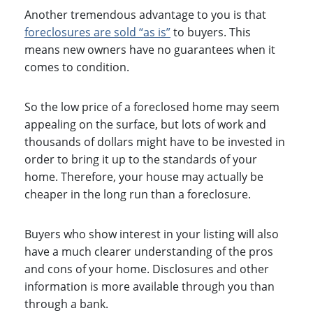
Another tremendous advantage to you is that
foreclosures are sold “as is”
to buyers. This
means new owners have no guarantees when it
comes to condition.
So the low price of a foreclosed home may seem
appealing on the surface, but lots of work and
thousands of dollars might have to be invested in
order to bring it up to the standards of your
home. Therefore, your house may actually be
cheaper in the long run than a foreclosure.
Buyers who show interest in your listing will also
have a much clearer understanding of the pros
and cons of your home. Disclosures and other
information is more available through you than
through a bank.