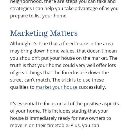
neighborhood, there are steps you can take and
strategies I can help you take advantage of as you
prepare to list your home.
Marketing Matters
Although it’s true that a foreclosure in the area
may bring down home values, that doesn’t mean
you shouldn’t put your house on the market. The
truth is that your home could very well offer lots
of great things that the foreclosure down the
street can’t match. The trick is to use these
qualities to
market your house
successfully.
It’s essential to focus on all of the positive aspects
of your home. This includes stating that your
house is immediately ready for new owners to
move in on their timetable. Plus, you can