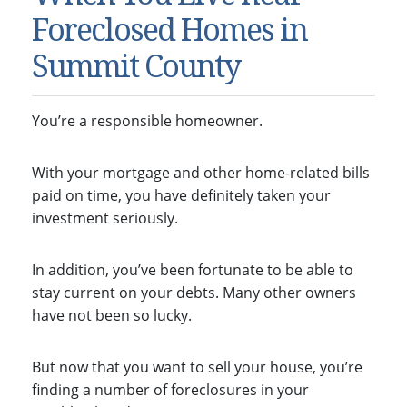
Condos & Townhomes
Dillon, CO
Foreclosed Homes in
Dillon, Colorado
Vacant Land & Lots
Frisco, CO
Summit County
Frisco, Colorado
Kelli’s Listings
Heeney, CO
Heeney, Colorado
Keystone, CO
You’re a responsible homeowner.
Keystone, Colorado
Silverthorne, CO
Silverthorne, Colorado
With your mortgage and other home-related bills
Newsletters
paid on time, you have definitely taken your
investment seriously.
Kelli’s Blog
About Kelli Bennett
In addition, you’ve been fortunate to be able to
stay current on your debts. Many other owners
Kelli’s Bio
have not been so lucky.
Testimonials
Contact Kelli
But now that you want to sell your house, you’re
finding a number of foreclosures in your