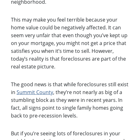
neighborhood.
This may make you feel terrible because your
home value could be negatively affected. It can
seem very unfair that even though you’ve kept up
on your mortgage, you might not get a price that
satisfies you when it’s time to sell. However,
today’s reality is that foreclosures are part of the
real estate picture.
The good news is that while foreclosures still exist
in
Summit County
, they’re not nearly as big of a
stumbling block as they were in recent years. In
fact, all signs point to single family homes going
back to pre-recession levels.
But if you’re seeing lots of foreclosures in your