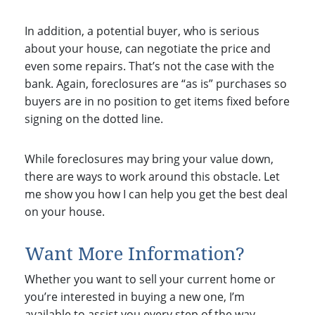
In addition, a potential buyer, who is serious
about your house, can negotiate the price and
even some repairs. That’s not the case with the
bank. Again, foreclosures are “as is” purchases so
buyers are in no position to get items fixed before
signing on the dotted line.
While foreclosures may bring your value down,
there are ways to work around this obstacle. Let
me show you how I can help you get the best deal
on your house.
Want More Information?
Whether you want to sell your current home or
you’re interested in buying a new one, I’m
available to assist you every step of the way.