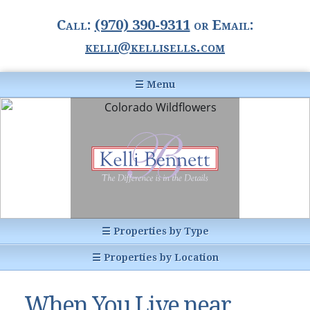
Call:
(970) 390-9311
or Email:
kelli@kellisells.com
☰ Menu
Home
Information Center
Buyer Information
For Sellers
Statistics
☰ Properties by Type
1031 Exchange
All Listings
☰ Properties by Location
Glossary of Terms
Homes
Breckenridge, CO
Summit County CO
When You Live near
Breckenridge, Colorado