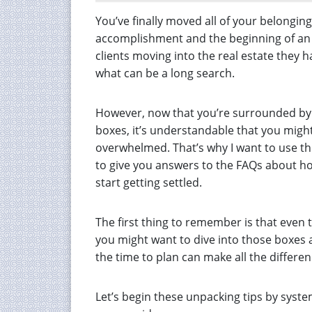
You’ve finally moved all of your belongin
accomplishment and the beginning of an ex
clients moving into the real estate they 
what can be a long search.
However, now that you’re surrounded by 
boxes, it’s understandable that you might
overwhelmed. That’s why I want to use th
to give you answers to the FAQs about h
start getting settled.
The first thing to remember is that even
you might want to dive into those boxes a
the time to plan can make all the differen
Let’s begin these unpacking tips by syst