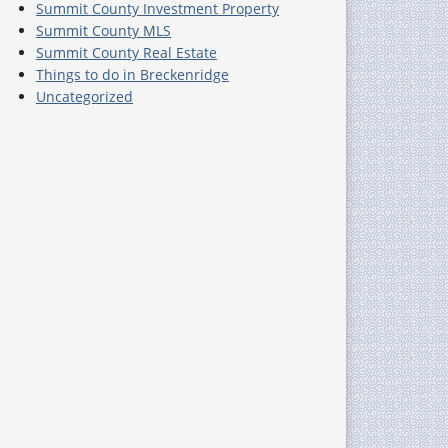
Summit County Investment Property
Summit County MLS
Summit County Real Estate
Things to do in Breckenridge
Uncategorized