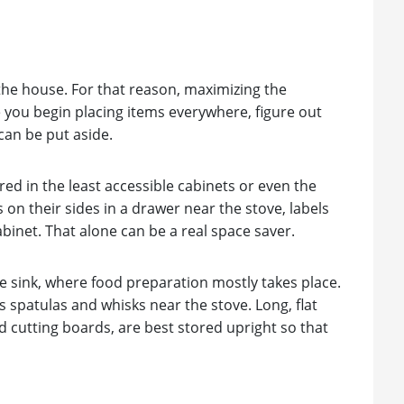
 the house. For that reason, maximizing the
e you begin placing items everywhere, figure out
can be put aside.
red in the least accessible cabinets or even the
 on their sides in a drawer near the stove, labels
abinet. That alone can be a real space saver.
e sink, where food preparation mostly takes place.
 spatulas and whisks near the stove. Long, flat
d cutting boards, are best stored upright so that