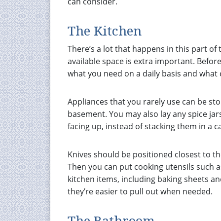
can consider.
The Kitchen
There’s a lot that happens in this part of
available space is extra important. Befor
what you need on a daily basis and what 
Appliances that you rarely use can be sto
basement. You may also lay any spice jars
facing up, instead of stacking them in a c
Knives should be positioned closest to th
Then you can put cooking utensils such as
kitchen items, including baking sheets an
they’re easier to pull out when needed.