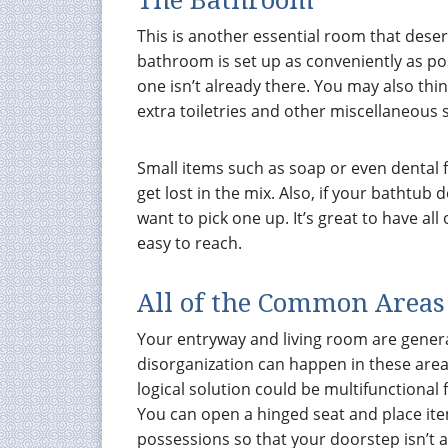
The Bathroom
This is another essential room that dese
bathroom is set up as conveniently as poss
one isn’t already there. You may also th
extra toiletries and other miscellaneous 
Small items such as soap or even dental f
get lost in the mix. Also, if your bathtu
want to pick one up. It’s great to have a
easy to reach.
All of the Common Areas
Your entryway and living room are general
disorganization can happen in these areas
logical solution could be multifunctional 
You can open a hinged seat and place ite
possessions so that your doorstep isn’t 