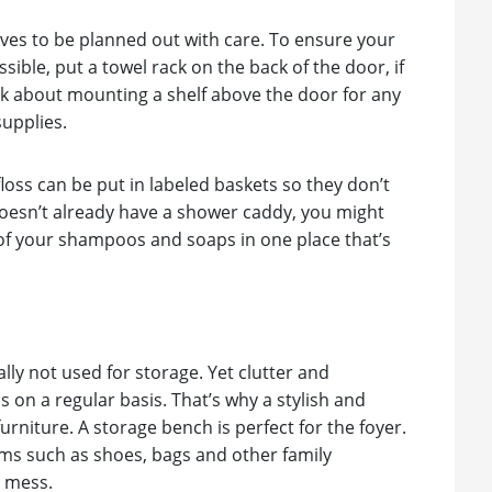
rves to be planned out with care. To ensure your
ible, put a towel rack on the back of the door, if
ink about mounting a shelf above the door for any
supplies.
loss can be put in labeled baskets so they don’t
b doesn’t already have a shower caddy, you might
ll of your shampoos and soaps in one place that’s
ly not used for storage. Yet clutter and
 on a regular basis. That’s why a stylish and
furniture. A storage bench is perfect for the foyer.
ms such as shoes, bags and other family
a mess.