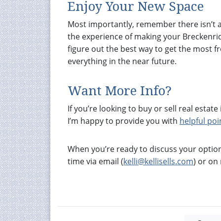
Enjoy Your New Space
Most importantly, remember there isn’t a 
the experience of making your Breckenridg
figure out the best way to get the most 
everything in the near future.
Want More Info?
If you’re looking to buy or sell real est
I’m happy to provide you with
helpful poi
When you’re ready to discuss your option
time via email (
kelli@kellisells.com
) or o