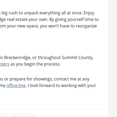
big rush to unpack everything all at once. Enjoy
e real estate your own. By giving yourself time to
from your new space, you won’t have to reorganize
ate in Breckenridge, or throughout Summit County,
nters
as you begin the process.
s or prepare for showings, contact me at any
n my
office line
. I look forward to working with you!