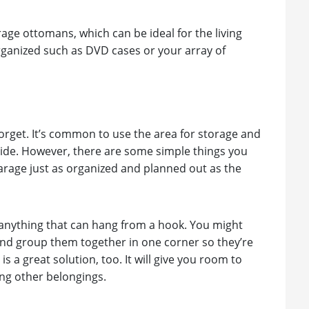
rage ottomans, which can be ideal for the living
rganized such as DVD cases or your array of
orget. It’s common to use the area for storage and
ide. However, there are some simple things you
arage just as organized and planned out as the
r anything that can hang from a hook. You might
 and group them together in one corner so they’re
s a great solution, too. It will give you room to
ong other belongings.