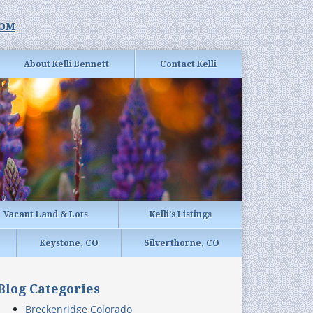
com
About Kelli Bennett
Contact Kelli
Vacant Land & Lots
Kelli’s Listings
Keystone, CO
Silverthorne, CO
Blog Categories
Breckenridge Colorado