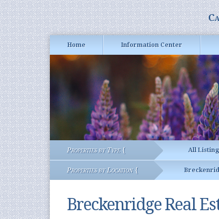
Ca
Home
Information Center
Properties by Type {
All Listin
Properties by Location {
Breckenri
Breckenridge Real Es