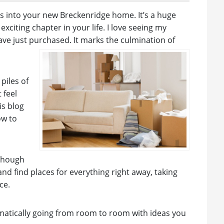
gs into your new Breckenridge home. It’s a huge
citing chapter in your life. I love seeing my
have just purchased. It marks the culmination of
piles of
 feel
is blog
ow to
 though
nd find places for everything right away, taking
ce.
ematically going from room to room with ideas you