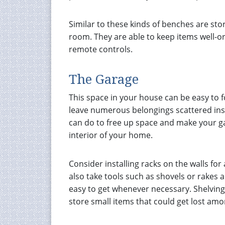
Similar to these kinds of benches are sto
room. They are able to keep items well-o
remote controls.
The Garage
This space in your house can be easy to f
leave numerous belongings scattered ins
can do to free up space and make your g
interior of your home.
Consider installing racks on the walls fo
also take tools such as shovels or rakes
easy to get whenever necessary. Shelving i
store small items that could get lost am