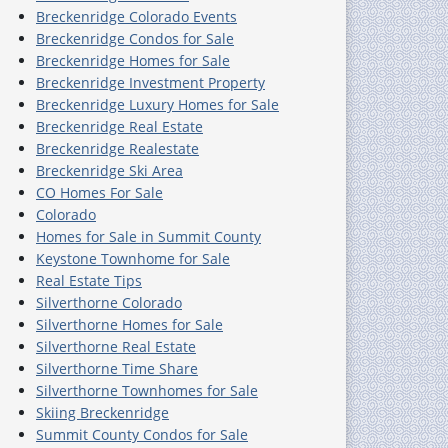
Breckenridge Colorado Events
Breckenridge Condos for Sale
Breckenridge Homes for Sale
Breckenridge Investment Property
Breckenridge Luxury Homes for Sale
Breckenridge Real Estate
Breckenridge Realestate
Breckenridge Ski Area
CO Homes For Sale
Colorado
Homes for Sale in Summit County
Keystone Townhome for Sale
Real Estate Tips
Silverthorne Colorado
Silverthorne Homes for Sale
Silverthorne Real Estate
Silverthorne Time Share
Silverthorne Townhomes for Sale
Skiing Breckenridge
Summit County Condos for Sale