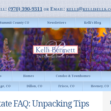
ll:
(970) 390-9311
or Email:
kelli@kellisells.
Summit County CO
Newsletters
Kelli’s Blog
gs
Homes
Condos & Townhomes
dge, CO
Dillon, CO
Frisco, CO
Heeney, CO
tate FAQ: Unpacking Tips