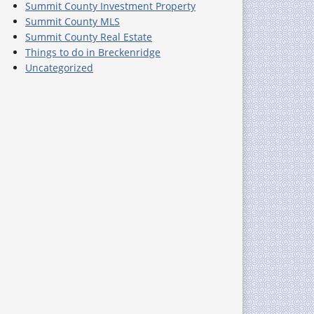
Summit County Investment Property
Summit County MLS
Summit County Real Estate
Things to do in Breckenridge
Uncategorized