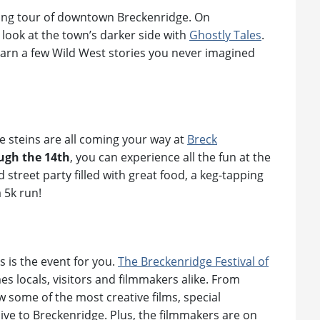
king tour of downtown Breckenridge. On
d look at the town’s darker side with
Ghostly Tales
.
learn a few Wild West stories you never imagined
le steins are all coming your way at
Breck
ugh the 14th
, you can experience all the fun at the
 street party filled with great food, a keg-tapping
 5k run!
s is the event for you.
The Breckenridge Festival of
s locals, visitors and filmmakers alike. From
w some of the most creative films, special
ive to Breckenridge. Plus, the filmmakers are on