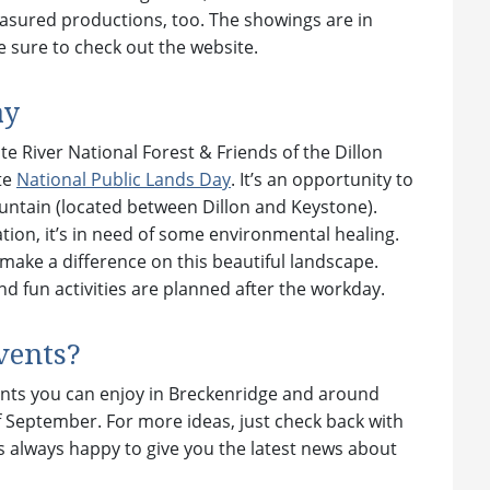
easured productions, too. The showings are in
 sure to check out the website.
ay
 River National Forest & Friends of the Dillon
te
National Public Lands Day
. It’s an opportunity to
untain (located between Dillon and Keystone).
ation, it’s in need of some environmental healing.
 make a difference on this beautiful landscape.
nd fun activities are planned after the workday.
vents?
ents you can enjoy in Breckenridge and around
September. For more ideas, just check back with
s always happy to give you the latest news about