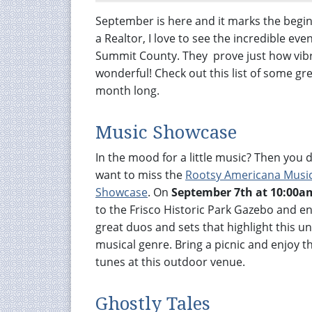
September is here and it marks the begin
a Realtor, I love to see the incredible ev
Summit County. They prove just how vibr
wonderful! Check out this list of some gre
month long.
Music Showcase
In the mood for a little music? Then you 
want to miss the
Rootsy Americana Musi
Showcase
. On
September 7th at 10:00a
to the Frisco Historic Park Gazebo and e
great duos and sets that highlight this un
musical genre. Bring a picnic and enjoy th
tunes at this outdoor venue.
Ghostly Tales