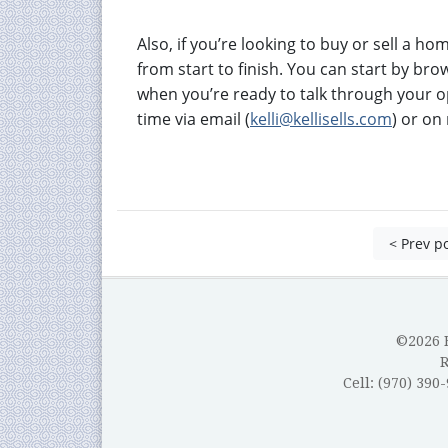
Also, if you’re looking to buy or sell a h
from start to finish. You can start by br
when you’re ready to talk through your o
time via email (
kelli@kellisells.com
) or o
< Prev p
©2026 B
Cell: (970) 390