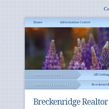
Ca
Home
Information Center
Properties by Type {
All Listin
Properties by Location {
Breckenri
Breckenridge Realto