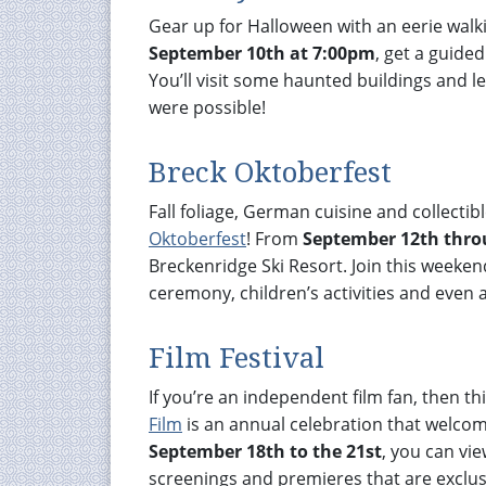
Gear up for Halloween with an eerie wal
September 10th at 7:00pm
, get a guide
You’ll visit some haunted buildings and 
were possible!
Breck Oktoberfest
Fall foliage, German cuisine and collectib
Oktoberfest
! From
September 12th thro
Breckenridge Ski Resort. Join this weekend
ceremony, children’s activities and even a
Film Festival
If you’re an independent film fan, then thi
Film
is an annual celebration that welcome
September 18th to the 21st
, you can vie
screenings and premieres that are exclus