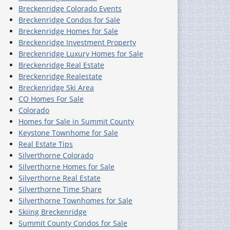
Breckenridge Colorado Events
Breckenridge Condos for Sale
Breckenridge Homes for Sale
Breckenridge Investment Property
Breckenridge Luxury Homes for Sale
Breckenridge Real Estate
Breckenridge Realestate
Breckenridge Ski Area
CO Homes For Sale
Colorado
Homes for Sale in Summit County
Keystone Townhome for Sale
Real Estate Tips
Silverthorne Colorado
Silverthorne Homes for Sale
Silverthorne Real Estate
Silverthorne Time Share
Silverthorne Townhomes for Sale
Skiing Breckenridge
Summit County Condos for Sale