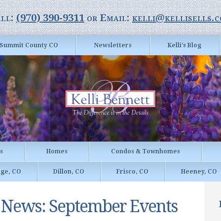
ll:
(970) 390-9311
or Email:
kelli@kellisells.
Summit County CO
Newsletters
Kelli’s Blog
gs
Homes
Condos & Townhomes
dge, CO
Dillon, CO
Frisco, CO
Heeney, CO
r News: September Events