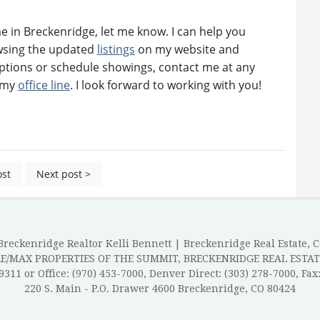
ome in Breckenridge, let me know. I can help you
owsing the updated
listings
on my website and
ptions or schedule showings, contact me at any
n my
office line
. I look forward to working with you!
ost
Next post >
reckenridge Realtor Kelli Bennett | Breckenridge Real Estate, 
RE/MAX PROPERTIES OF THE SUMMIT, BRECKENRIDGE REAL ESTAT
-9311 or Office: (970) 453-7000, Denver Direct: (303) 278-7000, Fax
220 S. Main - P.O. Drawer 4600 Breckenridge, CO 80424