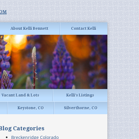
com
About Kelli Bennett
Contact Kelli
Vacant Land & Lots
Kelli’s Listings
Keystone, CO
Silverthorne, CO
Blog Categories
Breckenridge Colorado