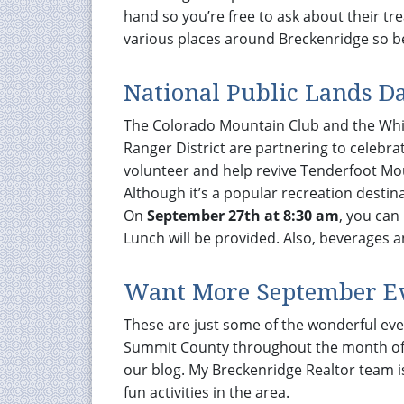
hand so you’re free to ask about their tr
various places around Breckenridge so be
National Public Lands D
The Colorado Mountain Club and the White
Ranger District are partnering to celebra
volunteer and help revive Tenderfoot Mo
Although it’s a popular recreation destin
On
September 27th at 8:30 am
, you can
Lunch will be provided. Also, beverages a
Want More September E
These are just some of the wonderful ev
Summit County throughout the month of 
our blog. My Breckenridge Realtor team i
fun activities in the area.