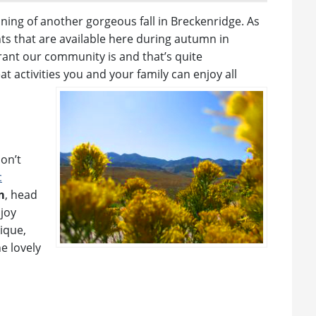
ning of another gorgeous fall in Breckenridge. As
ents that are available here during autumn in
ant our community is and that’s quite
at activities you and your family can enjoy all
don’t
c
m
, head
njoy
ique,
e lovely