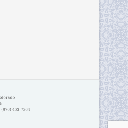
Colorado
E
: (970) 453-7364