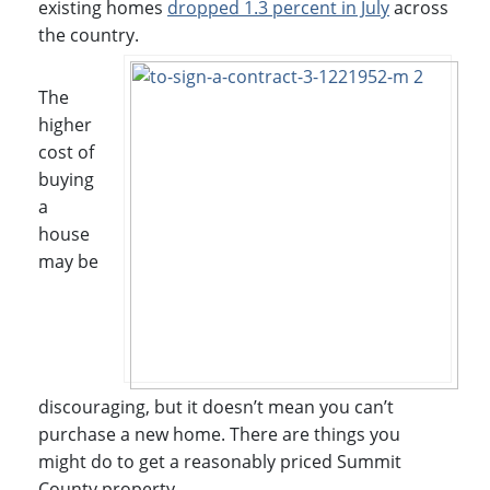
existing homes
dropped 1.3 percent in July
across
the country.
The
higher
cost of
buying
a
house
may be
discouraging, but it doesn’t mean you can’t
purchase a new home. There are things you
might do to get a reasonably priced Summit
County property.