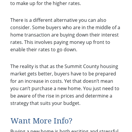
to make up for the higher rates.
There is a different alternative you can also
consider. Some buyers who are in the middle of a
home transaction are buying down their interest
rates. This involves paying money up front to
enable their rates to go down.
The reality is that as the Summit County housing
market gets better, buyers have to be prepared
for an increase in costs. Yet that doesn’t mean
you can’t purchase a new home. You just need to
be aware of the rise in prices and determine a
strategy that suits your budget.
Want More Info?
Buying a new home is both exciting and stressful.