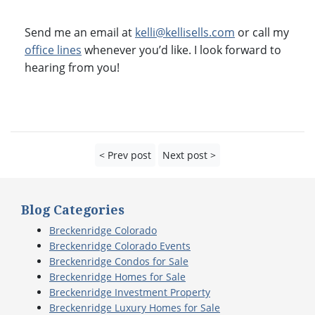
Send me an email at
kelli@kellisells.com
or call my
office lines
whenever you’d like. I look forward to
hearing from you!
< Prev post
Next post >
Blog Categories
Breckenridge Colorado
Breckenridge Colorado Events
Breckenridge Condos for Sale
Breckenridge Homes for Sale
Breckenridge Investment Property
Breckenridge Luxury Homes for Sale