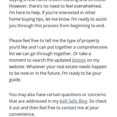
However, there’s no need to feel overwhelmed.
I’m here to help. If you’re interested in other
home buying tips, let me know. I’m ready to assist
you through this process from beginning to end.
Please feel free to tell me the type of property
you’d like and I can put together a comprehensive
list we can go through together. Or take a
moment to search the updated
listings
on my
website. Whatever your real estate needs happen
to be now or in the future, I’m ready to be your
guide.
You may also have certain questions or concerns
that are addressed in my
Kelli Sells Blog
. So check
it out and then feel free to contact me at your
convenience.