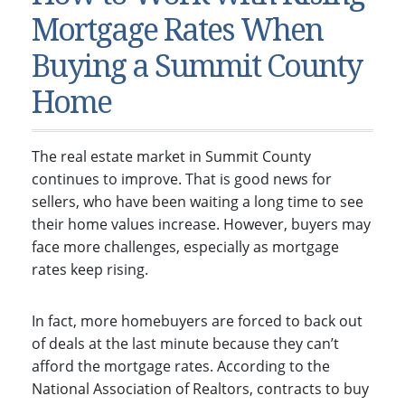
Condos & Townhomes
Dillon, CO
Mortgage Rates When
Dillon, Colorado
Vacant Land & Lots
Frisco, CO
Buying a Summit County
Frisco, Colorado
Kelli’s Listings
Heeney, CO
Home
Heeney, Colorado
Keystone, CO
Keystone, Colorado
Silverthorne, CO
The real estate market in Summit County
Silverthorne, Colorado
continues to improve. That is good news for
Newsletters
sellers, who have been waiting a long time to see
their home values increase. However, buyers may
Kelli’s Blog
face more challenges, especially as mortgage
About Kelli Bennett
rates keep rising.
Kelli’s Bio
In fact, more homebuyers are forced to back out
Testimonials
of deals at the last minute because they can’t
Contact Kelli
afford the mortgage rates. According to the
National Association of Realtors, contracts to buy