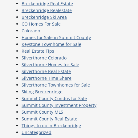
Breckenridge Real Estate
Breckenridge Realestate
Breckenridge Ski Area
CO Homes For Sale
Colorado
Homes for Sale in Summit County
Keystone Townhome for Sale
Real Estate Tips
Silverthorne Colorado
Silverthorne Homes for Sale
Silverthorne Real Estate
Silverthorne Time Share
Silverthorne Townhomes for Sale
Skiing Breckenridge
Summit County Condos for Sale
Summit County Investment Property
Summit County MLS
Summit County Real Estate
Things to do in Breckenridge
Uncategorized