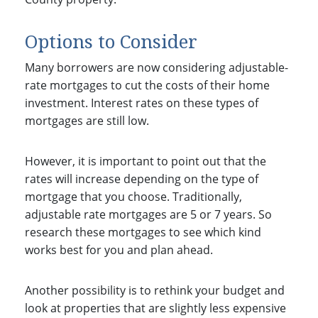
Options to Consider
Many borrowers are now considering adjustable-
rate mortgages to cut the costs of their home
investment. Interest rates on these types of
mortgages are still low.
However, it is important to point out that the
rates will increase depending on the type of
mortgage that you choose. Traditionally,
adjustable rate mortgages are 5 or 7 years. So
research these mortgages to see which kind
works best for you and plan ahead.
Another possibility is to rethink your budget and
look at properties that are slightly less expensive