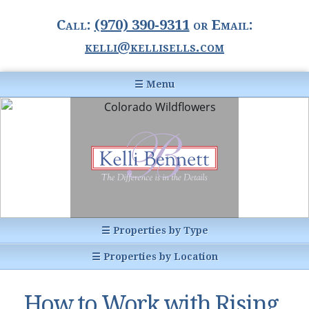
Call:
(970) 390-9311
or Email:
kelli@kellisells.com
☰ Menu
Home
Information Center
Buyer Information
For Sellers
Statistics
☰ Properties by Type
1031 Exchange
All Listings
☰ Properties by Location
Glossary of Terms
Homes
Breckenridge, CO
Summit County CO
How to Work with Rising
Breckenridge, Colorado