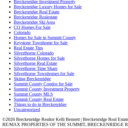
Breckenridge Investment Property
Breckenridge Luxury Homes for Sale
Breckenridge Real Estate
Breckenridge Realestate
Breckenridge Ski Area
CO Homes For Sale
Colorado
Homes for Sale in Summit County
Keystone Townhome for Sale
Real Estate Tips
Silverthorne Colorado
Silverthorne Homes for Sale
Silverthorne Real Estate
Silverthorne Time Share
Silverthorne Townhomes for Sale
Skiing Breckenridge
Summit County Condos for Sale
Summit County Investment Property
Summit County MLS
Summit County Real Estate
Things to do in Breckenridge
Uncategorized
©2026 Breckenridge Realtor Kelli Bennett | Breckenridge Real Estat
RE/MAX PROPERTIES OF THE SUMMIT, BRECKENRIDGE R