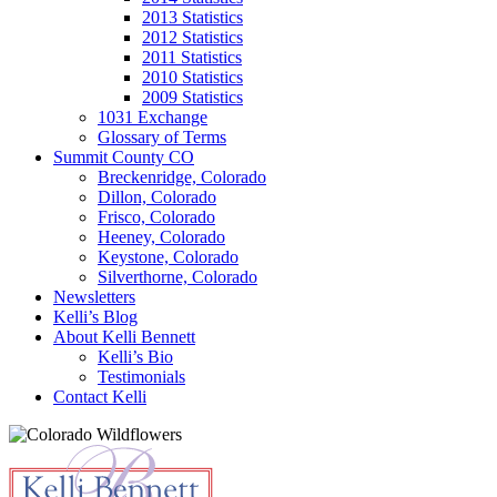
2013 Statistics
2012 Statistics
2011 Statistics
2010 Statistics
2009 Statistics
1031 Exchange
Glossary of Terms
Summit County CO
Breckenridge, Colorado
Dillon, Colorado
Frisco, Colorado
Heeney, Colorado
Keystone, Colorado
Silverthorne, Colorado
Newsletters
Kelli’s Blog
About Kelli Bennett
Kelli’s Bio
Testimonials
Contact Kelli