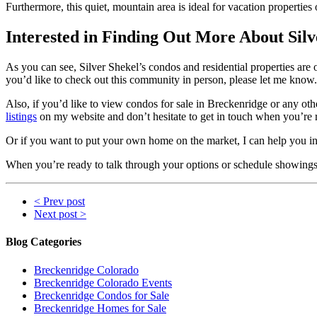
Furthermore, this quiet, mountain area is ideal for vacation propertie
Interested in Finding Out More About Silv
As you can see, Silver Shekel’s condos and residential properties are o
you’d like to check out this community in person, please let me know. I
Also, if you’d like to view condos for sale in Breckenridge or any ot
listings
on my website and don’t hesitate to get in touch when you’re
Or if you want to put your own home on the market, I can help you in t
When you’re ready to talk through your options or schedule showings,
< Prev post
Next post >
Blog Categories
Breckenridge Colorado
Breckenridge Colorado Events
Breckenridge Condos for Sale
Breckenridge Homes for Sale