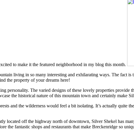
xcited to make it the featured neighborhood in my blog this month.
untain living in so many interesting and exhilarating ways. The fact is t
ind the property of your dreams here!
ng personality. The varied designs of these lovely properties provide t
howcase the historical nature of this mountain town and certainly make Si
rests and the wilderness would feel a bit isolating. It’s actually quite t
ntly located off the highway north of downtown, Silver Shekel has many 
plore the fantastic shops and restaurants that make Breckenridge so uniq