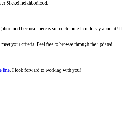
ilver Shekel neighborhood.
eighborhood because there is so much more I could say about it! If
meet your criteria. Feel free to browse through the updated
e line
. I look forward to working with you!