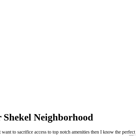
er Shekel Neighborhood
 want to sacrifice access to top notch amenities then I know the perfect