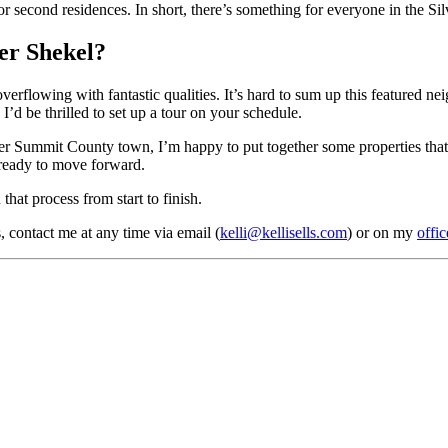
s or second residences. In short, there’s something for everyone in the S
er Shekel?
verflowing with fantastic qualities. It’s hard to sum up this featured n
’d be thrilled to set up a tour on your schedule.
her Summit County town, I’m happy to put together some properties that 
 ready to move forward.
hat process from start to finish.
 contact me at any time via email (
kelli@kellisells.com
) or on my
offic