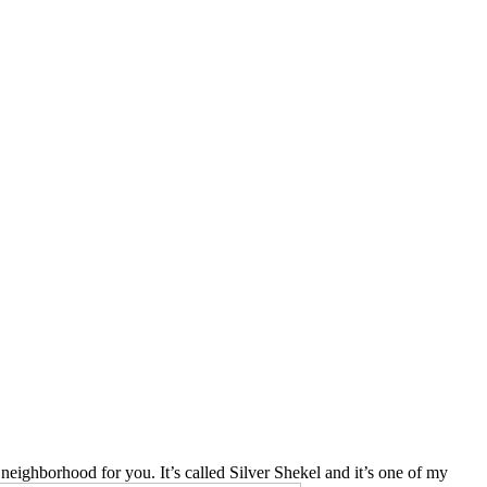
 neighborhood for you. It’s called Silver Shekel and it’s one of my