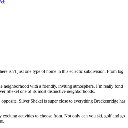
here isn’t just one type of home in this eclectic subdivision. From log
he neighborhood with a friendly, inviting atmosphere. I’m really fond
lver Shekel one of its most distinctive neighborhoods.
he opposite. Silver Shekel is super close to everything Breckenridge has
exciting activities to choose from. Not only can you ski, golf and go
ue.