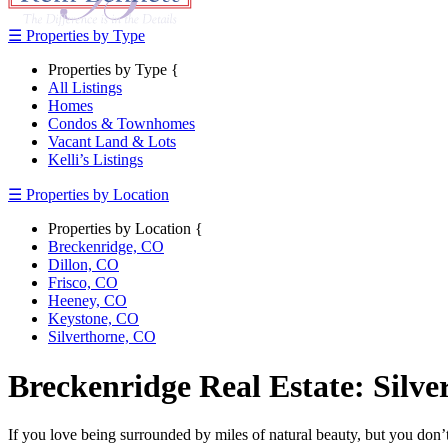
☰ Properties by Type
Properties by Type {
All Listings
Homes
Condos & Townhomes
Vacant Land & Lots
Kelli’s Listings
☰ Properties by Location
Properties by Location {
Breckenridge, CO
Dillon, CO
Frisco, CO
Heeney, CO
Keystone, CO
Silverthorne, CO
Breckenridge Real Estate: Silv
If you love being surrounded by miles of natural beauty, but you don’t