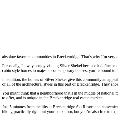
absolute favorite communities in Breckenridge. That’s why I’m very e
Personally, I always enjoy visiting Silver Shekel because it defines mo
cabin style homes to majestic contemporary houses, you’re bound to f
In addition, the homes of Silver Shekel give this community an appeali
of all of the architectural styles in this part of Breckenridge. They s
You might think that a neighborhood that’s in the middle of national fo
to offer, and is unique in the Breckenridge real estate market.
Just 5 minutes from the lifts at Breckenridge Ski Resort and convenie
hiking practically right out your back door, but you’re also free to ex