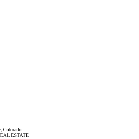
e, Colorado
EAL ESTATE