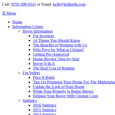
Call:
(970) 390-9311
or Email:
kelli@kellisells.com
☰ Menu
Home
Information Center
Buyer Information
For Investors
14 Things You Should Know
The Benefits of Working with Us
Who Pays for What at Closing?
Getting Pre-Approved
Home-Buying: Step-by-Step
Buyer Q & A
The Real Cost of Renting
For Sellers
Price It Right
Tips On Preparing Your Home For The Marketpla
Update the Look of Your Home
While Your Property Is Being Shown
Helping Your Buyer With Closing Costs
Statistics
2016 Statistics
2015 Statistics
2014 Statistics