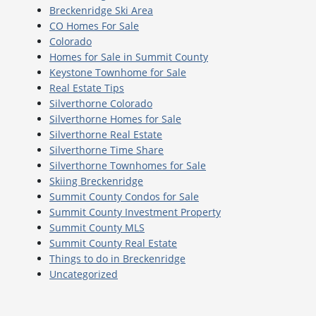
Breckenridge Ski Area
CO Homes For Sale
Colorado
Homes for Sale in Summit County
Keystone Townhome for Sale
Real Estate Tips
Silverthorne Colorado
Silverthorne Homes for Sale
Silverthorne Real Estate
Silverthorne Time Share
Silverthorne Townhomes for Sale
Skiing Breckenridge
Summit County Condos for Sale
Summit County Investment Property
Summit County MLS
Summit County Real Estate
Things to do in Breckenridge
Uncategorized