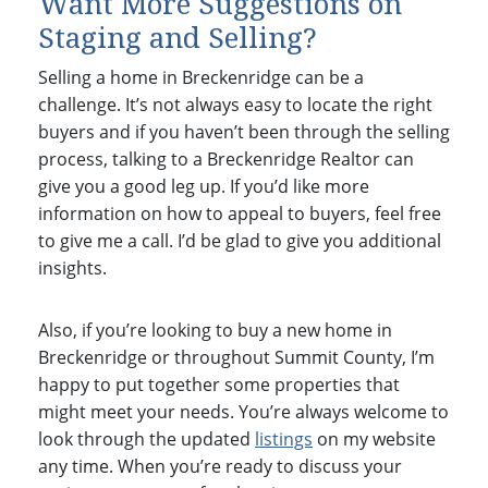
Want More Suggestions on
Staging and Selling?
Selling a home in Breckenridge can be a
challenge. It’s not always easy to locate the right
buyers and if you haven’t been through the selling
process, talking to a Breckenridge Realtor can
give you a good leg up. If you’d like more
information on how to appeal to buyers, feel free
to give me a call. I’d be glad to give you additional
insights.
Also, if you’re looking to buy a new home in
Breckenridge or throughout Summit County, I’m
happy to put together some properties that
might meet your needs. You’re always welcome to
look through the updated
listings
on my website
any time. When you’re ready to discuss your