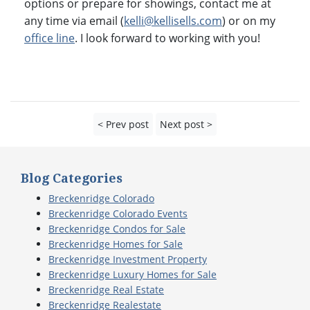
options or prepare for showings, contact me at
any time via email (
kelli@kellisells.com
) or on my
office line
. I look forward to working with you!
< Prev post
Next post >
Blog Categories
Breckenridge Colorado
Breckenridge Colorado Events
Breckenridge Condos for Sale
Breckenridge Homes for Sale
Breckenridge Investment Property
Breckenridge Luxury Homes for Sale
Breckenridge Real Estate
Breckenridge Realestate