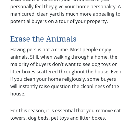
personally feel they give your home personality. A
manicured, clean yard is much more appealing to
potential buyers on a tour of your property.
Erase the Animals
Having pets is not a crime. Most people enjoy
animals. Still, when walking through a home, the
majority of buyers don’t want to see dog toys or
litter boxes scattered throughout the house. Even
if you clean your home religiously, some buyers
will instantly raise question the cleanliness of the
house.
For this reason, it is essential that you remove cat
towers, dog beds, pet toys and litter boxes.