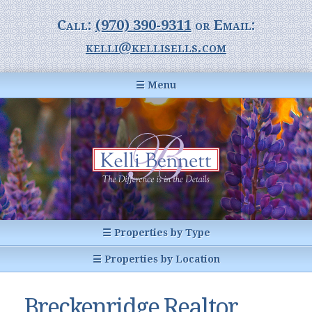
Call:
(970) 390-9311
or Email:
kelli@kellisells.com
☰ Menu
Home
Information Center
Buyer Information
For Sellers
Statistics
☰ Properties by Type
1031 Exchange
All Listings
☰ Properties by Location
Glossary of Terms
Homes
Breckenridge, CO
Summit County CO
Breckenridge Realtor
Breckenridge, Colorado