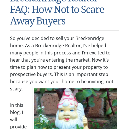
Condos & Townhomes
Dillon, CO
FAQ: How Not to Scare
Dillon, Colorado
Vacant Land & Lots
Frisco, CO
Away Buyers
Frisco, Colorado
Kelli’s Listings
Heeney, CO
Heeney, Colorado
Keystone, CO
So you’ve decided to sell your Breckenridge
Keystone, Colorado
Silverthorne, CO
home. As a Breckenridge Realtor, I’ve helped
Silverthorne, Colorado
many people in this process and I’m excited to
hear that you’re entering the market. Now it’s
Newsletters
time to plan how to present your property to
Kelli’s Blog
prospective buyers. This is an important step
because you want your home to be inviting, not
About Kelli Bennett
scary.
Kelli’s Bio
Testimonials
In this
blog, I
Contact Kelli
will
provide