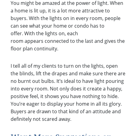
You might be amazed at the power of light. When
a home is lit up, it is a lot more attractive to
buyers. With the lights on in every room, people
can see what your home or condo has to
offer. With the lights on, each
room appears connected to the last and gives the
floor plan continuity.
I tell all of my clients to turn on the lights, open
the blinds, lift the drapes and make sure there are
no burnt out bulbs. It’s ideal to have light pouring
into every room. Not only does it create a happy,
positive feel, it shows you have nothing to hide.
You’re eager to display your home in all its glory.
Buyers are drawn to that kind of an attitude and
definitely not scared away.