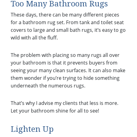
Too Many Bathroom Rugs
These days, there can be many different pieces
for a bathroom rug set. From tank and toilet seat
covers to large and small bath rugs, it’s easy to go
wild with all the fluff.
The problem with placing so many rugs all over
your bathroom is that it prevents buyers from
seeing your many clean surfaces. It can also make
them wonder if you’re trying to hide something
underneath the numerous rugs.
That’s why I advise my clients that less is more.
Let your bathroom shine for all to see!
Lighten Up