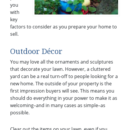
you
with
key
factors to consider as you prepare your home to
sell.
Outdoor Décor
You may love all the ornaments and sculptures
that decorate your lawn. However, a cluttered
yard can be a real turn-off to people looking for a
new home. The outside of your property is the
first impression buyers will see. This means you
should do everything in your power to make it as
welcoming–and in many cases as simple–as
possible.
Clear out the items on your lawn, even if you