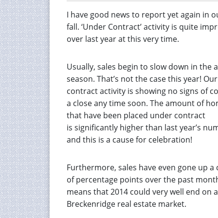
I have good news to report yet again in o
fall. ‘Under Contract’ activity is quite im
over last year at this very time.
Usually, sales begin to slow down in the
season. That’s not the case this year! Ou
contract activity is showing no signs of c
a close any time soon. The amount of h
that have been placed under contract
is significantly higher than last year’s nu
and this is a cause for celebration!
Furthermore, sales have even gone up a 
of percentage points over the past month
means that 2014 could very well end on a s
Breckenridge real estate market.