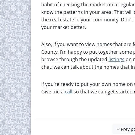
habit of checking the market on a regular 
know the patterns in your area. That wil
the real estate in your community. Don’t 
your market better.
Also, if you want to view homes that are
County, I’m happy to put together some pr
browse through the updated
listings
on m
chat, we can talk about the homes that in
If you’re ready to put your own home on t
Give me a
call
so that we can get started 
< Prev p