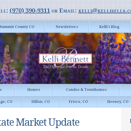
ll:
(970) 390-9311
or Email:
kelli@kellisells.
Summit County CO
Newsletters
Kelli’s Blog
gs
Homes
Condos & Townhomes
dge, CO
Dillon, CO
Frisco, CO
Heeney, CO
tate Market Update