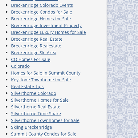
Breckenridge Colorado Events
Breckenridge Condos for Sale
Breckenridge Homes for Sale
Breckenridge Investment Property
Breckenridge Luxury Homes for Sale
Breckenridge Real Estate
Breckenridge Realestate
Breckenridge Ski Area
CO Homes For Sale
Colorado
Homes for Sale in Summit County
Keystone Townhome for Sale
Real Estate Tips
Silverthorne Colorado
Silverthorne Homes for Sale
Silverthorne Real Estate
Silverthorne Time Share
Silverthorne Townhomes for Sale
Skiing Breckenridge
Summit County Condos for Sale