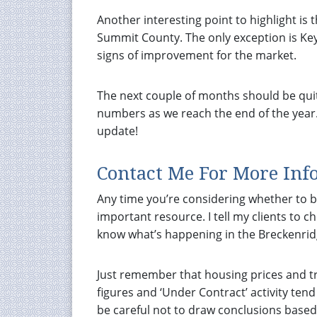
Another interesting point to highlight is
Summit County. The only exception is Key
signs of improvement for the market.
The next couple of months should be quite 
numbers as we reach the end of the year
update!
Contact Me For More Inf
Any time you’re considering whether to bu
important resource. I tell my clients to c
know what’s happening in the Breckenridg
Just remember that housing prices and tr
figures and ‘Under Contract’ activity ten
be careful not to draw conclusions based 