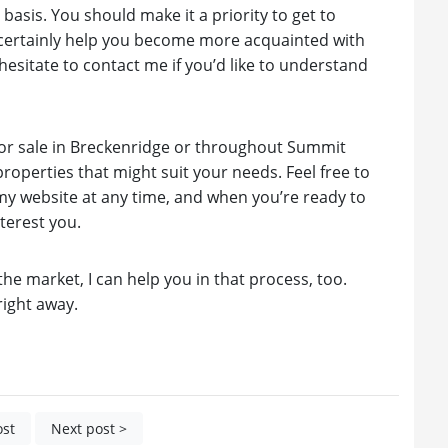
basis. You should make it a priority to get to
l certainly help you become more acquainted with
hesitate to contact me if you’d like to understand
 for sale in Breckenridge or throughout Summit
operties that might suit your needs. Feel free to
y website at any time, and when you’re ready to
terest you.
he market, I can help you in that process, too.
right away.
ost
Next post >