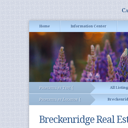
Ca
Home
Information Center
Properties by Type {
All Listin
Properties by Location {
Breckenri
Breckenridge Real Es