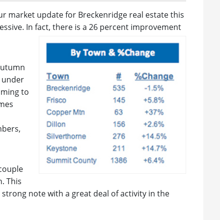
ur market update for Breckenridge real estate this
pressive. In fact, there is a 26 percent improvement
 autumn
r under
oming to
omes
mbers,
couple
. This
trong note with a great deal of activity in the