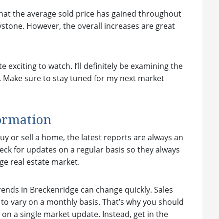
 that the average sold price has gained throughout
stone. However, the overall increases are great
exciting to watch. I’ll definitely be examining the
. Make sure to stay tuned for my next market
ormation
y or sell a home, the latest reports are always an
heck for updates on a regular basis so they always
e real estate market.
ends in Breckenridge can change quickly. Sales
d to vary on a monthly basis. That’s why you should
on a single market update. Instead, get in the