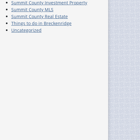
Summit County Investment Property
Summit County MLS
Summit County Real Estate
Things to do in Breckenridge
Uncategorized