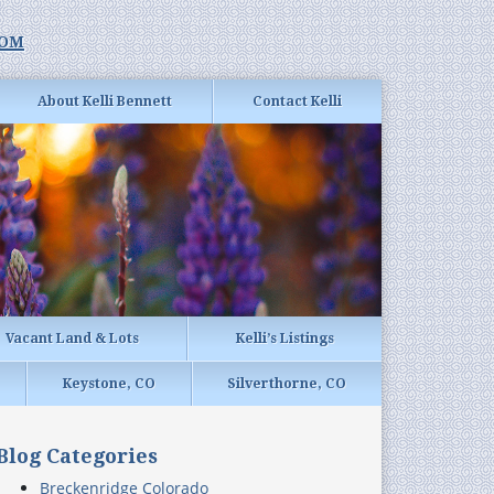
com
About Kelli Bennett
Contact Kelli
Vacant Land & Lots
Kelli’s Listings
Keystone, CO
Silverthorne, CO
Blog Categories
Breckenridge Colorado