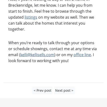
Breckenridge, let me know. I can help you from
start to finish. Feel free to browse through the
updated
listings
on my website as well. Then we
can talk about the homes that interest you
together.
When you’re ready to talk through your options
or schedule showings, contact me at any time via
email (
kelli@kellisells.com
) or on my
office line
. I
look forward to working with you!
< Prev post
Next post >