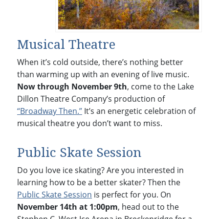
Musical Theatre
When it’s cold outside, there’s nothing better
than warming up with an evening of live music.
Now through November 9th
, come to the Lake
Dillon Theatre Company’s production of
“Broadway Then.”
It’s an energetic celebration of
musical theatre you don’t want to miss.
Public Skate Session
Do you love ice skating? Are you interested in
learning how to be a better skater? Then the
Public Skate Session
is perfect for you. On
November 14th at 1:00pm
, head out to the