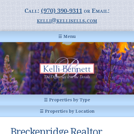
Call:
(970) 390-9311
or Email:
kelli@kellisells.com
☰ Menu
Home
Information Center
Buyer Information
For Sellers
Statistics
☰ Properties by Type
1031 Exchange
All Listings
☰ Properties by Location
Glossary of Terms
Homes
Breckenridge, CO
Summit County CO
Breckenridge Realtor
Breckenridge, Colorado