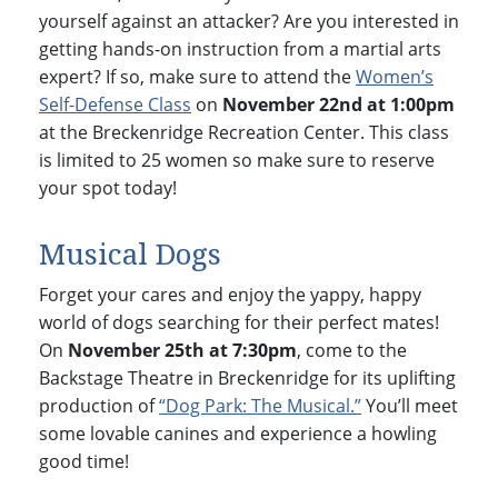
yourself against an attacker? Are you interested in
getting hands-on instruction from a martial arts
expert? If so, make sure to attend the
Women’s
Self-Defense Class
on
November 22nd at 1:00pm
at the Breckenridge Recreation Center. This class
is limited to 25 women so make sure to reserve
your spot today!
Musical Dogs
Forget your cares and enjoy the yappy, happy
world of dogs searching for their perfect mates!
On
November 25th at 7:30pm
, come to the
Backstage Theatre in Breckenridge for its uplifting
production of
“Dog Park: The Musical.”
You’ll meet
some lovable canines and experience a howling
good time!