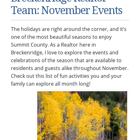
Condos & Townhomes
Dillon, CO
Team: November Events
Dillon, Colorado
Vacant Land & Lots
Frisco, CO
Frisco, Colorado
Kelli’s Listings
Heeney, CO
The holidays are right around the corner, and it’s
Heeney, Colorado
Keystone, CO
one of the most beautiful seasons to enjoy
Summit County. As a Realtor here in
Keystone, Colorado
Silverthorne, CO
Breckenridge, I love to explore the events and
Silverthorne, Colorado
celebrations of the season that are available to
Newsletters
residents and guests alike throughout November.
Check out this list of fun activities you and your
Kelli’s Blog
family can explore all month long!
About Kelli Bennett
Kelli’s Bio
Testimonials
Contact Kelli