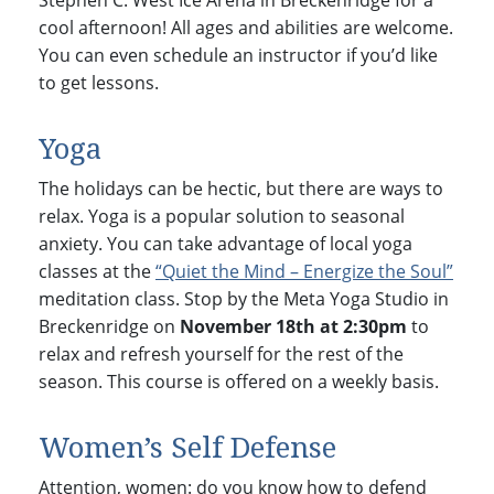
Stephen C. West Ice Arena in Breckenridge for a
cool afternoon! All ages and abilities are welcome.
You can even schedule an instructor if you’d like
to get lessons.
Yoga
The holidays can be hectic, but there are ways to
relax. Yoga is a popular solution to seasonal
anxiety. You can take advantage of local yoga
classes at the
“Quiet the Mind – Energize the Soul”
meditation class. Stop by the Meta Yoga Studio in
Breckenridge on
November 18th at 2:30pm
to
relax and refresh yourself for the rest of the
season. This course is offered on a weekly basis.
Women’s Self Defense
Attention, women: do you know how to defend