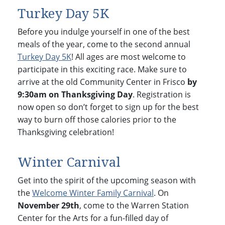
Turkey Day 5K
Before you indulge yourself in one of the best
meals of the year, come to the second annual
Turkey Day 5K
! All ages are most welcome to
participate in this exciting race. Make sure to
arrive at the old Community Center in Frisco
by
9:30am on Thanksgiving Day
. Registration is
now open so don’t forget to sign up for the best
way to burn off those calories prior to the
Thanksgiving celebration!
Winter Carnival
Get into the spirit of the upcoming season with
the
Welcome Winter Family Carnival
. On
November 29th
, come to the Warren Station
Center for the Arts for a fun-filled day of