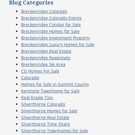
Blog Categories
Breckenridge Colorado
Breckenridge Colorado Events
Breckenridge Condos for Sale
Breckenridge Homes for Sale
Breckenridge Investment Property
Breckenridge Luxury Homes for Sale
Breckenridge Real Estate
Breckenridge Realestate
Breckenridge Ski Area
CO Homes For Sale
Colorado
Homes for Sale in Summit County
Keystone Townhome for Sale
Real Estate Tips
Silverthorne Colorado
Silverthorne Homes for Sale
Silverthorne Real Estate
Silverthorne Time Share
Silverthorne Townhomes for Sale