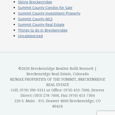
Skiing Breckenridge
Summit County Condos for Sale
Summit County Investment Property
Summit County MLS
Summit County Real Estate
Things to do in Breckenridge
Uncategorized
©2026 Breckenridge Realtor Kelli Bennett |
Breckenridge Real Estate, Colorado
RE/MAX PROPERTIES OF THE SUMMIT, BRECKENRIDGE
REAL ESTATE
Cell: (970) 390-9311 or Office: (970) 453-7000, Denver
Direct: (303) 278-7000, Fax: (970) 453-7364
220 S. Main - P.O. Drawer 4600 Breckenridge, CO
80424