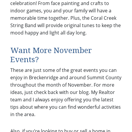
celebration! From face painting and crafts to
indoor games, you and your family will have a
memorable time together. Plus, the Coral Creek
String Band will provide original tunes to keep the
mood happy and light all day long.
Want More November
Events?
These are just some of the great events you can
enjoy in Breckenridge and around Summit County
throughout the month of November. For more
ideas, just check back with our blog. My Realtor
team and I always enjoy offering you the latest
tips about where you can find wonderful activities
in the area.
Also, if you’re looking to buy or sell a home in