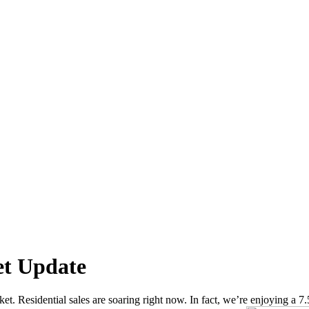
et Update
t. Residential sales are soaring right now. In fact, we’re enjoying a 7.5