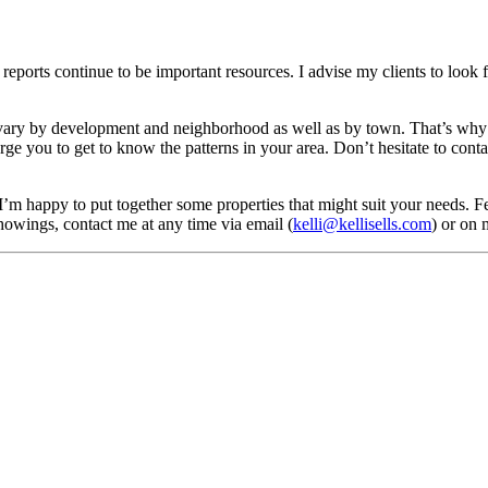
eports continue to be important resources. I advise my clients to look f
vary by development and neighborhood as well as by town. That’s why 
rge you to get to know the patterns in your area. Don’t hesitate to cont
 I’m happy to put together some properties that might suit your needs. 
howings, contact me at any time via email (
kelli@kellisells.com
) or on