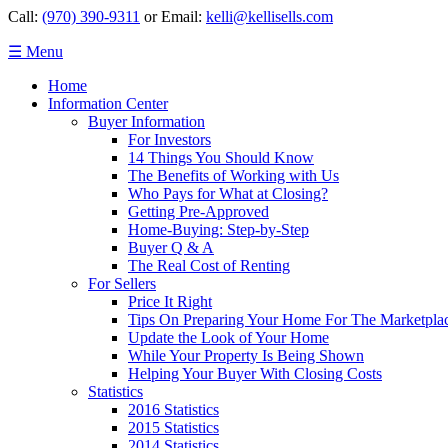
Call:
(970) 390-9311
or Email:
kelli@kellisells.com
☰ Menu
Home
Information Center
Buyer Information
For Investors
14 Things You Should Know
The Benefits of Working with Us
Who Pays for What at Closing?
Getting Pre-Approved
Home-Buying: Step-by-Step
Buyer Q & A
The Real Cost of Renting
For Sellers
Price It Right
Tips On Preparing Your Home For The Marketpla
Update the Look of Your Home
While Your Property Is Being Shown
Helping Your Buyer With Closing Costs
Statistics
2016 Statistics
2015 Statistics
2014 Statistics