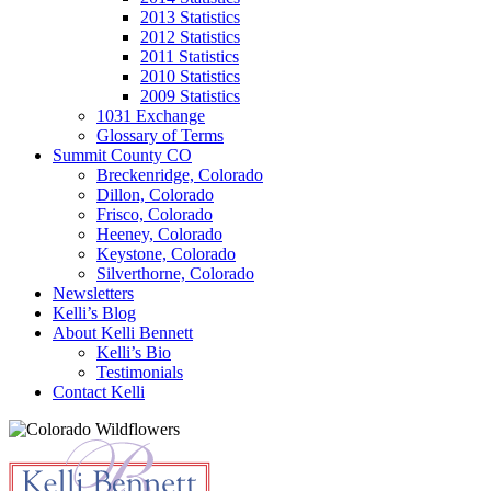
2013 Statistics
2012 Statistics
2011 Statistics
2010 Statistics
2009 Statistics
1031 Exchange
Glossary of Terms
Summit County CO
Breckenridge, Colorado
Dillon, Colorado
Frisco, Colorado
Heeney, Colorado
Keystone, Colorado
Silverthorne, Colorado
Newsletters
Kelli’s Blog
About Kelli Bennett
Kelli’s Bio
Testimonials
Contact Kelli