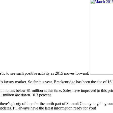
astic to see such positive activity as 2015 moves forward.
’s luxury market. So far this year, Breckenridge has been the site of 16
 in homes below $1 million at this time. Sales have improved in this pr
 $1 million are down 10.3 percent.
 there’s plenty of time for the north part of Summit County to gain grou
pdates. I’ll always have the latest information ready for you!