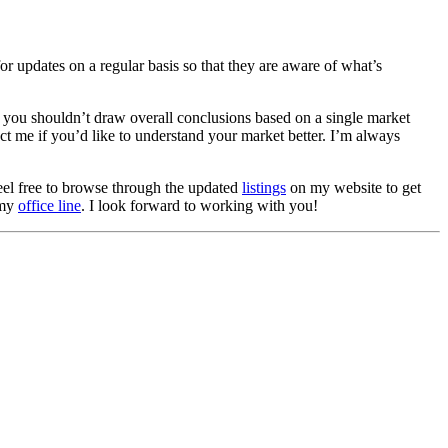
or updates on a regular basis so that they are aware of what’s
you shouldn’t draw overall conclusions based on a single market
act me if you’d like to understand your market better. I’m always
Feel free to browse through the updated
listings
on my website to get
 my
office line
. I look forward to working with you!