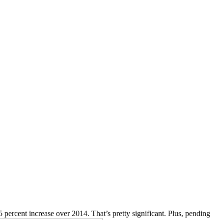
 percent increase over 2014. That’s pretty significant. Plus, pending