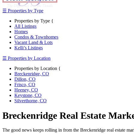
☰ Properties by Type
Properties by Type {
All Listings
Homes
Condos & Townhomes
Vacant Land & Lots
Kelli’s Listings
☰ Properties by Location
Properties by Location {
Breckenridge, CO
Dillon, CO
Frisco, CO
Heeney, CO
Keystone, CO
Silverthorne, CO
Breckenridge Real Estate Mark
The good news keeps rolling in from the Breckenridge real estate marke