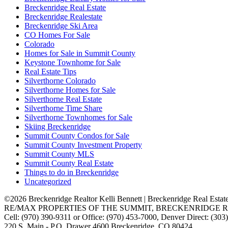
Breckenridge Real Estate
Breckenridge Realestate
Breckenridge Ski Area
CO Homes For Sale
Colorado
Homes for Sale in Summit County
Keystone Townhome for Sale
Real Estate Tips
Silverthorne Colorado
Silverthorne Homes for Sale
Silverthorne Real Estate
Silverthorne Time Share
Silverthorne Townhomes for Sale
Skiing Breckenridge
Summit County Condos for Sale
Summit County Investment Property
Summit County MLS
Summit County Real Estate
Things to do in Breckenridge
Uncategorized
©2026 Breckenridge Realtor Kelli Bennett | Breckenridge Real Estat
RE/MAX PROPERTIES OF THE SUMMIT, BRECKENRIDGE R
Cell: (970) 390-9311 or Office: (970) 453-7000, Denver Direct: (30
220 S. Main - P.O. Drawer 4600 Breckenridge, CO 80424