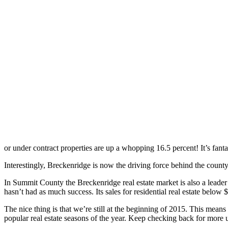
or under contract properties are up a whopping 16.5 percent! It’s fant
Interestingly, Breckenridge is now the driving force behind the county
In Summit County the Breckenridge real estate market is also a leader
hasn’t had as much success. Its sales for residential real estate below
The nice thing is that we’re still at the beginning of 2015. This means
popular real estate seasons of the year. Keep checking back for more u