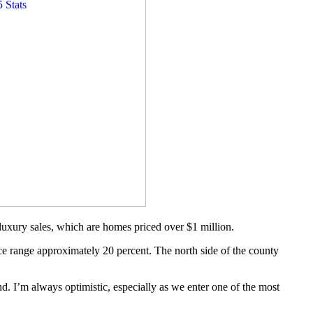
 luxury sales, which are homes priced over $1 million.
ice range approximately 20 percent. The north side of the county
nd. I’m always optimistic, especially as we enter one of the most