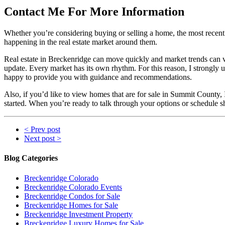
Contact Me For More Information
Whether you’re considering buying or selling a home, the most recent r
happening in the real estate market around them.
Real estate in Breckenridge can move quickly and market trends can 
update. Every market has its own rhythm. For this reason, I strongly u
happy to provide you with guidance and recommendations.
Also, if you’d like to view homes that are for sale in Summit County,
started. When you’re ready to talk through your options or schedule s
< Prev post
Next post >
Blog Categories
Breckenridge Colorado
Breckenridge Colorado Events
Breckenridge Condos for Sale
Breckenridge Homes for Sale
Breckenridge Investment Property
Breckenridge Luxury Homes for Sale