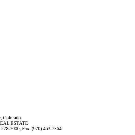
e, Colorado
EAL ESTATE
3) 278-7000, Fax: (970) 453-7364