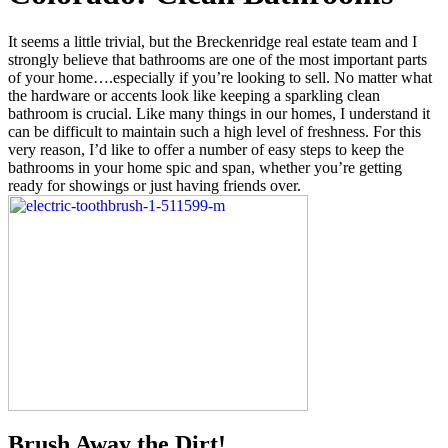
It seems a little trivial, but the Breckenridge real estate team and I
strongly believe that bathrooms are one of the most important parts
of your home….especially if you’re looking to sell. No matter what
the hardware or accents look like keeping a sparkling clean
bathroom is crucial. Like many things in our homes, I understand it
can be difficult to maintain such a high level of freshness. For this
very reason, I’d like to offer a number of easy steps to keep the
bathrooms in your home spic and span, whether you’re getting
ready for showings or just having friends over.
Brush Away the Dirt!