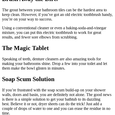
The grout between your bathroom tiles can be the hardest area to
keep clean. However, if you’ve got an old electric toothbrush handy,
you’re on your way to success.
Using a conventional cleaner or even a baking-soda-and-vinegar
mixture, you can put this electric toothbrush to work for great
results, and fewer sore elbows from scrubbing.
The Magic Tablet
Speaking of teeth, denture cleaners are also amazing tools for
making your bathrooms shine. Drop a few into your toilet and let
them make the bowl glisten in minutes.
Soap Scum Solution
If you’re frustrated with the soap scum build-up on your shower
walls, doors and basin, you are definitely not alone. The good news
is there is a simple solution to get your bathtub to its dazzling
best. Believe it or not, dryer sheets can do the trick! Just add a
couple of drops of water to one and you can erase the residue in no
time.