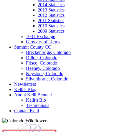
2014 Statistics
2013 Statistics
2012 Statistics
2011 Statistics
2010 Statistics
2009 Statistics
1031 Exchange
Glossary of Terms
Summit County CO
Breckenridge, Colorado
Dillon, Colorado
Frisco, Colorado
Heeney, Colorado
Keystone, Colorado
Silverthorne, Colorado
Newsletters
Kelli’s Blog
About Kelli Bennett
Kelli’s Bio
Testimonials
Contact Kelli