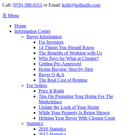
Call:
(970) 390-9311
or Email:
kelli@kellisells.com
☰ Menu
Home
Information Center
Buyer Information
For Investors
14 Things You Should Know
The Benefits of Working with Us
Who Pays for What at Closing?
Getting Pre-Approved
Home-Buying: Step-by-Step
Buyer Q & A
The Real Cost of Renting
For Sellers
Price It Right
Tips On Preparing Your Home For The
Marketplace
Update the Look of Your Home
While Your Property Is Being Shown
Helping Your Buyer With Closing Costs
Statistics
2016 Statistics
2015 Statistics