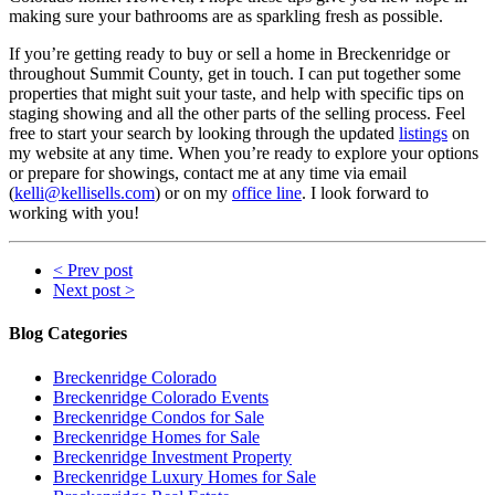
making sure your bathrooms are as sparkling fresh as possible.
If you’re getting ready to buy or sell a home in Breckenridge or
throughout Summit County, get in touch. I can put together some
properties that might suit your taste, and help with specific tips on
staging showing and all the other parts of the selling process. Feel
free to start your search by looking through the updated
listings
on
my website at any time. When you’re ready to explore your options
or prepare for showings, contact me at any time via email
(
kelli@kellisells.com
) or on my
office line
. I look forward to
working with you!
< Prev post
Next post >
Blog Categories
Breckenridge Colorado
Breckenridge Colorado Events
Breckenridge Condos for Sale
Breckenridge Homes for Sale
Breckenridge Investment Property
Breckenridge Luxury Homes for Sale