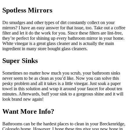
Spotless Mirrors
Do smudges and other types of dirt constantly collect on your
mirrors? I have an easy answer for that issue, too. Take out a coffee
filter and let it do the work for you. Since these filters are lint-free,
they’re perfect for shining up every bathroom mirror in your home.
White vinegar is a great glass cleaner and is actually the main
ingredient in many store bought glass cleaners.
Super Sinks
Sometimes no matter how much you scrub, your bathroom sinks
never seem to be as clean as you’d like. Now you can solve this
pesky problem and all it takes is a little vinegar. Just soak a paper
towel in this solution and wrap it around your faucet for about ten
minutes. Afterwards, buff your sink to a gorgeous shine and it will
look brand new again!
Want More Info?
Bathrooms can be the hardest places to clean in your Breckenridge,
Colorado home. However, I hope these tips give you new hope in