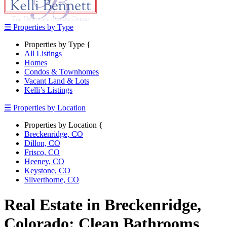
☰ Properties by Type
Properties by Type {
All Listings
Homes
Condos & Townhomes
Vacant Land & Lots
Kelli’s Listings
☰ Properties by Location
Properties by Location {
Breckenridge, CO
Dillon, CO
Frisco, CO
Heeney, CO
Keystone, CO
Silverthorne, CO
Real Estate in Breckenridge,
Colorado: Clean Bathrooms