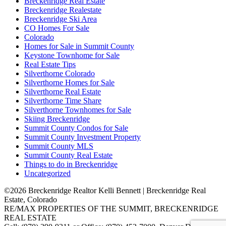
Breckenridge Real Estate
Breckenridge Realestate
Breckenridge Ski Area
CO Homes For Sale
Colorado
Homes for Sale in Summit County
Keystone Townhome for Sale
Real Estate Tips
Silverthorne Colorado
Silverthorne Homes for Sale
Silverthorne Real Estate
Silverthorne Time Share
Silverthorne Townhomes for Sale
Skiing Breckenridge
Summit County Condos for Sale
Summit County Investment Property
Summit County MLS
Summit County Real Estate
Things to do in Breckenridge
Uncategorized
©2026 Breckenridge Realtor Kelli Bennett | Breckenridge Real
Estate, Colorado
RE/MAX PROPERTIES OF THE SUMMIT, BRECKENRIDGE
REAL ESTATE