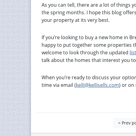
As you can tell, there are a lot of things
the spring months. I hope this blog offer
your property at its very best.
If you’re looking to buy a new home in B
happy to put together some properties t
welcome to look through the updated
lis
talk about the homes that interest you t
When you’re ready to discuss your option
time via email (
kelli@kellisells.com
) or o
< Prev p