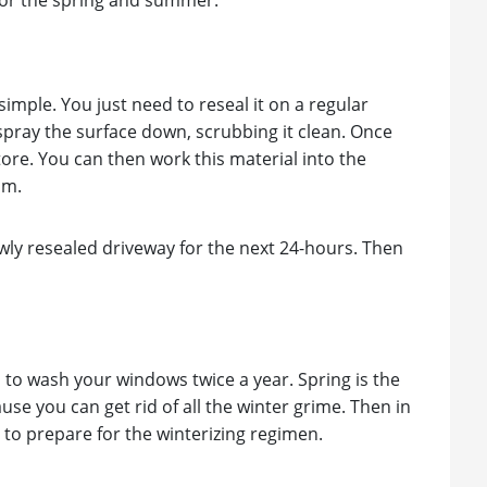
for the spring and summer.
simple. You just need to reseal it on a regular
spray the surface down, scrubbing it clean. Once
tore. You can then work this material into the
om.
newly resealed driveway for the next 24-hours. Then
d to wash your windows twice a year. Spring is the
ause you can get rid of all the winter grime. Then in
 to prepare for the winterizing regimen.