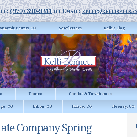
ll:
(970) 390-9311
or Email:
kelli@kellisells.
Summit County CO
Newsletters
Kelli’s Blog
gs
Homes
Condos & Townhomes
dge, CO
Dillon, CO
Frisco, CO
Heeney, CO
state Company Spring