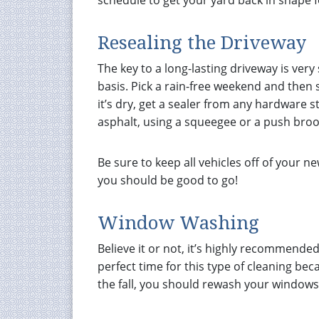
schedule to get your yard back in shape 
Resealing the Driveway
The key to a long-lasting driveway is very 
basis. Pick a rain-free weekend and then 
it’s dry, get a sealer from any hardware s
asphalt, using a squeegee or a push bro
Be sure to keep all vehicles off of your 
you should be good to go!
Window Washing
Believe it or not, it’s highly recommende
perfect time for this type of cleaning bec
the fall, you should rewash your windows