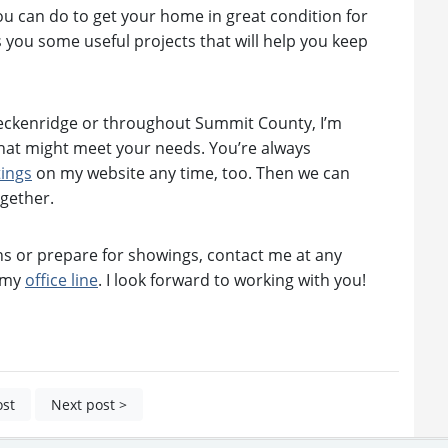
 you can do to get your home in great condition for
s you some useful projects that will help you keep
reckenridge or throughout Summit County, I’m
hat might meet your needs. You’re always
tings
on my website any time, too. Then we can
ogether.
s or prepare for showings, contact me at any
n my
office line
. I look forward to working with you!
ost
Next post >