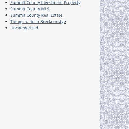
Summit County Investment Property
Summit County MLS
Summit County Real Estate
Things to do in Breckenridge
Uncategorized