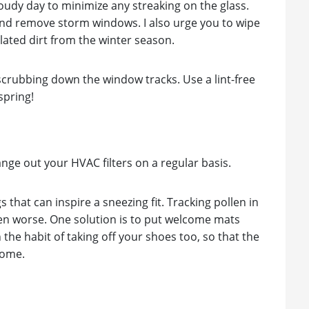
loudy day to minimize any streaking on the glass.
nd remove storm windows. I also urge you to wipe
lated dirt from the winter season.
 scrubbing down the window tracks. Use a lint-free
spring!
hange out your HVAC filters on a regular basis.
gs that can inspire a sneezing fit. Tracking pollen in
en worse. One solution is to put welcome mats
the habit of taking off your shoes too, so that the
home.