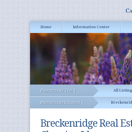
Ca
Home
Information Center
Properties by Type {
All Listin
Properties by Location {
Breckenri
Breckenridge Real E