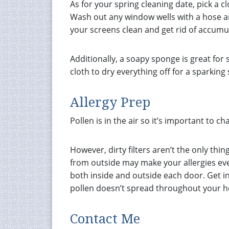
As for your spring cleaning date, pick a c
Wash out any window wells with a hose a
your screens clean and get rid of accumu
Additionally, a soapy sponge is great for
cloth to dry everything off for a sparking 
Allergy Prep
Pollen is in the air so it’s important to c
However, dirty filters aren’t the only thin
from outside may make your allergies ev
both inside and outside each door. Get in 
pollen doesn’t spread throughout your 
Contact Me