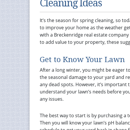
Cleaning Ideas
It’s the season for spring cleaning, so to
to improve your home as the weather get
with a Breckenridge real estate company
to add value to your property, these sugg
Get to Know Your Lawn
After a long winter, you might be eager t
the seasonal damage to your yard and r
any dead spots. However, it’s important 
understand your lawn’s needs before you
any issues.
The best way to start is by purchasing a 
Then you will know your lawn’s pH balan