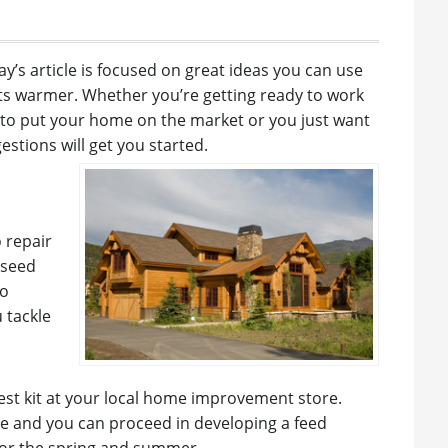
day’s article is focused on great ideas you can use
s warmer. Whether you’re getting ready to work
 to put your home on the market or you just want
estions will get you started.
o repair
eseed
to
 tackle
test kit at your local home improvement store.
ce and you can proceed in developing a feed