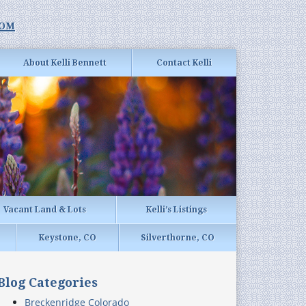
com
About Kelli Bennett
Contact Kelli
Vacant Land & Lots
Kelli’s Listings
Keystone, CO
Silverthorne, CO
Blog Categories
Breckenridge Colorado