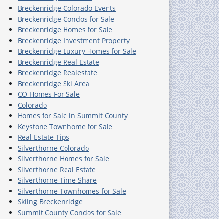
Breckenridge Colorado Events
Breckenridge Condos for Sale
Breckenridge Homes for Sale
Breckenridge Investment Property
Breckenridge Luxury Homes for Sale
Breckenridge Real Estate
Breckenridge Realestate
Breckenridge Ski Area
CO Homes For Sale
Colorado
Homes for Sale in Summit County
Keystone Townhome for Sale
Real Estate Tips
Silverthorne Colorado
Silverthorne Homes for Sale
Silverthorne Real Estate
Silverthorne Time Share
Silverthorne Townhomes for Sale
Skiing Breckenridge
Summit County Condos for Sale