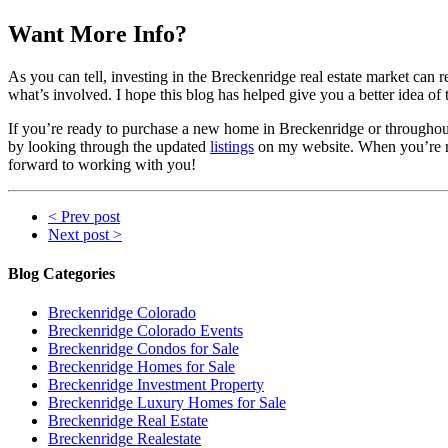
Want More Info?
As you can tell, investing in the Breckenridge real estate market can re
what’s involved. I hope this blog has helped give you a better idea o
If you’re ready to purchase a new home in Breckenridge or throughout 
by looking through the updated
listings
on my website. When you’re rea
forward to working with you!
< Prev post
Next post >
Blog Categories
Breckenridge Colorado
Breckenridge Colorado Events
Breckenridge Condos for Sale
Breckenridge Homes for Sale
Breckenridge Investment Property
Breckenridge Luxury Homes for Sale
Breckenridge Real Estate
Breckenridge Realestate