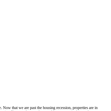
e. Now that we are past the housing recession, properties are in