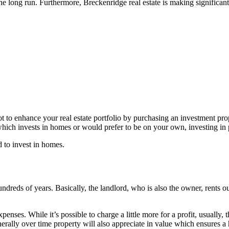
the long run. Furthermore, Breckenridge real estate is making significant
 enhance your real estate portfolio by purchasing an investment property
hich invests in homes or would prefer to be on your own, investing in p
 to invest in homes.
ndreds of years. Basically, the landlord, who is also the owner, rents o
expenses. While it’s possible to charge a little more for a profit, usually
nerally over time property will also appreciate in value which ensures a 