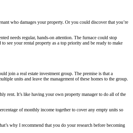
d tenant who damages your property. Or you could discover that you’re
 rented needs regular, hands-on attention. The furnace could stop
 to see your rental property as a top priority and be ready to make
ould join a real estate investment group. The premise is that a
 multiple units and leave the management of these homes to the group.
ly rent. It’s like having your own property manager to do all of the
 percentage of monthly income together to cover any empty units so
. That’s why I recommend that you do your research before becoming