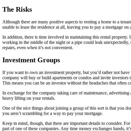
The Risks
Although there are many positive aspects to renting a home to a tenan
unable to lease the residence at all, leaving you to pay a mortgage o
In addition, there is time involved in maintaining this rental property
working in the middle of the night or a pipe could leak unexpectedly, 
repairs, even when it’s not convenient.
Investment Groups
If you want to own an investment property, but you’d rather not have to 
company will buy or build apartments or condos and invite investors to
This means you can be an investor without the headaches that often c
In exchange for the company taking care of maintenance, advertising a
heavy lifting on your rentals.
One of the nice things about joining a group of this sort is that you
you aren’t scrambling for a way to pay your mortgage.
Keep in mind, though, that there are important details to consider. 
part of one of these companies. Any time money exchanges hands, it’s