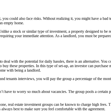
t, you could also face risks. Without realizing it, you might have a ba
n an empty home.
. Unlike a stock or similar type of investment, a property designed to be
requiring your immediate attention. As a landlord, you must be prepared
deal with the potential for daily hassles, there is an alternative. You c
 buy these properties. In this type of set-up, an investor can purchase
ome with being a landlord.
nd tenants interviews, you will pay the group a percentage of the month
 don’t have to worry so much about vacancies. The group pools a certain
For one, real estate investment groups can be known to charge high fees
 always best to make sure you feel comfortable with the agreement.