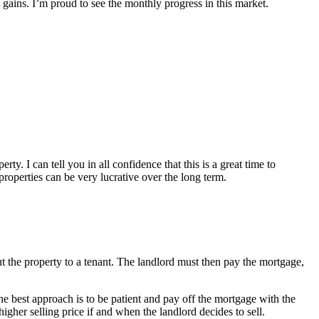
 gains. I’m proud to see the monthly progress in this market.
. I can tell you in all confidence that this is a great time to
roperties can be very lucrative over the long term.
ut the property to a tenant. The landlord must then pay the mortgage,
, the best approach is to be patient and pay off the mortgage with the
higher selling price if and when the landlord decides to sell.