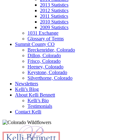
2013 Statistics
2012 Statistics
2011 Statistics
2010 Statistics
2009 Statistics
1031 Exchange
Glossary of Terms
Summit County CO
Breckenridge, Colorado
Dillon, Colorado
Frisco, Colorado
Heeney, Colorado
Keystone, Colorado
Silverthorne, Colorado
Newsletters
Kelli’s Blog
About Kelli Bennett
Kelli’s Bio
Testimonials
Contact Kelli