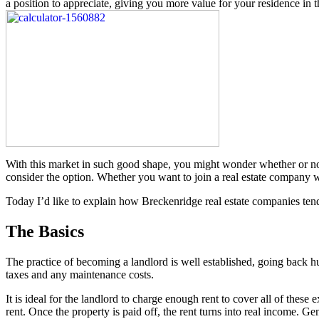
a position to appreciate, giving you more value for your residence in 
With this market in such good shape, you might wonder whether or not to
consider the option. Whether you want to join a real estate company w
Today I’d like to explain how Breckenridge real estate companies tend
The Basics
The practice of becoming a landlord is well established, going back hu
taxes and any maintenance costs.
It is ideal for the landlord to charge enough rent to cover all of these 
rent. Once the property is paid off, the rent turns into real income. Ge