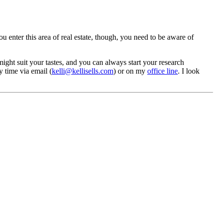
you enter this area of real estate, though, you need to be aware of
ght suit your tastes, and you can always start your research
 time via email (
kelli@kellisells.com
) or on my
office line
. I look