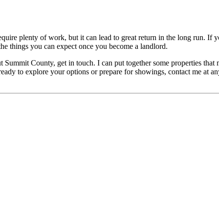
quire plenty of work, but it can lead to great return in the long run. If 
f the things you can expect once you become a landlord.
Summit County, get in touch. I can put together some properties that mi
dy to explore your options or prepare for showings, contact me at any