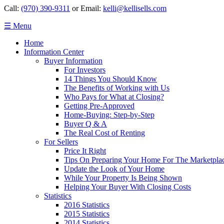
Call:
(970) 390-9311
or Email:
kelli@kellisells.com
☰ Menu
Home
Information Center
Buyer Information
For Investors
14 Things You Should Know
The Benefits of Working with Us
Who Pays for What at Closing?
Getting Pre-Approved
Home-Buying: Step-by-Step
Buyer Q & A
The Real Cost of Renting
For Sellers
Price It Right
Tips On Preparing Your Home For The Marketpla
Update the Look of Your Home
While Your Property Is Being Shown
Helping Your Buyer With Closing Costs
Statistics
2016 Statistics
2015 Statistics
2014 Statistics