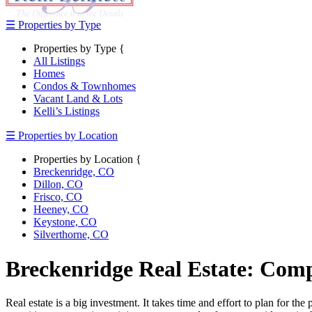
☰ Properties by Type
Properties by Type {
All Listings
Homes
Condos & Townhomes
Vacant Land & Lots
Kelli’s Listings
☰ Properties by Location
Properties by Location {
Breckenridge, CO
Dillon, CO
Frisco, CO
Heeney, CO
Keystone, CO
Silverthorne, CO
Breckenridge Real Estate: Com
Real estate is a big investment. It takes time and effort to plan for t