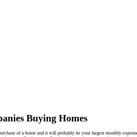
panies Buying Homes
he purchase of a home and it will probably be your largest monthly expens