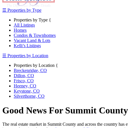
☰ Properties by Type
Properties by Type {
All Listings
Homes
Condos & Townhomes
Vacant Land & Lots
Kelli’s Listings
☰ Properties by Location
Properties by Location {
Breckenridge, CO
Dillon, CO
Frisco, CO
Heeney, CO
Keystone, CO
Silverthorne, CO
Good News For Summit County 
The real estate market in Summit County and across the country has ex