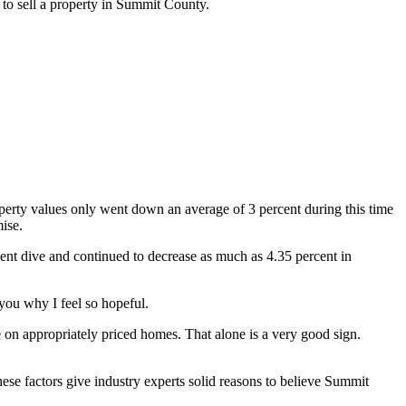
g to sell a property in Summit County.
roperty values only went down an average of 3 percent during this time
mise.
rcent dive and continued to decrease as much as 4.35 percent in
 you why I feel so hopeful.
e on appropriately priced homes. That alone is a very good sign.
hese factors give industry experts solid reasons to believe Summit