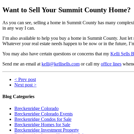
Want to Sell Your Summit County Home?
As you can see, selling a home in Summit County has many complexitie
in any way I can.
I’m also available to help you buy a home in Summit County. Just le
Whatever your real estate needs happen to be now or in the future, I’
You may also have certain questions or concerns that my
Kelli Sells 
Send me an email at
kelli@kellisells.com
or call my
office lines
whenev
< Prev post
Next post >
Blog Categories
Breckenridge Colorado
Breckenridge Colorado Events
Breckenridge Condos for Sale
Breckenridge Homes for Sale
Breckenridge Investment Property