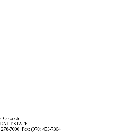
e, Colorado
EAL ESTATE
3) 278-7000, Fax: (970) 453-7364