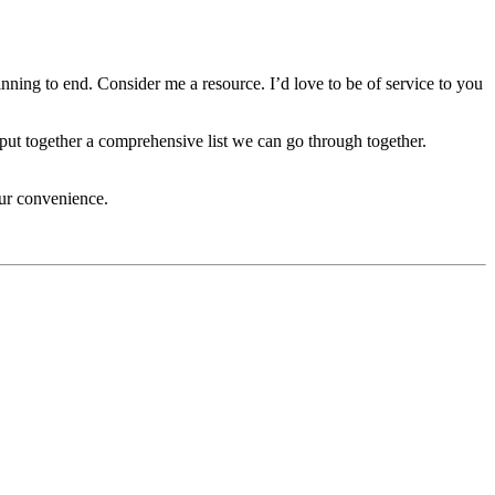
ning to end. Consider me a resource. I’d love to be of service to you
ut together a comprehensive list we can go through together.
our convenience.