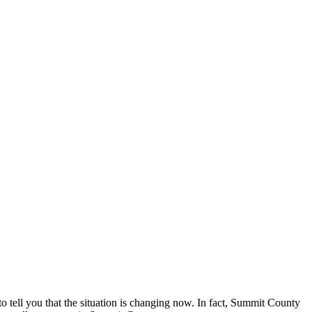
o tell you that the situation is changing now. In fact, Summit County