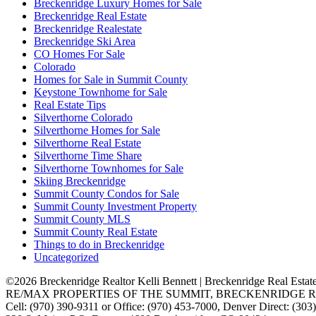
Breckenridge Luxury Homes for Sale
Breckenridge Real Estate
Breckenridge Realestate
Breckenridge Ski Area
CO Homes For Sale
Colorado
Homes for Sale in Summit County
Keystone Townhome for Sale
Real Estate Tips
Silverthorne Colorado
Silverthorne Homes for Sale
Silverthorne Real Estate
Silverthorne Time Share
Silverthorne Townhomes for Sale
Skiing Breckenridge
Summit County Condos for Sale
Summit County Investment Property
Summit County MLS
Summit County Real Estate
Things to do in Breckenridge
Uncategorized
©2026 Breckenridge Realtor Kelli Bennett | Breckenridge Real Estat
RE/MAX PROPERTIES OF THE SUMMIT, BRECKENRIDGE R
Cell: (970) 390-9311 or Office: (970) 453-7000, Denver Direct: (30