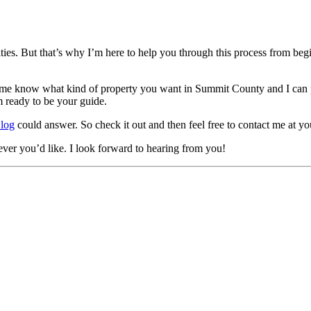
s. But that’s why I’m here to help you through this process from begin
t me know what kind of property you want in Summit County and I can p
m ready to be your guide.
Blog
could answer. So check it out and then feel free to contact me at y
er you’d like. I look forward to hearing from you!