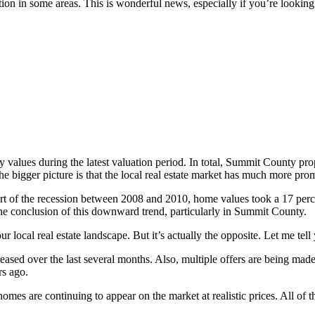
tion in some areas. This is wonderful news, especially if you’re lookin
ty values during the latest valuation period. In total, Summit County p
the bigger picture is that the local real estate market has much more pro
e heart of the recession between 2008 and 2010, home values took a 17 pe
to the conclusion of this downward trend, particularly in Summit County.
r local real estate landscape. But it’s actually the opposite. Let me tell
eased over the last several months. Also, multiple offers are being mad
rs ago.
omes are continuing to appear on the market at realistic prices. All of t