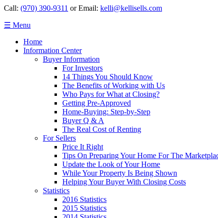
Call:
(970) 390-9311
or Email:
kelli@kellisells.com
☰ Menu
Home
Information Center
Buyer Information
For Investors
14 Things You Should Know
The Benefits of Working with Us
Who Pays for What at Closing?
Getting Pre-Approved
Home-Buying: Step-by-Step
Buyer Q & A
The Real Cost of Renting
For Sellers
Price It Right
Tips On Preparing Your Home For The Marketpla
Update the Look of Your Home
While Your Property Is Being Shown
Helping Your Buyer With Closing Costs
Statistics
2016 Statistics
2015 Statistics
2014 Statistics