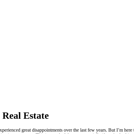
Real Estate
perienced great disappointments over the last few years. But I’m here t