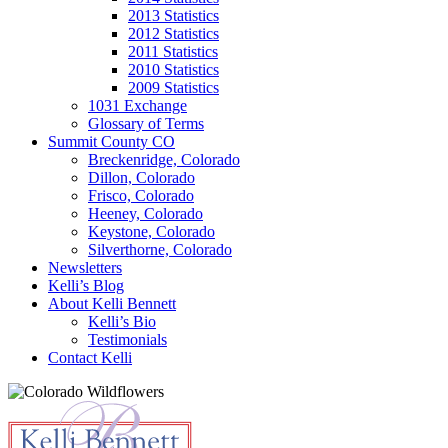
2013 Statistics
2012 Statistics
2011 Statistics
2010 Statistics
2009 Statistics
1031 Exchange
Glossary of Terms
Summit County CO
Breckenridge, Colorado
Dillon, Colorado
Frisco, Colorado
Heeney, Colorado
Keystone, Colorado
Silverthorne, Colorado
Newsletters
Kelli’s Blog
About Kelli Bennett
Kelli’s Bio
Testimonials
Contact Kelli