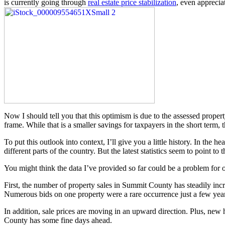
is currently going through
real estate price stabilization
, even apprecia
Now I should tell you that this optimism is due to the assessed proper
frame. While that is a smaller savings for taxpayers in the short term, 
To put this outlook into context, I’ll give you a little history. In th
different parts of the country. But the latest statistics seem to point 
You might think the data I’ve provided so far could be a problem for ou
First, the number of property sales in Summit County has steadily incr
Numerous bids on one property were a rare occurrence just a few yea
In addition, sale prices are moving in an upward direction. Plus, new h
County has some fine days ahead.