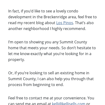
In fact, if you’d like to see a lovely condo
development in the Breckenridge area, feel free to
read my recent blog about
Los Pinos
. That’s also
another neighborhood I highly recommend.
I’m open to showing you any Summit County
home that meets your needs. So don’t hesitate to
let me know exactly what you’re looking for in a
property.
Or, if you’re looking to sell an existing home in
Summit County, I can also help you through that
process from beginning to end.
Feel free to contact me at your convenience. You
can send me an email at
kelli@kellisells.com
or