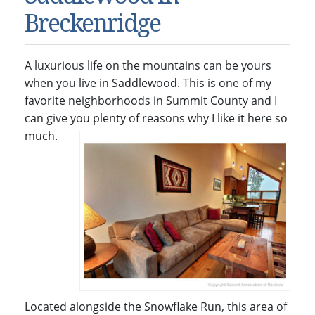
Condos & Townhomes
Dillon, CO
Breckenridge
Dillon, Colorado
Vacant Land & Lots
Frisco, CO
Frisco, Colorado
Kelli’s Listings
Heeney, CO
A luxurious life on the mountains can be yours
Heeney, Colorado
Keystone, CO
when you live in Saddlewood. This is one of my
favorite neighborhoods in Summit County and I
Keystone, Colorado
Silverthorne, CO
can give you plenty of reasons why I like it here so
Silverthorne, Colorado
much.
Newsletters
Kelli’s Blog
About Kelli Bennett
Kelli’s Bio
Testimonials
Contact Kelli
Located alongside the Snowflake Run, this area of