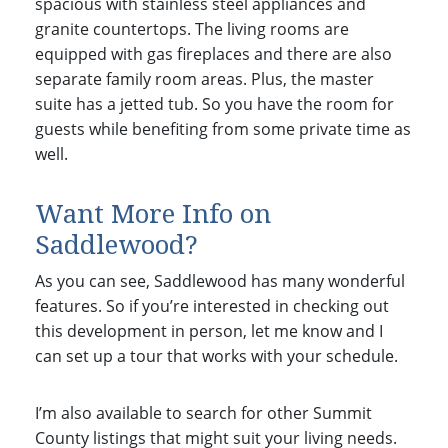
spacious with stainless steel appliances and
granite countertops. The living rooms are
equipped with gas fireplaces and there are also
separate family room areas. Plus, the master
suite has a jetted tub. So you have the room for
guests while benefiting from some private time as
well.
Want More Info on
Saddlewood?
As you can see, Saddlewood has many wonderful
features. So if you’re interested in checking out
this development in person, let me know and I
can set up a tour that works with your schedule.
I’m also available to search for other Summit
County listings that might suit your living needs.