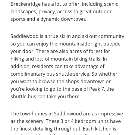
Breckenridge has a lot to offer, including scenic
landscapes, privacy, access to great outdoor
sports and a dynamic downtown.
Saddlewood is a true ski in and ski out community
so you can enjoy the mountainside right outside
your door. There are also acres of forest for
hiking and lots of mountain biking trails. In
addition, residents can take advantage of
complimentary bus shuttle service. So whether
you want to browse the shops downtown or
you’re looking to go to the base of Peak 7, the
shuttle bus can take you there.
The townhomes in Saddlewood are as impressive
as the scenery. These 3 or 4 bedroom units have
the finest detailing throughout. Each kitchen is