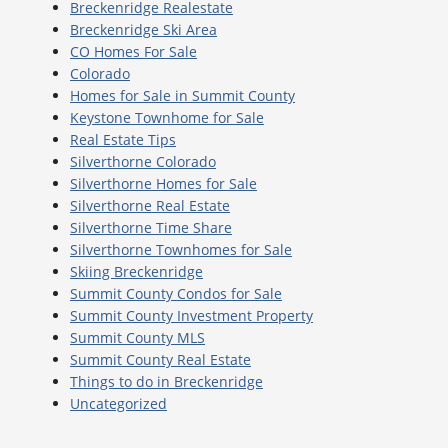
Breckenridge Realestate
Breckenridge Ski Area
CO Homes For Sale
Colorado
Homes for Sale in Summit County
Keystone Townhome for Sale
Real Estate Tips
Silverthorne Colorado
Silverthorne Homes for Sale
Silverthorne Real Estate
Silverthorne Time Share
Silverthorne Townhomes for Sale
Skiing Breckenridge
Summit County Condos for Sale
Summit County Investment Property
Summit County MLS
Summit County Real Estate
Things to do in Breckenridge
Uncategorized