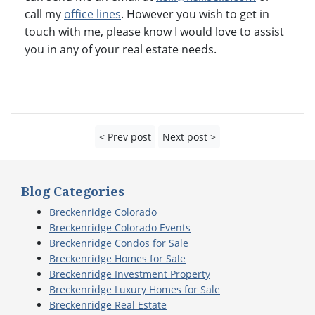
call my
office lines
. However you wish to get in
touch with me, please know I would love to assist
you in any of your real estate needs.
< Prev post
Next post >
Blog Categories
Breckenridge Colorado
Breckenridge Colorado Events
Breckenridge Condos for Sale
Breckenridge Homes for Sale
Breckenridge Investment Property
Breckenridge Luxury Homes for Sale
Breckenridge Real Estate