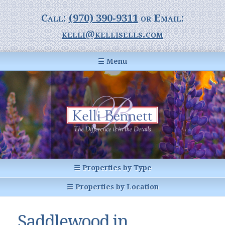
Call:
(970) 390-9311
or Email:
kelli@kellisells.com
☰ Menu
Home
Information Center
Buyer Information
For Sellers
Statistics
☰ Properties by Type
1031 Exchange
All Listings
☰ Properties by Location
Glossary of Terms
Homes
Breckenridge, CO
Summit County CO
Saddlewood in
Breckenridge, Colorado