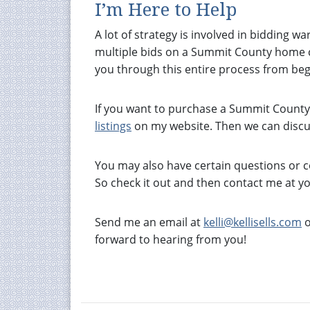
I’m Here to Help
A lot of strategy is involved in bidding wa
multiple bids on a Summit County home ca
you through this entire process from beg
If you want to purchase a Summit County p
listings
on my website. Then we can discu
You may also have certain questions or 
So check it out and then contact me at y
Send me an email at
kelli@kellisells.com
o
forward to hearing from you!