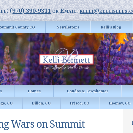
ll:
(970) 390-9311
or Email:
kelli@kellisells.
Summit County CO
Newsletters
Kelli’s Blog
gs
Homes
Condos & Townhomes
dge, CO
Dillon, CO
Frisco, CO
Heeney, CO
ing Wars on Summit