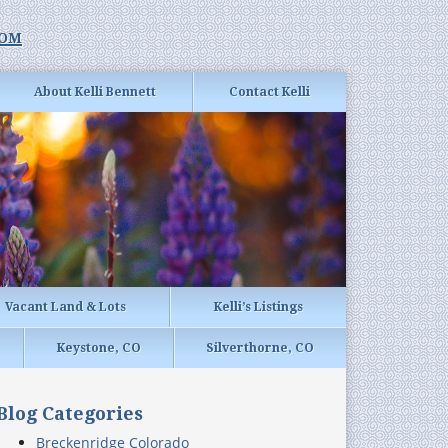
com
About Kelli Bennett
Contact Kelli
Vacant Land & Lots
Kelli’s Listings
Keystone, CO
Silverthorne, CO
Blog Categories
Breckenridge Colorado