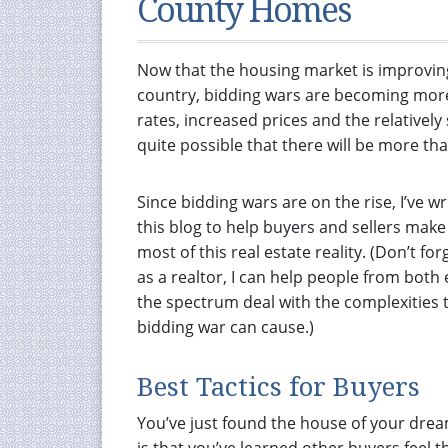
County Homes
Now that the housing market is improvin
country, bidding wars are becoming mor
rates, increased prices and the relative
quite possible that there will be more th
Since bidding wars are on the rise, I’ve wr
this blog to help buyers and sellers make
most of this real estate reality. (Don’t for
as a realtor, I can help people from both
the spectrum deal with the complexities 
bidding war can cause.)
Best Tactics for Buyers
You’ve just found the house of your drea