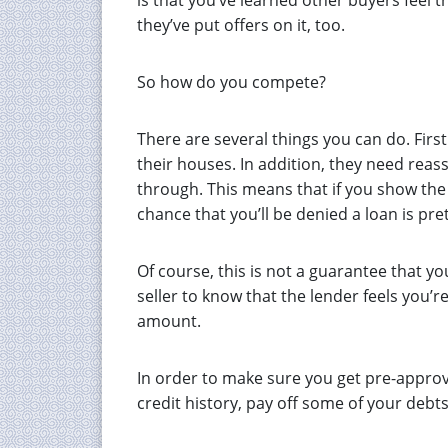
is that you’ve learned other buyers feel 
they’ve put offers on it, too.
So how do you compete?
There are several things you can do. First 
their houses. In addition, they need reass
through. This means that if you show the
chance that you’ll be denied a loan is pret
Of course, this is not a guarantee that you
seller to know that the lender feels you’r
amount.
In order to make sure you get pre-approva
credit history, pay off some of your debt