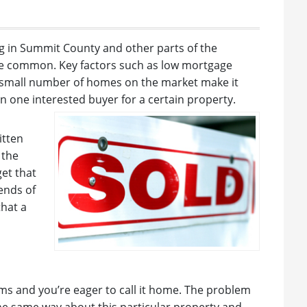
g in Summit County and other parts of the
e common. Key factors such as low mortgage
ly small number of homes on the market make it
an one interested buyer for a certain property.
itten
 the
get that
 ends of
that a
ms and you’re eager to call it home. The problem