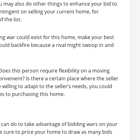
you may also do other things to enhance your bid to
ontingent on selling your current home, for
 the list.
dding war could exist for this home, make your best
 could backfire because a rival might swoop in and
. Does this person require flexibility on a moving
nvenient? Is there a certain place where the seller
 willing to adapt to the seller’s needs, you could
mes to purchasing this home.
ou can do to take advantage of bidding wars on your
ke sure to price your home to draw as many bids