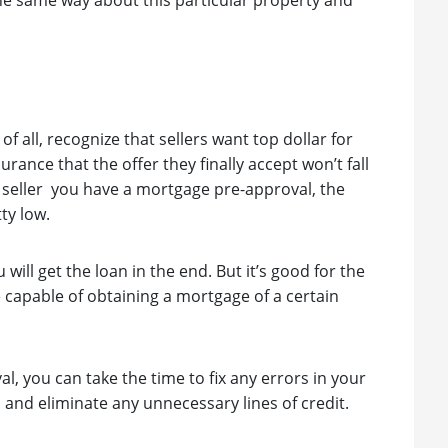
the same way about this particular property and
of all, recognize that sellers want top dollar for
urance that the offer they finally accept won’t fall
 seller you have a mortgage pre-approval, the
ty low.
 will get the loan in the end. But it’s good for the
e capable of obtaining a mortgage of a certain
l, you can take the time to fix any errors in your
s and eliminate any unnecessary lines of credit.