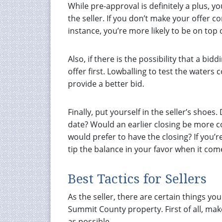
While pre-approval is definitely a plus, 
the seller. If you don’t make your offer c
instance, you’re more likely to be on top of
Also, if there is the possibility that a bi
offer first. Lowballing to test the waters
provide a better bid.
Finally, put yourself in the seller’s shoes
date? Would an earlier closing be more co
would prefer to have the closing? If you’re
tip the balance in your favor when it co
Best Tactics for Sellers
As the seller, there are certain things y
Summit County property. First of all, ma
as possible.