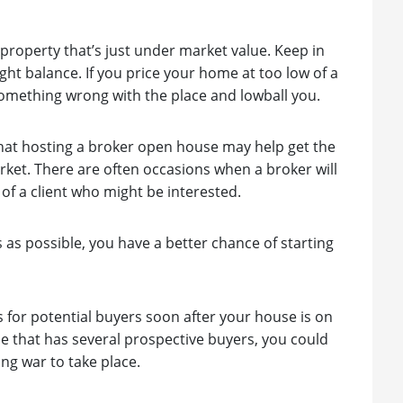
property that’s just under market value. Keep in
ght balance. If you price your home at too low of a
s something wrong with the place and lowball you.
e that hosting a broker open house may help get the
rket. There are often occasions when a broker will
of a client who might be interested.
s as possible, you have a better chance of starting
s for potential buyers soon after your house is on
e that has several prospective buyers, you could
ing war to take place.