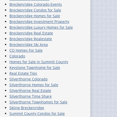
Breckenridge Colorado Events
Breckenridge Condos for Sale
Breckenridge Homes for Sale
Breckenridge Investment Property
Breckenridge Luxury Homes for Sale
Breckenridge Real Estate
Breckenridge Realestate
Breckenridge Ski Area
CO Homes For Sale
Colorado
Homes for Sale in Summit County
Keystone Townhome for Sale
Real Estate Tips
Silverthorne Colorado
Silverthorne Homes for Sale
Silverthorne Real Estate
Silverthorne Time Share
Silverthorne Townhomes for Sale
Skiing Breckenridge
Summit County Condos for Sale