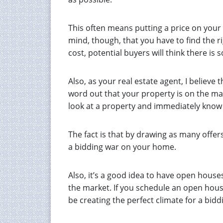
This often means putting a price on your 
mind, though, that you have to find the ri
cost, potential buyers will think there i
Also, as your real estate agent, I believ
word out that your property is on the ma
look at a property and immediately know 
The fact is that by drawing as many offer
a bidding war on your home.
Also, it’s a good idea to have open house
the market. If you schedule an open hous
be creating the perfect climate for a bidd