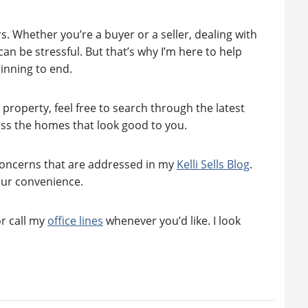
rs. Whether you’re a buyer or a seller, dealing with
n be stressful. But that’s why I’m here to help
inning to end.
roperty, feel free to search through the latest
ss the homes that look good to you.
concerns that are addressed in my
Kelli Sells Blog
.
our convenience.
r call my
office lines
whenever you’d like. I look