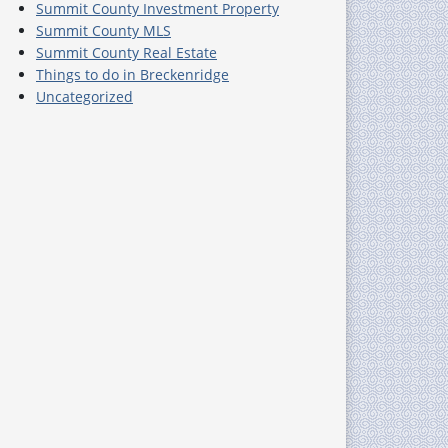
Summit County Investment Property
Summit County MLS
Summit County Real Estate
Things to do in Breckenridge
Uncategorized