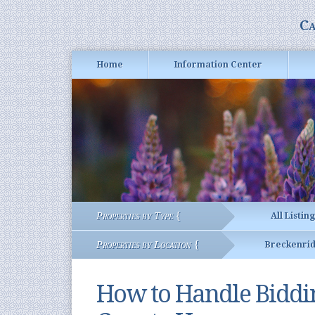
Ca
Home
Information Center
Properties by Type {
All Listin
Properties by Location {
Breckenri
How to Handle Bidd