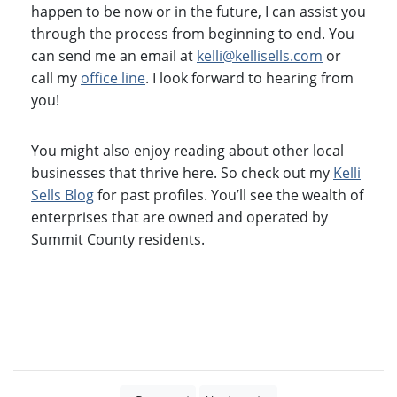
happen to be now or in the future, I can assist you
through the process from beginning to end. You
can send me an email at
kelli@kellisells.com
or
call my
office line
. I look forward to hearing from
you!
You might also enjoy reading about other local
businesses that thrive here. So check out my
Kelli
Sells Blog
for past profiles. You’ll see the wealth of
enterprises that are owned and operated by
Summit County residents.