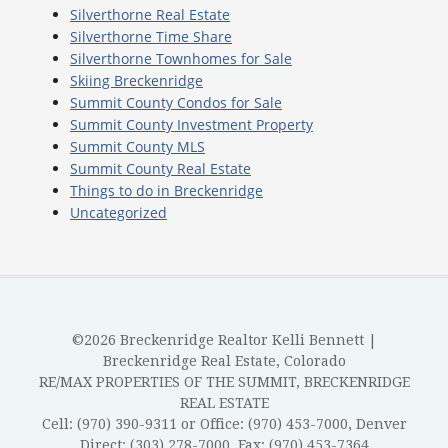
Silverthorne Real Estate
Silverthorne Time Share
Silverthorne Townhomes for Sale
Skiing Breckenridge
Summit County Condos for Sale
Summit County Investment Property
Summit County MLS
Summit County Real Estate
Things to do in Breckenridge
Uncategorized
©2026 Breckenridge Realtor Kelli Bennett |
Breckenridge Real Estate, Colorado
RE/MAX PROPERTIES OF THE SUMMIT, BRECKENRIDGE
REAL ESTATE
Cell: (970) 390-9311 or Office: (970) 453-7000, Denver
Direct: (303) 278-7000, Fax: (970) 453-7364