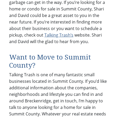
garbage can get in the way. If you’re looking for a
home or condo for sale in Summit County, Shari
and David could be a great asset to you in the
near future. If you’re interested in finding more
about their business or you want to schedule a
pickup, check out
Talking Trash’s
website. Shari
and David will the glad to hear from you.
Want to Move to Summit
County?
Talking Trash is one of many fantastic small
businesses located in Summit County. If you’d like
additional information about the companies,
neighborhoods and lifestyle you can find in and
around Breckenridge, get in touch, I’m happy to
talk to anyone looking for a home for sale in
Summit County. Whatever your real estate needs