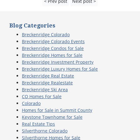
< Prev post
Next post >
Blog Categories
Breckenridge Colorado
Breckenridge Colorado Events
Breckenridge Condos for Sale
Breckenridge Homes for Sale
Breckenridge Investment Property
Breckenridge Luxury Homes for Sale
Breckenridge Real Estate
Breckenridge Realestate
Breckenridge Ski Area
CO Homes For Sale
Colorado
Homes for Sale in Summit County
Keystone Townhome for Sale
Real Estate Tips
Silverthorne Colorado
Silverthorne Homes for Sale