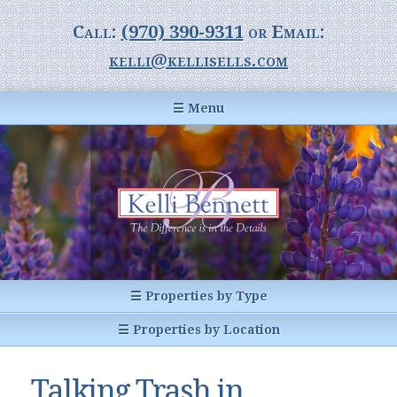
Call:
(970) 390-9311
or Email:
kelli@kellisells.com
☰ Menu
Home
Information Center
Buyer Information
For Sellers
Statistics
☰ Properties by Type
1031 Exchange
All Listings
☰ Properties by Location
Glossary of Terms
Homes
Breckenridge, CO
Summit County CO
Talking Trash in
Breckenridge, Colorado