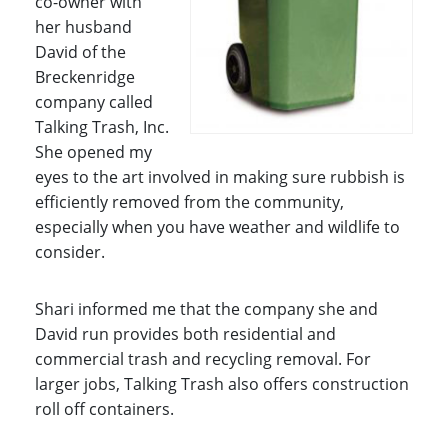
co-owner with
her husband
David of the
Breckenridge
company called
Talking Trash, Inc.
She opened my
eyes to the art involved in making sure rubbish is
efficiently removed from the community,
especially when you have weather and wildlife to
consider.
Shari informed me that the company she and
David run provides both residential and
commercial trash and recycling removal. For
larger jobs, Talking Trash also offers construction
roll off containers.