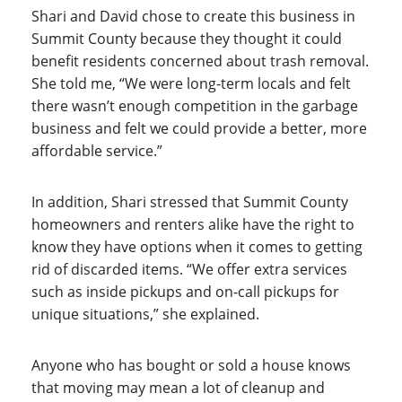
Shari and David chose to create this business in
Summit County because they thought it could
benefit residents concerned about trash removal.
She told me, “We were long-term locals and felt
there wasn’t enough competition in the garbage
business and felt we could provide a better, more
affordable service.”
In addition, Shari stressed that Summit County
homeowners and renters alike have the right to
know they have options when it comes to getting
rid of discarded items. “We offer extra services
such as inside pickups and on-call pickups for
unique situations,” she explained.
Anyone who has bought or sold a house knows
that moving may mean a lot of cleanup and