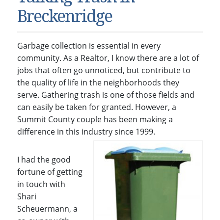
Condos & Townhomes
Dillon, CO
Breckenridge
Dillon, Colorado
Vacant Land & Lots
Frisco, CO
Frisco, Colorado
Kelli’s Listings
Heeney, CO
Garbage collection is essential in every
Heeney, Colorado
Keystone, CO
community. As a Realtor, I know there are a lot of
jobs that often go unnoticed, but contribute to
Keystone, Colorado
Silverthorne, CO
the quality of life in the neighborhoods they
Silverthorne, Colorado
serve. Gathering trash is one of those fields and
Newsletters
can easily be taken for granted. However, a
Summit County couple has been making a
Kelli’s Blog
difference in this industry since 1999.
About Kelli Bennett
I had the good
Kelli’s Bio
fortune of getting
Testimonials
in touch with
Contact Kelli
Shari
Scheuermann, a