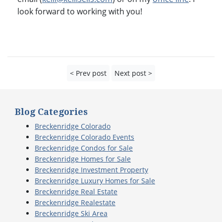
look forward to working with you!
< Prev post
Next post >
Blog Categories
Breckenridge Colorado
Breckenridge Colorado Events
Breckenridge Condos for Sale
Breckenridge Homes for Sale
Breckenridge Investment Property
Breckenridge Luxury Homes for Sale
Breckenridge Real Estate
Breckenridge Realestate
Breckenridge Ski Area