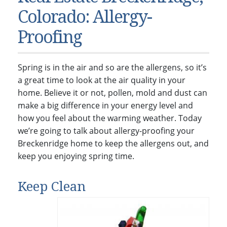
Condos & Townhomes
Dillon, CO
Colorado: Allergy-
Dillon, Colorado
Vacant Land & Lots
Frisco, CO
Proofing
Frisco, Colorado
Kelli’s Listings
Heeney, CO
Heeney, Colorado
Keystone, CO
Spring is in the air and so are the allergens, so it’s
Keystone, Colorado
Silverthorne, CO
a great time to look at the air quality in your
Silverthorne, Colorado
home. Believe it or not, pollen, mold and dust can
make a big difference in your energy level and
Newsletters
how you feel about the warming weather. Today
Kelli’s Blog
we’re going to talk about allergy-proofing your
Breckenridge home to keep the allergens out, and
About Kelli Bennett
keep you enjoying spring time.
Kelli’s Bio
Testimonials
Keep Clean
Contact Kelli