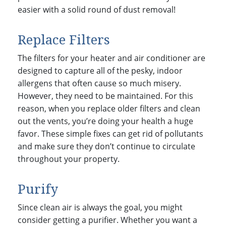
easier with a solid round of dust removal!
Replace Filters
The filters for your heater and air conditioner are
designed to capture all of the pesky, indoor
allergens that often cause so much misery.
However, they need to be maintained. For this
reason, when you replace older filters and clean
out the vents, you’re doing your health a huge
favor. These simple fixes can get rid of pollutants
and make sure they don’t continue to circulate
throughout your property.
Purify
Since clean air is always the goal, you might
consider getting a purifier. Whether you want a