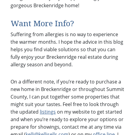
gorgeous Breckenridge home!
Want More Info?
Suffering from allergies is no way to experience
the warmer months. I hope the advice in this blog
helps you find viable solutions so that you can
fully enjoy your Breckenridge real estate during
allergy season and beyond.
On a different note, if you’re ready to purchase a
new home in Breckenridge or throughout Summit
County, I can put together some properties that
might suit your tastes. Feel free to look through
the updated
listings
on my website to get started
and when you’re ready to explore your options or
prepare for showings, contact me at any time via
email (
kelli@kellisells.com
) or on my
office line
. I