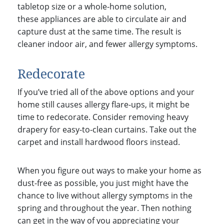
tabletop size or a whole-home solution,
these appliances are able to circulate air and
capture dust at the same time. The result is
cleaner indoor air, and fewer allergy symptoms.
Redecorate
If you’ve tried all of the above options and your
home still causes allergy flare-ups, it might be
time to redecorate. Consider removing heavy
drapery for easy-to-clean curtains. Take out the
carpet and install hardwood floors instead.
When you figure out ways to make your home as
dust-free as possible, you just might have the
chance to live without allergy symptoms in the
spring and throughout the year.
Then nothing
can get in the way of you appreciating your