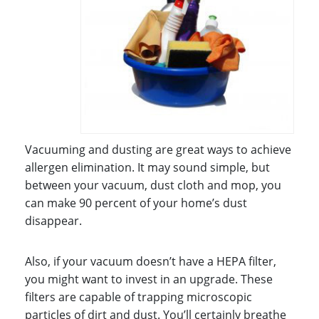
Vacuuming and dusting are great ways to achieve
allergen elimination. It may sound simple, but
between your vacuum, dust cloth and mop, you
can make 90 percent of your home’s dust
disappear.
Also, if your vacuum doesn’t have a HEPA filter,
you might want to invest in an upgrade. These
filters are capable of trapping microscopic
particles of dirt and dust. You’ll certainly breathe