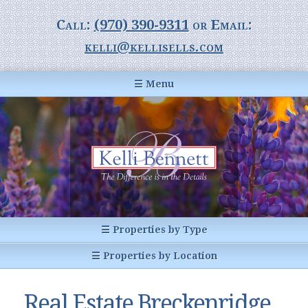
Call:
(970) 390-9311
or Email:
kelli@kellisells.com
☰ Menu
Home
Information Center
Buyer Information
For Sellers
Statistics
☰ Properties by Type
1031 Exchange
All Listings
☰ Properties by Location
Glossary of Terms
Homes
Breckenridge, CO
Summit County CO
Real Estate Breckenridge,
Breckenridge, Colorado