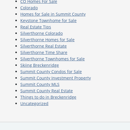
CO Homes For Sale
Colorado
Homes for Sale in Summit County
Keystone Townhome for Sale
Real Estate Tips
Silverthorne Colorado
Silverthorne Homes for Sale
Silverthorne Real Estate
Silverthorne Time Share
Silverthorne Townhomes for Sale
Skiing Breckenridge
Summit County Condos for Sale
Summit County Investment Property
Summit County MLS
Summit County Real Estate
Things to do in Breckenridge
Uncategorized